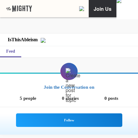
Join Us
IsThisAbleism
Feed
Join the Conversation on
5 people
0 stories
0 posts