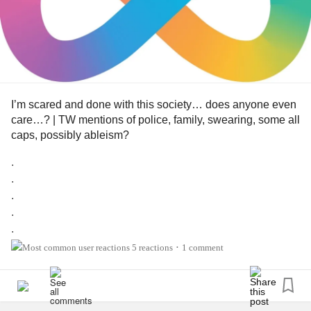
I’m scared and done with this society… does anyone even
care…? | TW mentions of police, family, swearing, some all
caps, possibly ableism?
.
.
.
.
.
.
5 reactions
1 comment
•
.
.
.