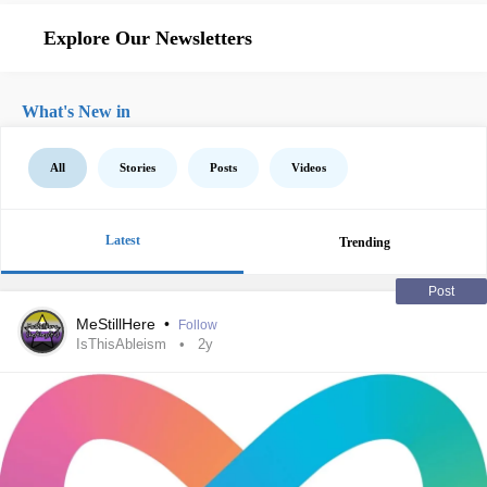
Explore Our Newsletters
What's New in
All
Stories
Posts
Videos
Latest
Trending
Post
MeStillHere
•
Follow
IsThisAbleism
2y