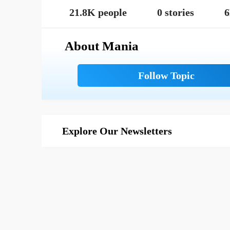
21.8K people
0 stories
6
About Mania
Explore Our Newsletters