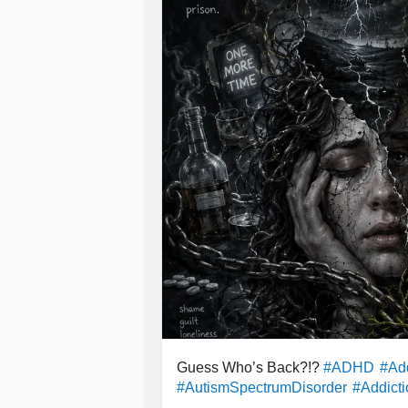
healthier for me.
#BipolarDepression
#BipolarDisord
Everyone's journey is different. Som
#SeasonalAffectiveDisorder
#Cyclo
sometimes what someone is dealing w
#Depression
#MentalHealth
#Selfc
believe small choices can slowly ch
At the end of the day, my point is t
thoughts
are not always the people
someone is carrying. Loved ones ca
valued, and help lift you up—but ultim
in charge of the choices you make a
Guess Who’s Back?!?
#ADHD
#Add
#AutismSpectrumDisorder
#Addict