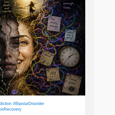
er
#Mania
#PersistentDepressiveDisorder
etimes distraction alone isn't enough, and
thymia
#Parenting
#ChronicIllness
ith feels much bigger than that. But I
are
#CheckInWithMe
ange your direction.
his: many people who struggle with
suicidal
 you expect. You may never know what
n make your day better, make you feel
ately, your life is still yours to build. You are
nd the direction you move in.
iction
#BipolarDisorder
ionRecovery