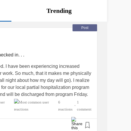
Trending
Post
ecked in. . .
ted. I have been experiencing increased
or work. So much, that it makes me physically
ll night about how my day will go). I realize
for our local partial hospitalization program
nd will be discharged from program Friday.
er week, I did not realize how debilitating it
6
1
•
 at work. The PHP has been a great reminder
reactions
comment
l confident to utilize when I am suffering a
ated in the program, for work related reasons. I
 take care of myself as I should. As we direct