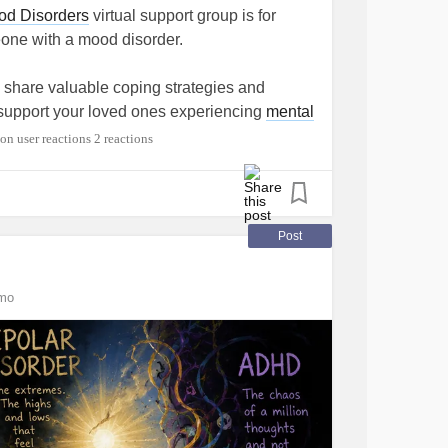
drawing attention to myself. Yet many of the
od Disorders
virtual support group is for
ere things I displayed myself. I liked posts
one with a mood disorder.
t the topic. I expressed how I felt. Did I
No. But it frustrates me when, after someone
o share valuable coping strategies and
eached out or that there were no warning
u support your loved ones experiencing
mental
e—they just don't look the way people
2 reactions
essive disorder
,
bipolar disorder
(mania –
in my own way. What helps me is finding
 ego, unrealistic optimism),
persistent
hings for other people, setting small goals for
ow grade
depression
),
cyclothymia
(a mild
Post
 messages that motivate me. I started
seasonal affective disorder). (From
and, as much as possible, I cut negativity out
tions/mood-disorders)
mo
ould like to join, you can find the link here.
e it can amplify negativity. If someone
y of the month, 6:30-8 PM Eastern Standard
p to intentionally fill your feed with positive
e:
naminycmetro.org/programs/family-friends-
ring you down. For me, that meant stepping
fected my
mental health
. I used to be very
closely, but I realized that cutting it out was
e to comment below!