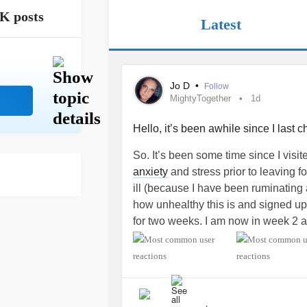
K posts
Latest
Jo D
•
Follow
MightyTogether
1d
Hello, it’s been awhile since I last ch
So. It’s been some time since I visi
anxiety
and stress prior to leaving f
ill (because I have been ruminating a
how unhealthy this is and signed up 
for two weeks. I am now in week 2 a
Even though I am in therapy every oth
was getting for me to even function
of CBT and coping skills. A few I fee
mental crisis. I’m thankful I particip
work in healthcare, but don’t always