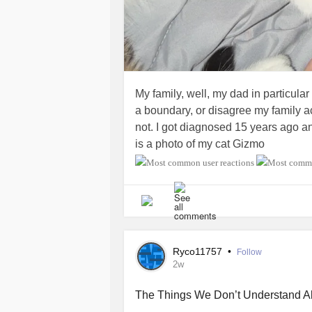
My family, well, my dad in particular
a boundary, or disagree my family 
not. I got diagnosed 15 years ago a
is a photo of my cat Gizmo
Ryco11757
•
Follow
2w
The Things We Don’t Understand A