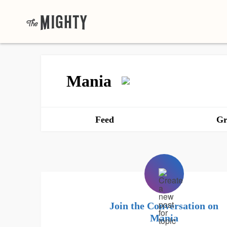
Mania
Feed
Gr
Join the Conversation on
Mania