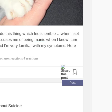
 do this thing which feels terrible …when I set
accuses me of being
manic
when I know I am
nd I’m very familiar with my symptoms. Here
4 reactions
Post
bout Suicide