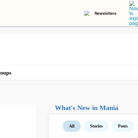
Newsletters
oups
What's New in Mania
All
Stories
Posts