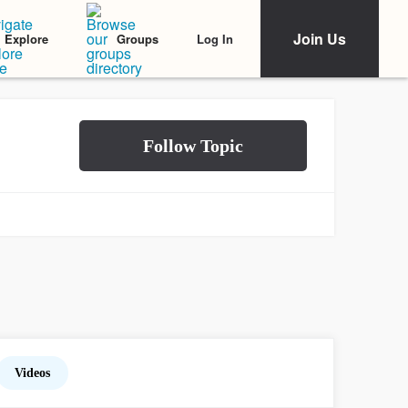
Join Us
Log In
Explore
Groups
Videos