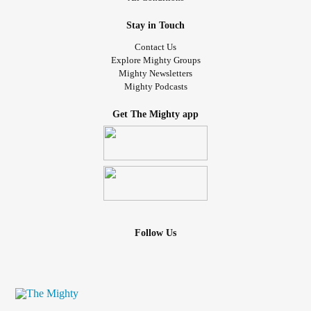
journey. Thank you for reading!
Stay in Touch
Sincerely,
Contact Us
Evey Rosenbloom
Explore Mighty Groups
Mighty Newsletters
Mighty Podcasts
#MightyTogether
#Anxiety
#Depression
#OCD
#MentalHealthAwareness
#wellnessjourney
Get The Mighty app
#selfcarematters
#healingjourney
#positivityiskey
#selflovejourney
#happinessisachoice
#mentalhealthrecovery
#overcominganxiety
#depressionawareness
#anxietyawareness
#mindfulnessmatters
#mentalhealthsupport
#MentalHealthAdvocacy
#mentalhealthcommunity
#positivepsychology
#PositiveVibes
#scienceofwellbeing
Follow Us
#ChooseToBeHappy