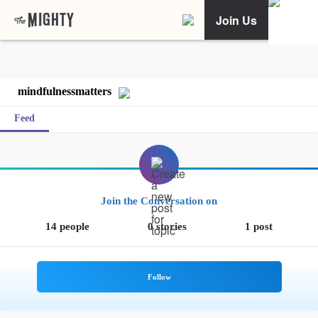
Join Us
mindfulnessmatters
Feed
Join the Conversation on
14 people
0 stories
1 post