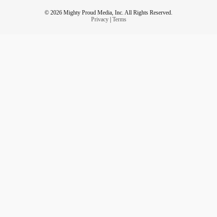
© 2026 Mighty Proud Media, Inc. All Rights Reserved.
Privacy
|
Terms