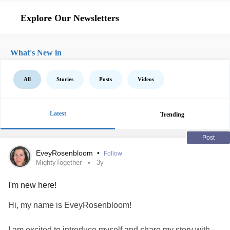
Explore Our Newsletters
What's New in
All
Stories
Posts
Videos
Latest
Trending
Post
EveyRosenbloom
•
Follow
MightyTogether
3y
I'm new here!
Hi, my name is EveyRosenbloom!
I am excited to introduce myself and share my story with