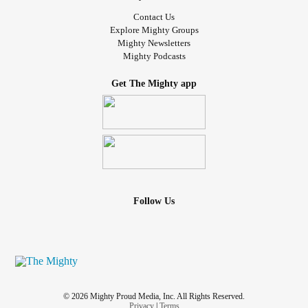
looked up at me and said, “ Daddy, are you happy today? ”
Contact Us
Explore Mighty Groups
The simplicity of her question broke me and healed me at
Mighty Newsletters
Mighty Podcasts
the same time. I realized that while I couldn’t always
answer “yes,” I was working toward a life where I could.
Get The Mighty app
What I’ve Learned Along the Way
If you’re in the middle of your own battle, here are a few
things I’ve learned that might help:
1. Healing Isn’t Linear.
Follow Us
Some days, you’ll feel like you’re making progress. Other
days, it’ll feel like you’ve taken ten steps back. Both are
part of the journey.
2. You Are Not Your Diagnoses.
© 2026 Mighty Proud Media, Inc. All Rights Reserved.
Privacy
|
Terms