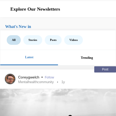
Explore Our Newsletters
What's New in
All
Stories
Posts
Videos
Latest
Trending
Post
Coreygwelch
•
Follow
Mentalhealthcommunity
1y