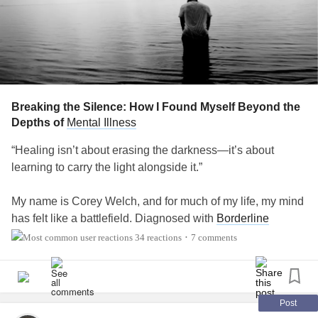
Breaking the Silence: How I Found Myself Beyond the
Depths of
Mental Illness
“Healing isn’t about erasing the darkness—it’s about
learning to carry the light alongside it.”
My name is Corey Welch, and for much of my life, my mind
has felt like a battlefield. Diagnosed with
Borderline
Personality Disorder
(BPD),
Bipolar I Disorder
, PTSD,
34 reactions
7 comments
•
OCD
,
ADHD
,
Insomnia
,
Generalized Anxiety Disorder
(GAD), and
Major Depressive Disorder
(MDD), I often felt
trapped in a storm I couldn’t control—a relentless cycle of
emotional highs and lows that seemed to define me.
Post