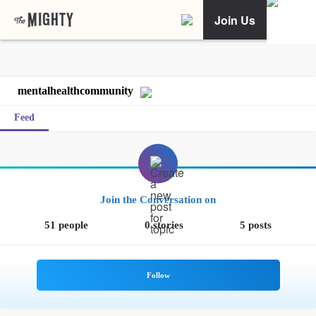
Join Us
mentalhealthcommunity
Feed
Join the Conversation on
51 people
0 stories
5 posts