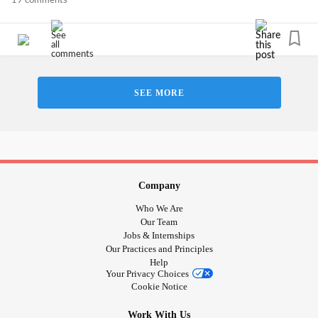
19 comments
SEE MORE
Company
Who We Are
Our Team
Jobs & Internships
Our Practices and Principles
Help
Your Privacy Choices
Cookie Notice
Work With Us