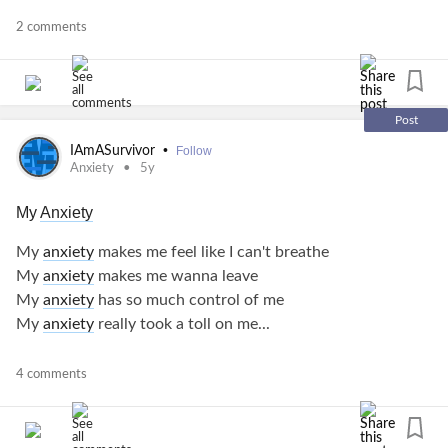
Sometimes we are so wrapped up in our head with what is
2 comments
going on we forget to breathe.
Don't forget to relax and have some peace and quiet.
Post
Peace be still as it says in the Bible. Not that easy to do but
•
IAmASurvivor
Follow
so helpful.
Anxiety
5y
My
Anxiety
#anxietyrelief
#anxietyawareness
My
anxiety
makes me feel like I can't breathe
#MentalHealth
#MentalIllness
My
anxiety
makes me wanna leave
My
anxiety
has so much control of me
My
anxiety
really took a toll on me...
#Anxiety
#anxietyawareness
4 comments