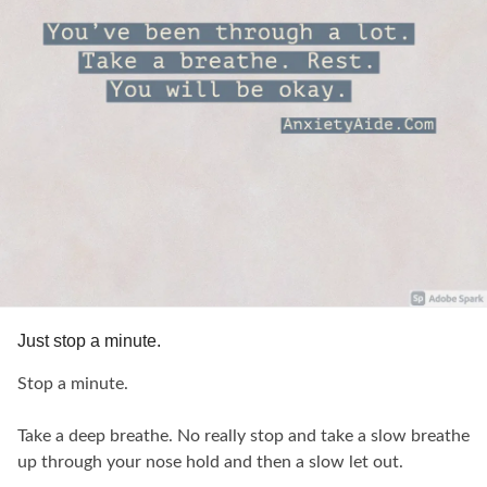
Just stop a minute.
Stop a minute.
Take a deep breathe. No really stop and take a slow breathe
up through your nose hold and then a slow let out.