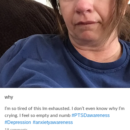
#PanicDisorder
#PanicAttacks
#COVID19
#covıd19
#AloneTogether
#athometogether
#
coronavirus
#stayathome
#stayhomesavelives
#
addiction
#InvisibleDisability
#invisibleillnesswarrior
#
relationships
#fibrowarriors
#Fibromyalgia
#anxietyawareness
#spooniewarrior
#Spoonie
#InvisibleIllnesses
why
I’m so tired of this Im exhausted. I don’t even know why I’m
#PTSDawareness
crying. I feel so empty and numb
#Depression
#anxietyawareness