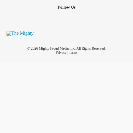
Follow Us
© 2026 Mighty Proud Media, Inc. All Rights Reserved.
Privacy
|
Terms