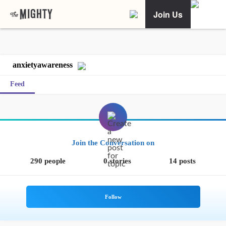
Join Us
anxietyawareness
Feed
Join the Conversation on
290 people
0 stories
14 posts