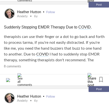
Post
•
Heather Hutton
Follow
Anxiety
6y
Suddenly Stopping EMDR Therapy Due to
COVID
.
therapists can use their finger or a dot to go back and forth
to process tarma, if you're not easily distracted. If you're
like me, you need the hand buzzers that buzz to one hand
to another. Due to
COVID
I had to suddenly stop EMDR
therapy, something therapists don't recommend. The
isolation in of itself can hurt your
mental health
but its
8 comments
needed to live, going through EMDR and having a
mental
illness
can be hard. EMDR helps process
trauma
but
suddenly stopping EMDR in mid process is scary. I couldn't
stop having very extreme
anxiety
BUT THE PANIC, the
Post
panic I have because of suddenly stopping is rough. I
•
Heather Hutton
Follow
respect anyone with a neurological, physical, or mental
Anxiety
6y
illnesses. You guys are tough. I've found how to counteract