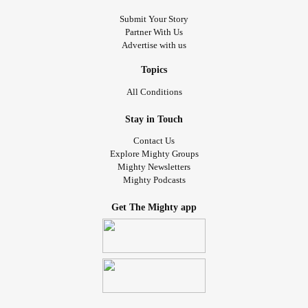
Submit Your Story
Partner With Us
Advertise with us
Topics
All Conditions
Stay in Touch
Contact Us
Explore Mighty Groups
Mighty Newsletters
Mighty Podcasts
Get The Mighty app