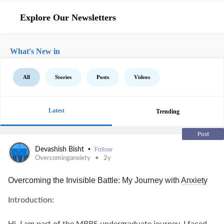
Explore Our Newsletters
What's New in
All
Stories
Posts
Videos
Latest
Trending
Post
•
Devashish Bisht
Follow
Overcominganxiety
2y
Overcoming the Invisible Battle: My Journey with
Anxiety
Introduction: