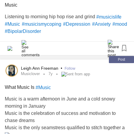
'Cause I've had nothin' lately to live for
Music
Listening to morning hip hop rise and grind
#musicislife
It look like nothin's gonna come my way
#Music
#musicismycoping
#Depression
#Anxiety
#mood
#BipolarDisorder
So I'm just gon' sit on the slats of this bench
Watchin' the leaves roll away, ooh
Post
I'm sittin' watchin autumn’s alter, wastin' time
Leigh Ann Freeman
•
Follow
Musiclover
7y
Sent from app
Look like nothin's gonna change
What Music Is
#Music
Everything still remains the same
Music is a warm afternoon in June and a cold snowy
Ten doctors couldn’t tell me what to do
morning in January
Music is the celebration of success and motivation to
So I guess I'll remain the same, yes
chase dreams
Music is the only seamstress qualified to stitch together a
Sittin' here restin' my tired bones