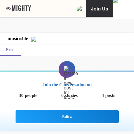
Join Us
musicislife
Feed
Join the Conversation on
30 people
0 stories
4 posts