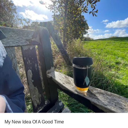
My New Idea Of A Good Time