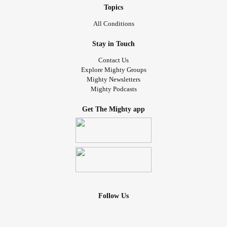
#MyCondition
#Trying
#thisismetrying
Topics
All Conditions
Stay in Touch
Contact Us
Explore Mighty Groups
Mighty Newsletters
Mighty Podcasts
Get The Mighty app
Follow Us