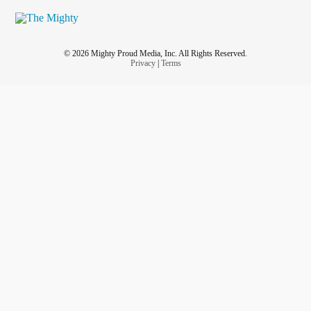
© 2026 Mighty Proud Media, Inc. All Rights Reserved.
Privacy
|
Terms