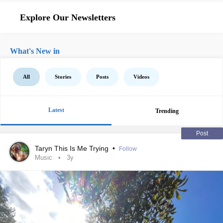
Explore Our Newsletters
What's New in
All
Stories
Posts
Videos
Latest
Trending
Post
Taryn This Is Me Trying
•
Follow
Music
3y