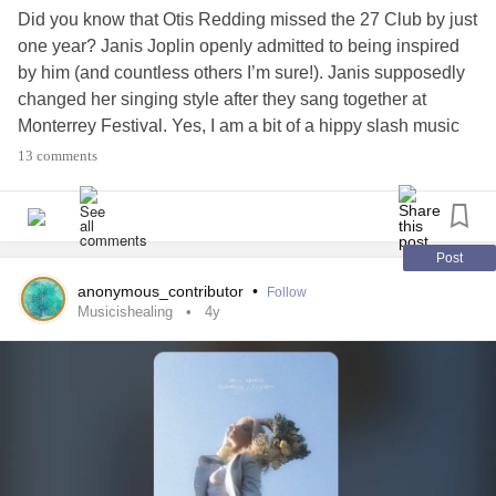
Did you know that Otis Redding missed the 27 Club by just
one year? Janis Joplin openly admitted to being inspired
by him (and countless others I’m sure!). Janis supposedly
changed her singing style after they sang together at
Monterrey Festival. Yes, I am a bit of a hippy slash music
trivia nerd 🤓
13 comments
Anyway I love this song and cannot help but think of it
when I see this picture. This was my first post hospital
outing about a week ago. Who knew simply sitting on a
Post
bench, just sipping a cup of tea, could feel like such a
anonymous_contributor
•
Follow
luxury… pure bliss after 8 weeks of confinement.
Musicishealing
4y
Original lyrics by Otis Redding
Altered to be fall / autumn appropriate 🍂
Sittin' in the mornin' sun