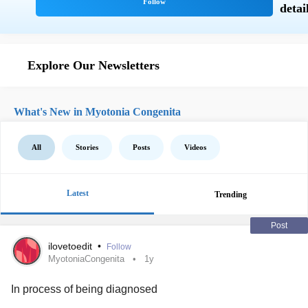
Explore Our Newsletters
What's New in Myotonia Congenita
All
Stories
Posts
Videos
Latest
Trending
Post
ilovetoedit
•
Follow
MyotoniaCongenita
1y
In process of being diagnosed