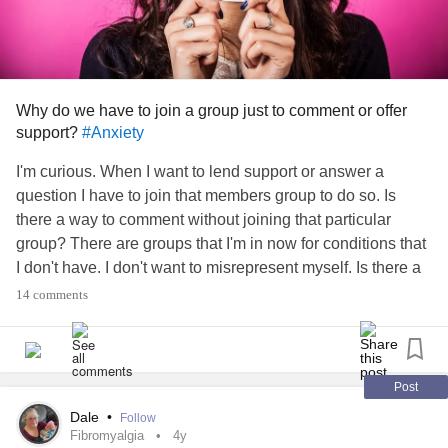
Why do we have to join a group just to comment or offer
support?
#Anxiety
I'm curious. When I want to lend support or answer a
question I have to join that members group to do so. Is
there a way to comment without joining that particular
group? There are groups that I'm in now for conditions that
I don't have. I don't want to misrepresent myself. Is there a
different way to post that I don't know about? Thank you for
14 comments
your time in advance! 🌞
#Fibromyalgia
#MyotoniaCongenita
#EssentialTremors
#Neuropathy
#formication
#Ocularmigraine
#Depression
#Paresthesia
#Osteoarthritis
Post
Dale
•
Follow
Fibromyalgia
4y