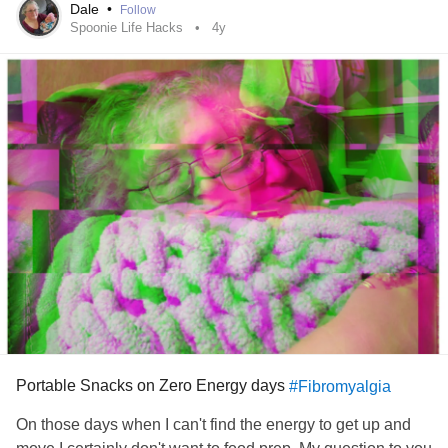
my blessings everyday. Thank you for listening if you made
Dale
•
Follow
it this far. I appreciate it. I hope you are having a better
Spoonie Life Hacks
4y
night than mine.
#Depression
#Neuropathy
#Paresthesia
#Fibromyalgia
#EssentialTremors
#Arthritis
#RareDisease
#MyotoniaCongenita
#formication
Portable Snacks on Zero Energy days
#Fibromyalgia
On those days when I can't find the energy to get up and