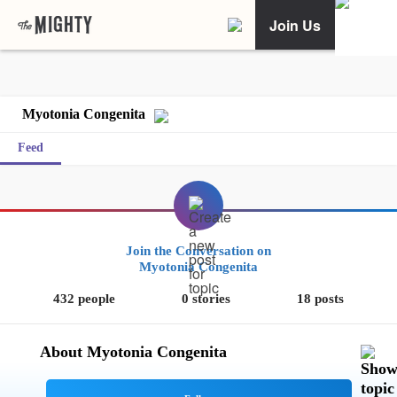
Join Us
Myotonia Congenita
Feed
Join the Conversation on
Myotonia Congenita
432 people
0 stories
18 posts
About Myotonia Congenita