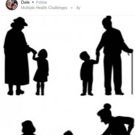
Dale
•
Follow
Multiple Health Challenges
4y