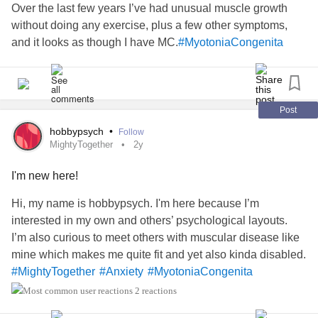
Over the last few years I’ve had unusual muscle growth
without doing any exercise, plus a few other symptoms,
and it looks as though I have MC.
#MyotoniaCongenita
Post
hobbypsych
•
Follow
MightyTogether
2y
I'm new here!
Hi, my name is hobbypsych. I'm here because I’m
interested in my own and others’ psychological layouts.
I’m also curious to meet others with muscular disease like
mine which makes me quite fit and yet also kinda disabled.
#MightyTogether
#Anxiety
#MyotoniaCongenita
2 reactions