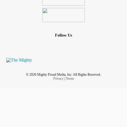
Follow Us
© 2026 Mighty Proud Media, Inc. All Rights Reserved.
Privacy
|
Terms