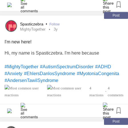
Post
Spasticzebra
•
Follow
MightyTogether
3y
I'm new here!
Hi, my name is Spasticzebra. I'm here because
#MightyTogether
#AutismSpectrumDisorder
#ADHD
#Anxiety
#EhlersDanlosSyndrome
#MyotoniaCongenita
#AndersenTawilSyndrome
4
4
•
reactions
comments
Post