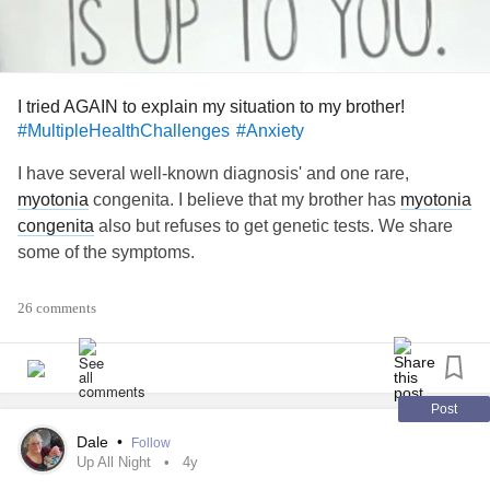
I tried AGAIN to explain my situation to my brother!
#MultipleHealthChallenges
#Anxiety
I have several well-known diagnosis' and one rare,
myotonia
congenita. I believe that my brother has
myotonia
congenita
also but refuses to get genetic tests. We share
some of the symptoms.
Some of the more common diagnosis' we do not share.
26 comments
When I try to explain how debilitating fibromyalgia,
essential tremors and
osteoarthritis
are for me. He, as
usual, says he has pain too but has no choice but suck it
up and push through it. I can't seem to convince him that
Post
our pain levels or types can vary wildly. I'm not sure what to
Dale
•
Follow
say to him at this point.
Up All Night
4y