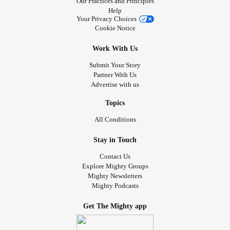
Our Practices and Principles
Help
Your Privacy Choices
Cookie Notice
Work With Us
Submit Your Story
Partner With Us
Advertise with us
Topics
All Conditions
Stay in Touch
Contact Us
Explore Mighty Groups
Mighty Newsletters
Mighty Podcasts
Get The Mighty app