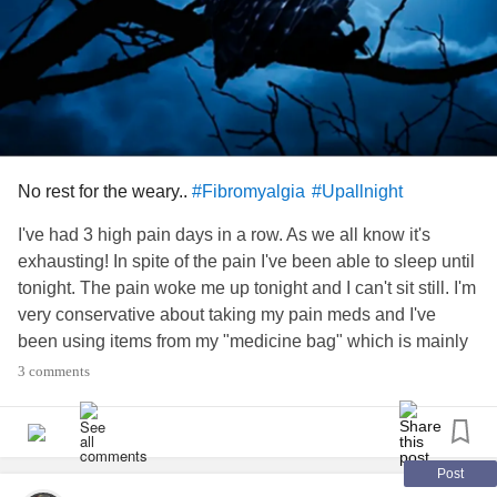
community helps someone I love. 💜
Anyway, thank you for listening! Stay strong my friends!! 💪
🙏🎶
#Upallnight
#RareDisease
#MyotoniaCongenita
#Neuropathy
#ChronicDepression
#formication
#EssentialTremors
No rest for the weary..
#Fibromyalgia
#Upallnight
I've had 3 high pain days in a row. As we all know it's
exhausting! In spite of the pain I've been able to sleep until
tonight. The pain woke me up tonight and I can't sit still. I'm
very conservative about taking my pain meds and I've
been using items from my "medicine bag" which is mainly
relaxation and puzzles to distract myself. Nothing on my
3 comments
list helps when my pain is above 6/10. I just took my last
pain pill. My new prescription won't be here until June
30th. I'm not sure what I'll do if this happens before it gets
here. I'll surely seek out your support as I am now. I count
Post