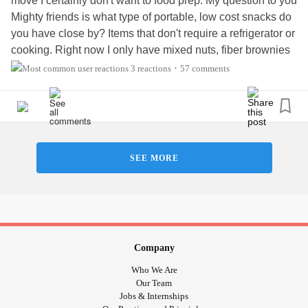
move I certainly don't want to food prep. My question to you
Mighty friends is what type of portable, low cost snacks do
you have close by? Items that don't require a refrigerator or
cooking. Right now I only have mixed nuts, fiber brownies
and fruit cups, not much variety. The nuts I buy in bulk and
3 reactions
57 comments
•
portion out. T. I. A!
#RareDisease
#Depression
#Paresthesia
#Neuropathy
#Fibromyalgia
#MyotoniaCongenita
#EssentialTremors
SEE MORE
Company
Who We Are
Our Team
Jobs & Internships