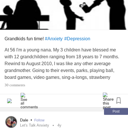
Grandkids fun time!
#Anxiety
#Depression
At 56 I'm a young nana. My 3 children have blessed me
with 12 grandchildren ranging from 18 years to 7 months.
Rewind to August 2010, I was like any other average
grandmother. Going to their events, parks, playing ball,
board games, video games, sing-a-longs, strawberry
picking, horse back rides, etc. In January 2010 my health
30 comments
started to change. In 7 months I lost my job, my relatively
normal health and my independence.
Fast forward to 2022 I have 10 verified diagnosis' and level
Post
3-4 pain 24/7. Everything takes more energy than I have. I
Dale
•
Follow
still make sure I attend all birthday parties, Christmas and
Let's Talk Anxiety
4y