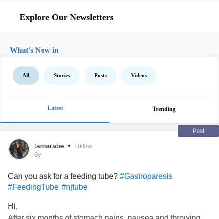
Explore Our Newsletters
What's New in
All
Stories
Posts
Videos
Latest
Trending
Post
tamarabe
•
Follow
6y
Can you ask for a feeding tube?
#Gastroparesis
#FeedingTube
#njtube
Hi,
After six months of stomach pains, nausea and throwing