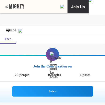
Join Us
njtube
Feed
Join the Conversation on
29 people
0 stories
4 posts