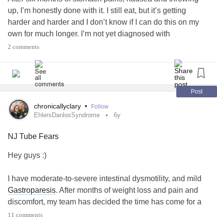
up, I’m honestly done with it. I still eat, but it’s getting
harder and harder and I don’t know if I can do this on my
own for much longer. I’m not yet diagnosed with
gastroparesis
, but in a month I will finally get tested and I
2 comments
hope to have answers.
Due to a lot of allergies I have always lacked nutrients, but
doctors didn’t want to give me more.
Post
My question: Is it odd to ask for a feeding tube and do you
chronicallyclary
•
Follow
need to be underweighted? (I know they can be really
EhlersDanlosSyndrome
6y
painful and I don’t want it but I feel like it’s my only choice
NJ Tube Fears
right now).
And can you get one without being in hospital?
Hey guys :)
I have moderate-to-severe intestinal dysmotility, and mild
Gastroparesis
. After months of weight loss and pain and
discomfort, my team has decided the time has come for a
feeding tube to be placed. I'll also be starting a motility
11 comments