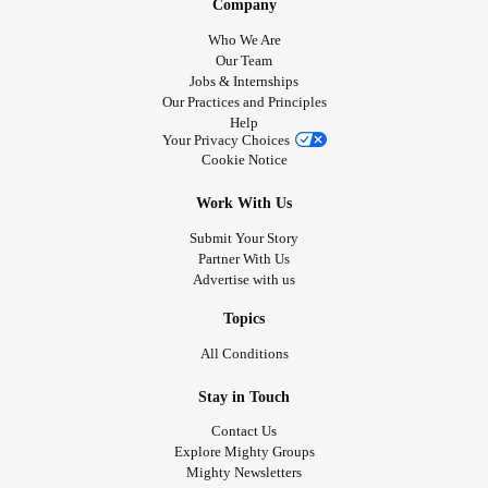
Company
Who We Are
Our Team
Jobs & Internships
Our Practices and Principles
Help
Your Privacy Choices
Cookie Notice
Work With Us
Submit Your Story
Partner With Us
Advertise with us
Topics
All Conditions
Stay in Touch
Contact Us
Explore Mighty Groups
Mighty Newsletters