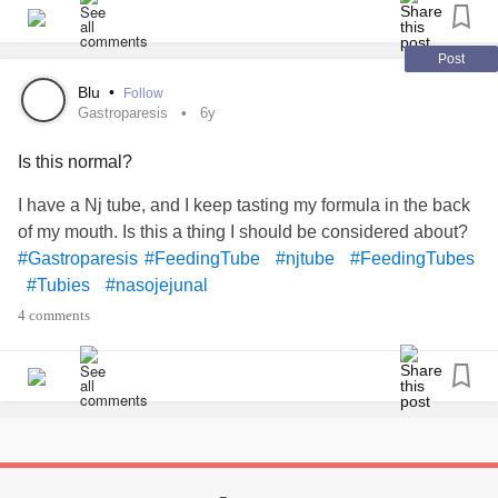
chronically ill so sending spoons and love to yall.
#Tubies
#Tubiestrong
#TubeFeed
#njtube
#PegTubes
#pej
#Depression
#MentalHealth
#ChronicIllness
Post
#fighting
Blu
•
Follow
Gastroparesis
6y
Is this normal?
I have a Nj tube, and I keep tasting my formula in the back
of my mouth. Is this a thing I should be considered about?
#Gastroparesis
#FeedingTube
#njtube
#FeedingTubes
#Tubies
#nasojejunal
4 comments