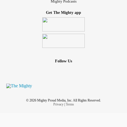
Mighty Podcasts
Get The Mighty app
Follow Us
© 2026 Mighty Proud Media, Inc. All Rights Reserved.
Privacy
|
Terms