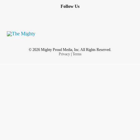
Me?
Follow Us
I’ll choose to RISE again and again
#Imafighternotaquitter
Whoever is reading this remember:
#YouGotThis
#Youareamazing
#YouAreBeautiful
#youmatter
© 2026 Mighty Proud Media, Inc. All Rights Reserved.
#youareloved
Privacy
|
Terms
💚💜Chris
💚💜💪🏻
#WarriorStrong