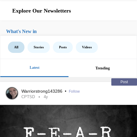
Explore Our Newsletters
What's New in
All
Stories
Posts
Videos
Latest
Trending
Post
Warriorstrong143286
•
Follow
CPTSD
4y