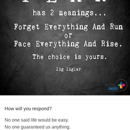
How will you respond?
No one said life would be easy.
No one guaranteed us anything.