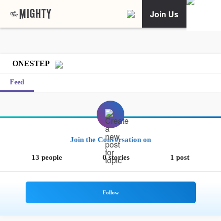
Join Us
ONESTEP
Feed
Join the Conversation on
13 people
0 stories
1 post