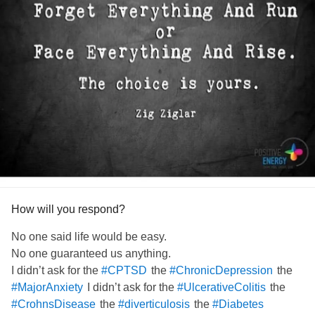
How will you respond?
No one said life would be easy.
No one guaranteed us anything.
I didn’t ask for the
the
the
#CPTSD
#ChronicDepression
I didn’t ask for the
the
#MajorAnxiety
#UlcerativeColitis
the
the
#CrohnsDisease
#diverticulosis
#Diabetes