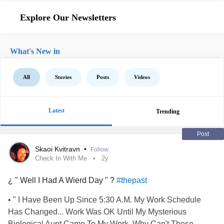
Explore Our Newsletters
What's New in
All
Stories
Posts
Videos
Latest
Trending
Post
Skaoi Kvitravn
•
Follow
Check In With Me
2y
¿ " Well I Had A Wierd Day " ?
#thepast
• " I Have Been Up Since 5:30 A.M. My Work Schedule
Has Changed... Work Was OK Until My Mysterious
Biological Aunt Came To My Work. Why Can't These