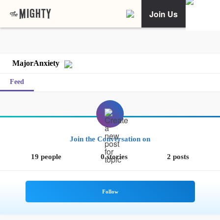
Join Us
MajorAnxiety
Feed
Join the Conversation on
19 people
0 stories
2 posts