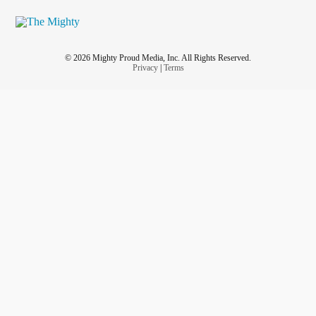
Whoever is reading this remember:
#YouGotThis
#Youareamazing
#YouAreBeautiful
#youmatter
© 2026 Mighty Proud Media, Inc. All Rights Reserved.
#youareloved
Privacy
|
Terms
💚💜Chris
💚💜💪🏻
#WarriorStrong