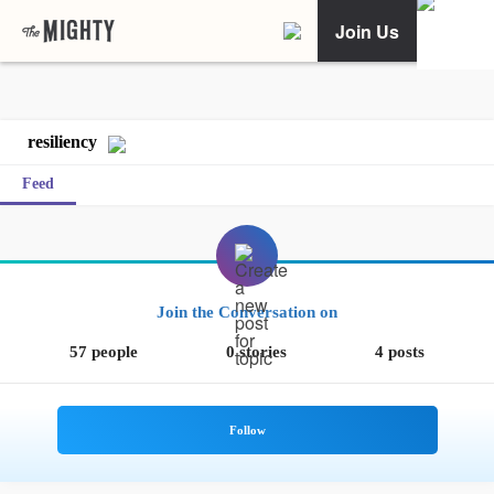
Join Us
resiliency
Feed
Join the Conversation on
57 people
0 stories
4 posts