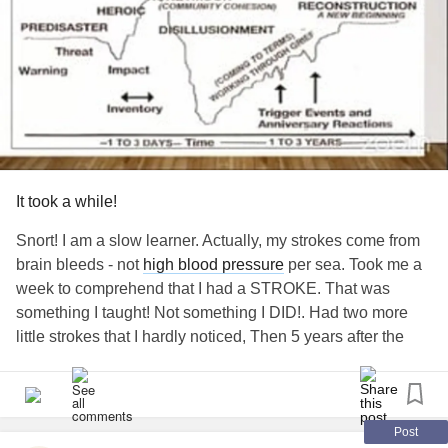
It took a while!
Snort! I am a slow learner. Actually, my strokes come from
brain bleeds - not
high blood pressure
per sea. Took me a
week to comprehend that I had a STROKE. That was
something I taught! Not something I DID!. Had two more
little strokes that I hardly noticed, Then 5 years after the
first one, and a BIG
stroke
on the other side, putting me
back to square 1 with the first stroke.
My despair was unbearable! The life I knew was gone
Post