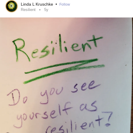
forever!
Linda L Kruschke
•
Follow
Resilient
5y
I have been 45 years in working local and national
disasters, even becoming a Region 9 OSHA safety and
health trainer for universities and colleges.
The picture below is one that I have taught with for a long
time. After EVERY disaster, we emerge "so happy to have
survived".
Then the reality of the clean-up, the starting over, the FACT
that our reality is not going to be the same... creates
helplessness, hopelessness, depression, despair, even
thoughts of suicide!
THEN we had 2 plus years of the Pandemic, which added
isolation to that was we were forbidden to be within 4 feet
of each other, not to mention be in groups of people. We
have had other disasters too. In Arizona, we have been