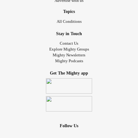
Advertise with us
Topics
All Conditions
Stay in Touch
Contact Us
Explore Mighty Groups
Mighty Newsletters
Mighty Podcasts
Get The Mighty app
Follow Us