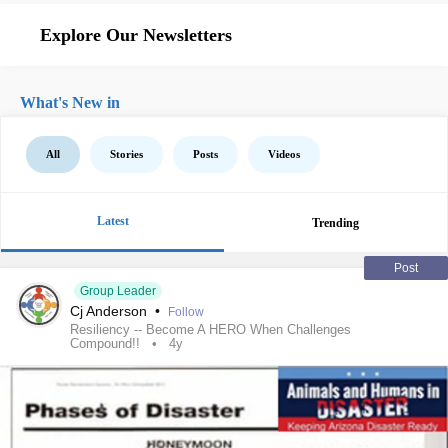
Explore Our Newsletters
What's New in
All
Stories
Posts
Videos
Latest
Trending
Post
Group Leader
Cj Anderson
•
Follow
Resiliency -- Become A HERO When Challenges
Compound!!
4y