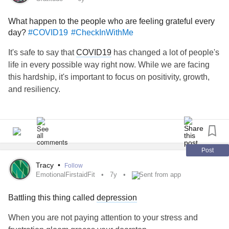
What happen to the people who are feeling grateful every
Synonyms for
include
#resilient
#strong
#tough
#bouyant
day?
#COVID19
#CheckInWithMe
and
. I think the fact that I keep going despite
#irrepressible
what I've been through proves I'm all of those things.
It's safe to say that
COVID19
has changed a lot of people's
life in every possible way right now. While we are facing
What about you? Has anyone who has no real clue what
this hardship, it's important to focus on positivity, growth,
you've been through accuse you of not being resilient
and resiliency.
enough? Don't listen to them. I believe you are!
#Depression
#PTSD
#Trauma
#Fibromyalgia
#resiliency
Make gratitude a daily habit. The benefits of gratitude can
#encouragement
reach mental well-being and even extend to physical
wellbeing.
Post
Here is what I'm grateful for
Tracy
•
Follow
- staying with my family
EmotionalFirstaidFit
7y
Sent from app
- regular contact with my friends
Battling this thing called
depression
- meals on my table
- raining days
When you are not paying attention to your stress and
- my dog