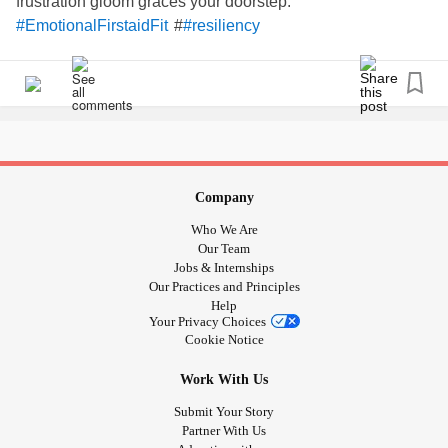
frustration gloom graces your doorstep.
#
#EmotionalFirstaidFit
#resiliency
What are you grateful for today?
#Gratitude
#Habit
#MentalHealth
#resiliency
#Wellbeing
Company
Who We Are
Our Team
Jobs & Internships
Our Practices and Principles
Help
Your Privacy Choices
Cookie Notice
Work With Us
Submit Your Story
Partner With Us