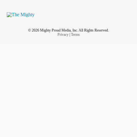
© 2026 Mighty Proud Media, Inc. All Rights Reserved.
Privacy
|
Terms