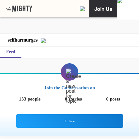
Join Us
selfharmurges
Feed
Join the Conversation on
133 people
0 stories
6 posts