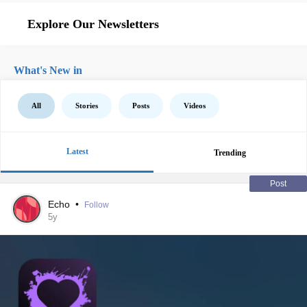
Explore Our Newsletters
What's New in
All
Stories
Posts
Videos
Latest
Trending
Post
Echo
•
Follow
5y