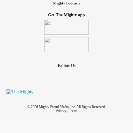
Mighty Podcasts
Get The Mighty app
Follow Us
© 2026 Mighty Proud Media, Inc. All Rights Reserved.
Privacy
|
Terms