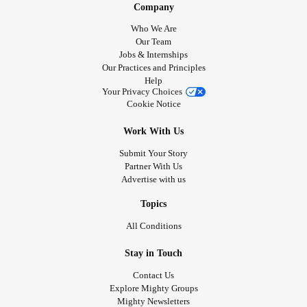
Company
#CheckInWithMe
#Depression
#PanicDisorder
Who We Are
#PanicAttack
#BorderlinePersonalityDisorder
Our Team
#ChronicIllness
#FunctionalNeurologicalDisorder
Jobs & Internships
Our Practices and Principles
#PolycysticOvarySyndrome
#HemiplegicMigraine
Help
#ChronicMigraines
#ObsessiveCompulsiveDisorder
Your Privacy Choices
#Disability
#Anxiety
#Flashbacks
#Selfharm
Cookie Notice
#selfharmurges
Work With Us
Submit Your Story
Partner With Us
Advertise with us
Topics
All Conditions
Stay in Touch
Contact Us
Explore Mighty Groups
Mighty Newsletters