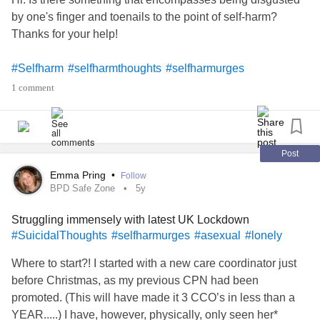
by one's finger and toenails to the point of self-harm?
Thanks for your help!
#Selfharm
#selfharmthoughts
#selfharmurges
#BodyDysmorphicDisorder
1 comment
#PremenstrualDysmorphicDisorder
Post
Emma Pring
•
Follow
BPD Safe Zone
5y
Struggling immensely with latest UK Lockdown
#SuicidalThoughts
#selfharmurges
#asexual
#lonely
Where to start?! I started with a new care coordinator just
before Christmas, as my previous CPN had been
promoted. (This will have made it 3 CCO’s in less than a
YEAR.....) I have, however, physically, only seen her*