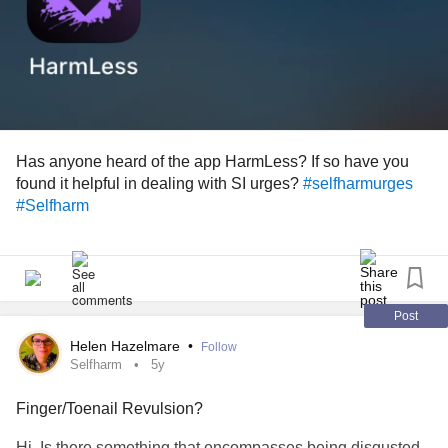
Has anyone heard of the app HarmLess? If so have you
found it helpful in dealing with SI urges?
#selfharmurges
#Selfharm
Post
Helen Hazelmare
•
Follow
Selfharm
5y
Finger/Toenail Revulsion?
Hi. Is there something that encompasses being disgusted