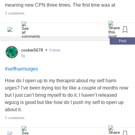
meaning new CPN three times. The first time was at
handover between CPN’s and myself and the second was
3 comments
just before Christmas and the last time was New Year’s
Eve. I had a remote Care Plan Review with her and my
psychiatrist on 4th Jan (the same day our Prime Minister
put us on a national lockdown.)
Post
cookie5678
•
Follow
I live on my own but do have my brother, sister-in-law and
5y
3 nieces as my “support bubble” but currently seeing
#selfharmurges
nobody face to face....
How do I open up to my therapist about my self harm
I’m unsure if it’s the fact my support has changed or been
urges? I’ve been trying too for like a couple of months now
withdrawn *AGAIN*? I attend a recovery group twice
but I just can’t bring myself to do it. I haven’t released
weekly but they’ve stopped at present and am awaiting for
wgucg is good but like how do I push my self to open up
the Therapeutic Community to restart which has been put
about it.
on hold since March 2020 because of the obvious social
5 comments
distancing issues.