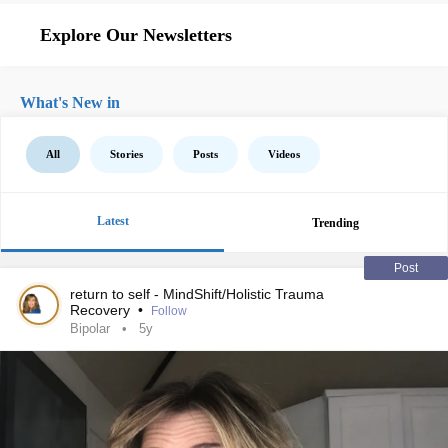
Explore Our Newsletters
What's New in
All
Stories
Posts
Videos
Latest
Trending
Post
return to self - MindShift/Holistic Trauma
Recovery
•
Follow
Bipolar
5y