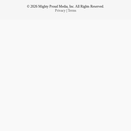
© 2026 Mighty Proud Media, Inc. All Rights Reserved.
Privacy
|
Terms