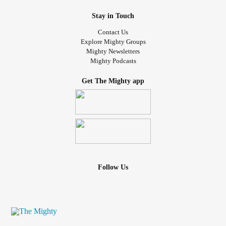
Stay in Touch
Contact Us
Explore Mighty Groups
Mighty Newsletters
Mighty Podcasts
Get The Mighty app
Follow Us