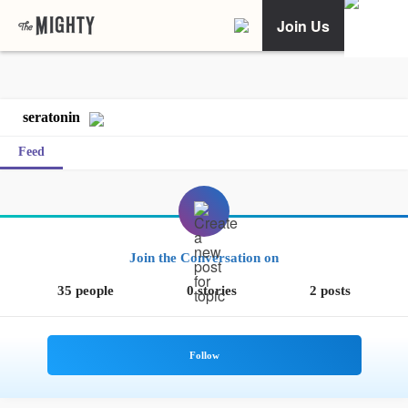
Join Us
seratonin
Feed
Join the Conversation on
35 people
0 stories
2 posts