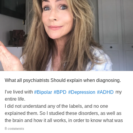
What all psychiatrists Should explain when diagnosing.
I've lived with
my
#Bipolar
#BPD
#Depression
#ADHD
entire life.
I did not understand any of the labels, and no one
explained them. So I studied these disorders, as well as
the brain and how it all works, in order to know what was
wrong with me.
8 comments