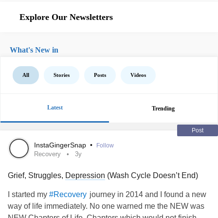
Explore Our Newsletters
What's New in
All
Stories
Posts
Videos
Latest
Trending
Post
InstaGingerSnap
•
Follow
Recovery
3y
Grief, Struggles,
Depression
(Wash Cycle Doesn’t End)
I started my
journey in 2014 and I found a new
#Recovery
way of life immediately. No one warned me the NEW was
NEW Chapters of Life, Chapters which would not finish