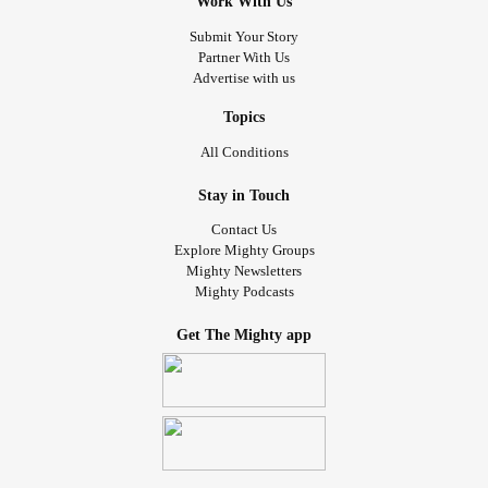
Work With Us
, yet my
#Caregiver
#husband
#mycaregiver
#Abandoned
me and then requested to take
of
#fullcustody
Submit Your Story
Partner With Us
via the
.
#ourdaughter
#Divorce
Advertise with us
In July 2021 my Mother sadly passed away. I have become
an
too quickly.
and
is all too
#Orphan
#Grief
#Depression
Topics
real now.
All Conditions
In March 2022, My second son has now come down sick.
Doctors spend months trying to figure out why. It takes until
Stay in Touch
July 2022 to diagnose him with
he
#Sepsis
#Endocarditis
Contact Us
spends 2 weeks
and another 8 weeks on a
#hospitalized
Explore Mighty Groups
at home.
#PiccLine
Mighty Newsletters
Mighty Podcasts
In Dec 2022 he is given a clean bill of health and decides
to come live with me in
.
#Maine
Get The Mighty app
In Feb 2023 he starts to become tired easily, slight cough,
and finally passed out in March.
March 10th he passed out at home. We called
and
#911
the
him.
#localer
#Misdiagnosed
March 13th I took him to
where he
#mainemedicalcenter
was hospitalized for 7 days with
and
#Pneumonia