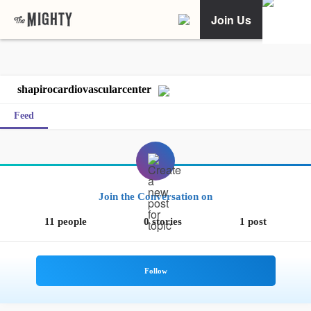
Join Us
shapirocardiovascularcenter
Feed
Join the Conversation on
11 people
0 stories
1 post