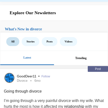
Explore Our Newsletters
What's New in divorce
All
Stories
Posts
Videos
Latest
Trending
Post
GoodDeer11
•
Follow
Divorce
6mo
Going through divorce
I’m going through a very painful divorce with my wife. What
hurts the most is how it affected my
relationship
with my