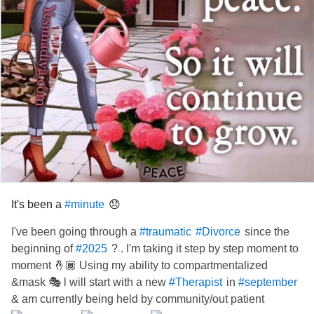
It's been a
😞
#minute
I've been going through a
since the
#traumatic
#Divorce
beginning of
? . I'm taking it step by step moment to
#2025
moment 🤞🏾 Using my ability to compartmentalized
&mask 🎭 l will start with a new
in
#Therapist
#september
& am currently being held by community/out patient