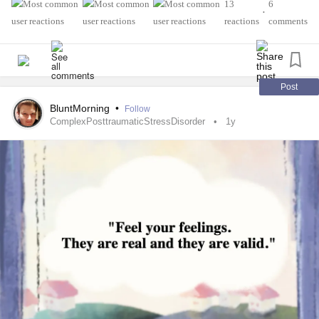
services. I will make it through, past & over
#MentalHealth
13
6
•
this experience
#PTSD
#MentalHealth
#Autism
#Anxiety
reactions
comments
🕊️
#Survivors
Post
BluntMorning
•
Follow
ComplexPosttraumaticStressDisorder
1y