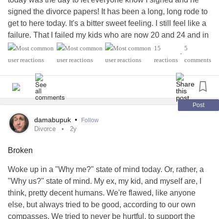
signed the divorce papers! It has been a long, long rode to
get to here today. It's a bitter sweet feeling. I still feel like a
failure. That I failed my kids who are now 20 and 24 and in
a way I did. They had to be around the toxicity and that
15
5
•
wasn't good for them. If I could have done things differently
reactions
comments
I would have divorced a long time ago. I was so vulnerable
back then that I didn't trust my own thoughts and feelings
because he had manipulated, belittled me, made me
second guess myself, the porn!!, the stalking with GPS
Post
trackers in the car. The indoor cameras that were all over
damabupuk
•
Follow
the house and even in our bedroom. He made me double
Divorce
2y
think my own sanity, the outdoor moving cameras all
Broken
angles on the house, did I mention the porn!! The cheating,
and more cheating and finally the big thing that ended our
Woke up in a "Why me?" state of mind today. Or, rather, a
marriage was the STD he got.. (he says a dirty toilet seat) I
"Why us?" state of mind. My ex, my kid, and myself are, I
knew that it was over at that point.
think, pretty decent humans. We're flawed, like anyone
Now, I am not perfect. I got a bad
addiction
to opiates and it
else, but always tried to be good, according to our own
ran it's course and I did alot of damage in the home. I was
compasses. We tried to never be hurtful, to support the