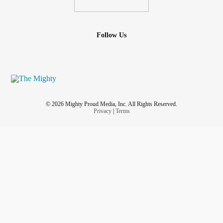
Follow Us
© 2026 Mighty Proud Media, Inc. All Rights Reserved.
Privacy
|
Terms