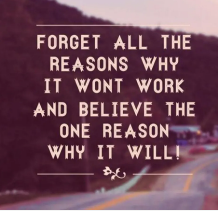
that maybe feeling this way know that they are not alone. I
need to talk about how my marriage was not good and it
turned physical. I need to speak out about how my
addiction
took me to a place of misery and numbed me
from feelings. All these emotions are coming flooding back
all at once and I am scared.
This is my awareness. When I write this is my way of
allowing myself to process what is going on inside me. It
helps me find some acceptance and understanding. I find it
therapeutic and once I finish writing I feel I find some of my
answers.
I have to remember how grateful and blessed my life is
right now and I tend to forget this. I have a career that I
have always wanted to be in. I'm a Peer Advocate in an
outpatient program in a huge organization. I get to give
back to others that are struggling right now. I remember
being in that position 4 years ago. I am able to pay my bills
and have a few dollars left over. My health is doing good. I
have amazing support network who I can call and talk to at