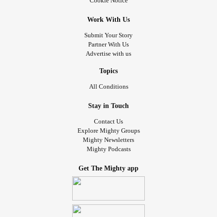
Cookie Notice
other than what we did.
dream and it only goes up from there.
Work With Us
Why us? Why couldn't we have just been a family and
Submit Your Story
been happy? It's too late now. We'll never be that again. I
Partner With Us
will miss them for the rest of my life and I'll never have an
Advertise with us
answer to the question. And some days, it's really fucking
hard to just have to accept that.
Topics
All Conditions
#Divorce
#RadicalAcceptance
#BorderlinePersonalityDisorder
Stay in Touch
Contact Us
Explore Mighty Groups
Mighty Newsletters
Mighty Podcasts
Get The Mighty app