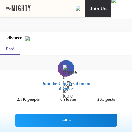
Join Us
divorce
Feed
Join the Conversation on
divorce
2.7K people
0 stories
261 posts