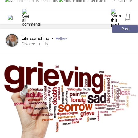
10 reactions
Post
Lilmzsunshine
•
Follow
Divorce
1y