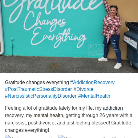
kids, and see my little Yorkie pup that he bought me hoping
that I might just stay. I traumatize myself every week over
and over again. He even drove me to the airport this
morning.
I know that what I am doing is prolonging moving on, but
right now I guess I still like the pain. Again, it's the
trauma
bond I have with him.
I won't beat myself up for my choices, as this is a process
that I am going through. It's a beautiful journey of self
discovery and self-awareness. I am still grieving a huge
loss but at the same time I am learning who I am.
Gratitude changes everything
#AddictionRecovery
One step at a time!
#PostTraumaticStressDisorder
#Divorce
#NarcissisticPersonalityDisorder
#MentalHealth
Feeling a lot of gratitude lately for my life, my
addiction
recovery, my
mental health
, getting through 26 years with a
narcissist, post divorce, and just feeling blessed! Gratitude
changes everything!