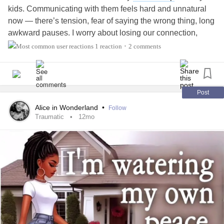
kids. Communicating with them feels hard and unnatural
now — there’s tension, fear of saying the wrong thing, long
awkward pauses. I worry about losing our connection,
about becoming a stranger in their lives. Still, I’m trying to
1 reaction
2 comments
•
stay present, to listen more than I speak, and to show them
that I’m here no matter what. I truly hope time, patience,
and honesty will help us heal.
Post
#Divorce
Alice in Wonderland
•
Follow
Traumatic
12mo