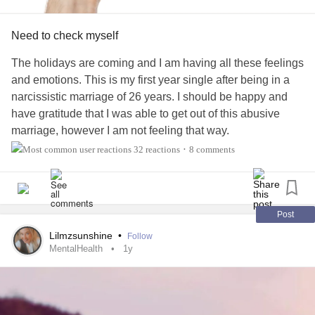
Need to check myself
The holidays are coming and I am having all these feelings
and emotions. This is my first year single after being in a
narcissistic marriage of 26 years. I should be happy and
have gratitude that I was able to get out of this abusive
marriage, however I am not feeling that way.
My kids who are adults 20 and 24 are still living with him
32 reactions
8 comments
•
and I am on my own for the very first time.
I'm scared and feel
lonely
. I feel my
mental health
getting
harder to control. I have my toolbox to utilize when things
like this happens. Making sure I eat, drink water, take my
Post
meds, get some exercise. I know what I am supposed to
Lilmzsunshine
•
Follow
do, but yet I find myself slowly slipping into isolation. That's
MentalHealth
1y
a bad place for a person with
bipolar
and
addiction
to be.
So I am talking about it. I'm not giving my disease the
satisfaction of taking me down. I'm speaking out so others