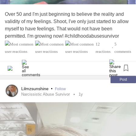
Over 50 and I'm just beginning to believe the reality and
validity of my feelings. Shoot, I've only just started to allow
myself to have feelings. That would not have been
permitted. I'm growing now! #childhoodabusesurvivor
#ComplexPosttraumaticStressDisorder
#Divorce
12
5
•
#domesticabuse
#FearOfAbandonment
#Grief
reactions
comments
#Loneliness
#Narcissiticabuse
#spousalabuse
#SuicideSurvivors
#Toxic
#Trauma
Post
Lilmzsunshine
•
Follow
Narcissistic Abuse Survivor
1y