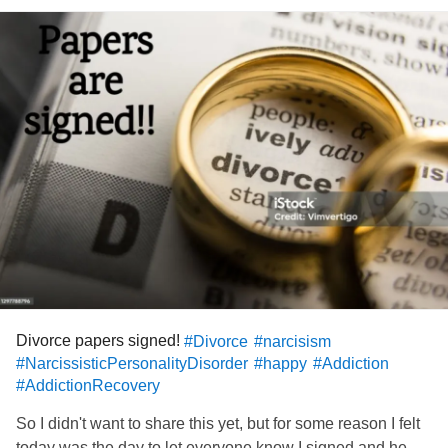
Divorce papers signed!
#Divorce
#narcisism
#NarcissisticPersonalityDisorder
#happy
#Addiction
#AddictionRecovery
So I didn't want to share this yet, but for some reason I felt
today was the day to let everyone know I signed and he