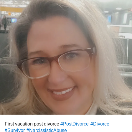
First vacation post divorce
#PostDivorce
#Divorce
#Survivor
#NarcissisticAbuse