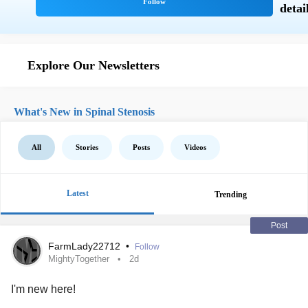
Explore Our Newsletters
What's New in Spinal Stenosis
All
Stories
Posts
Videos
Latest
Trending
Post
FarmLady22712
•
Follow
MightyTogether
2d
I'm new here!