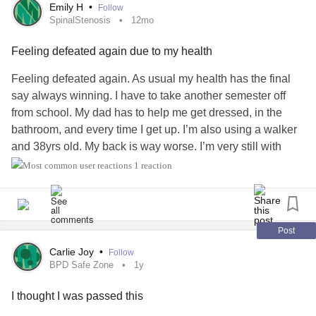
Emily H
•
Follow
SpinalStenosis
12mo
Feeling defeated again due to my health
Feeling defeated again. As usual my health has the final
say always winning. I have to take another semester off
from school. My dad has to help me get dressed, in the
bathroom, and every time I get up. I’m also using a walker
and 38yrs old. My back is way worse. I’m very still with
limited range of motion due to severe sharp shooting
1 reaction
stabbing pain. Doc called in a steroid for me. If not helping
I’m suppose to go to the ER.
I couldn’t take this class in the summer and can’t take it this
Post
fall. I have this class and 1 more to finish my program in
Carlie Joy
•
Follow
child development online. Then I will finally have my
BPD Safe Zone
1y
bachelors degree. In 2010 I had to drop out for having
I thought I was passed this
emergency back surgery due to
Cauda Equina Syndrome
.
Then 10 months later in 2011 I had a 2nd back surgery due