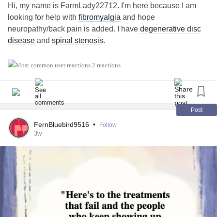
Hi, my name is FarmLady22712. I'm here because I am
looking for help with
fibromyalgia
and hope
neuropathy/back pain is added. I have
degenerative disc
disease
and
spinal stenosis
.
#MightyTogether
#Migraine
#Fibromyalgia
2 reactions
Post
FernBluebird9516
•
Follow
3w