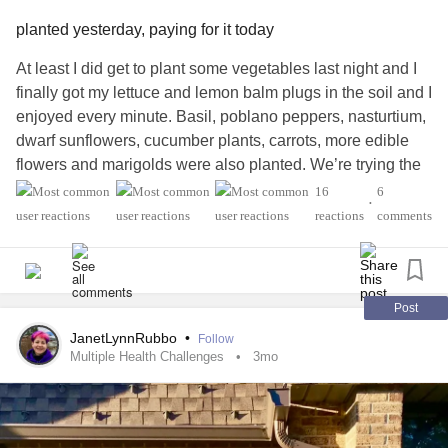
planted yesterday, paying for it today
At least I did get to plant some vegetables last night and I
finally got my lettuce and lemon balm plugs in the soil and I
enjoyed every minute. Basil, poblano peppers, nasturtium,
dwarf sunflowers, cucumber plants, carrots, more edible
flowers and marigolds were also planted. We’re trying the
straw bale method this year and although we’re running
16
6
•
behind, I am excited to see what survives and flourishes.
reactions
comments
We garden at night…too hot during the day (Gardening at
Night is an old REM song; I believe it’s from the first
album).
Post
But, I am paying for it today. I keep having back to back
JanetLynnRubbo
•
Follow
shooting nerve pain in my right hamstring from all the
Multiple Health Challenges
3mo
bending. All the tension is causing a terrific
headache
.
Aaaaargh! So, I am drinking some herbal tea I made the
other day for my business (yummy stuff! 😋) and it seems to