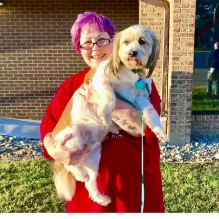
have lessened the frequency of the spasms, (I’m
assuming?). Trying to avoid breaking into my emergency
stash of old muscle relaxers and just keep it natural.
#Osteoporosis
#PTSD
#ChronicPain
#SpinalStenosis
#Anxiety
#DegenerativeDiscDisease
#Migraine
#Depression