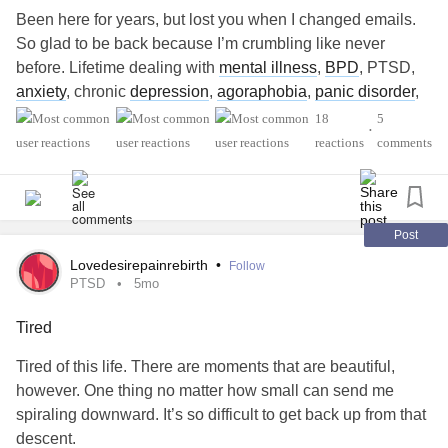
Been here for years, but lost you when I changed emails.
So glad to be back because I’m crumbling like never
before. Lifetime dealing with
mental illness
,
BPD
, PTSD,
anxiety
, chronic
depression
,
agoraphobia
,
panic disorder
,
dissociative amnesia
, and the list keeps accumulating.
18
5
•
LOL. But now, my health issues with chronic pain have
reactions
comments
caught up to me in my suddenly becoming old! Don’t know
where it came from. I went from 35 years old to 65 years
old in 10 minutes!, Wow… my spine is crumbling from
arthritis
. Just had spinal fusion and now have
spinal
Post
stenosis
added to everything else in my spine. Have
Lovedesirepainrebirth
•
Follow
chronic pain syndrome. Trying a new type of THERAPY at
PTSD
5mo
Cleveland Clinic to manage my pain through my brain. My
Tired
brain is not cooperating so well. I’m on an 18 month.
Waiting list to get ketamine. Which would be awesome
Tired of this life. There are moments that are beautiful,
because my Medical Marijuana is absolutely astronomical
however. One thing no matter how small can send me
and cost. Beyond disability, it’s costing my sister of
spiraling downward. It’s so difficult to get back up from that
fortune!!! Don’t know how they can take away your pain
descent.