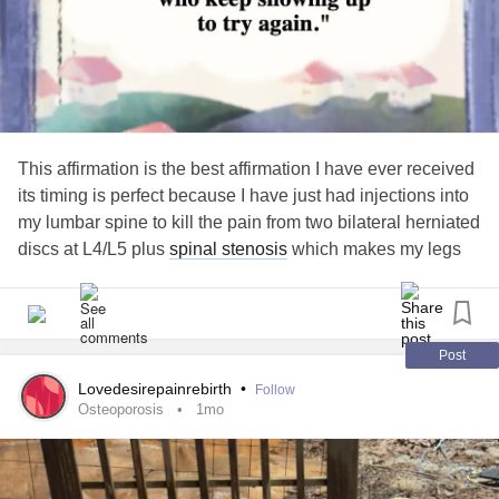
This affirmation is the best affirmation I have ever received
its timing is perfect because I have just had injections into
my lumbar spine to kill the pain from two bilateral herniated
discs at L4/L5 plus
spinal stenosis
which makes my legs
give way and cause pain to shoot through my buttocks and
down my legs the injections did not work the main thing
that give the clue was standing
Post
Lovedesirepainrebirth
•
Follow
Osteoporosis
1mo