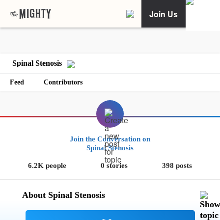
Join Us
Spinal Stenosis
Feed
Contributors
Join the Conversation on
Spinal Stenosis
6.2K people
0 stories
398 posts
About Spinal Stenosis