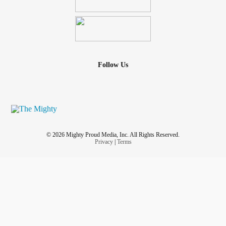
not the case. I don’t know what to do. I feel so defeated and
letdown by the one person that’s supposed to have my
back and the one person that supposed to be there for me
for better or worse. And he’s not.
Follow Us
© 2026 Mighty Proud Media, Inc. All Rights Reserved.
Privacy
|
Terms