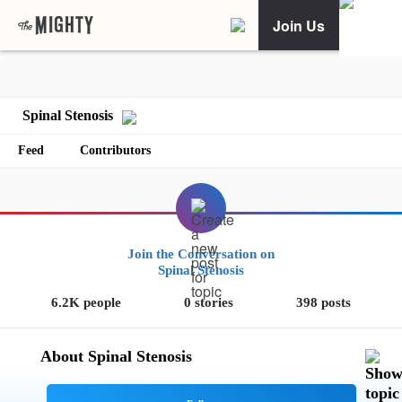
Join Us
Spinal Stenosis
Feed
Contributors
Join the Conversation on
Spinal Stenosis
6.2K people
0 stories
398 posts
About Spinal Stenosis