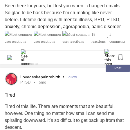
Been here for years, but lost you when I changed emails.
So glad to be back because I’m crumbling like never
before. Lifetime dealing with
mental illness
,
BPD
, PTSD,
anxiety
, chronic
depression
,
agoraphobia
,
panic disorder
,
dissociative amnesia
, and the list keeps accumulating.
18
5
•
LOL. But now, my health issues with chronic pain have
reactions
comments
caught up to me in my suddenly becoming old! Don’t know
where it came from. I went from 35 years old to 65 years
old in 10 minutes!, Wow… my spine is crumbling from
arthritis
. Just had spinal fusion and now have
spinal
Post
stenosis
added to everything else in my spine. Have
Lovedesirepainrebirth
•
Follow
chronic pain syndrome. Trying a new type of THERAPY at
PTSD
5mo
Cleveland Clinic to manage my pain through my brain. My
Tired
brain is not cooperating so well. I’m on an 18 month.
Waiting list to get ketamine. Which would be awesome
Tired of this life. There are moments that are beautiful,
because my Medical Marijuana is absolutely astronomical
however. One thing no matter how small can send me
and cost. Beyond disability, it’s costing my sister of
spiraling downward. It’s so difficult to get back up from that
fortune!!! Don’t know how they can take away your pain
descent.