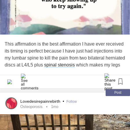
This affirmation is the best affirmation I have ever received
its timing is perfect because I have just had injections into
my lumbar spine to kill the pain from two bilateral herniated
discs at L4/L5 plus
spinal stenosis
which makes my legs
give way and cause pain to shoot through my buttocks and
down my legs the injections did not work the main thing
that give the clue was standing
Post
Lovedesirepainrebirth
•
Follow
Osteoporosis
1mo