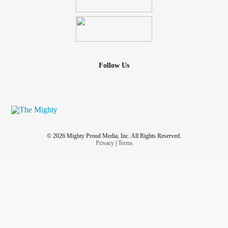
not the case. I don’t know what to do. I feel so defeated and
letdown by the one person that’s supposed to have my
back and the one person that supposed to be there for me
for better or worse. And he’s not.
Follow Us
© 2026 Mighty Proud Media, Inc. All Rights Reserved.
Privacy
|
Terms