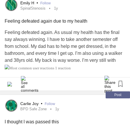
Emily H
•
Follow
SpinalStenosis
1y
Feeling defeated again due to my health
Feeling defeated again. As usual my health has the final
say always winning. I have to take another semester off
from school. My dad has to help me get dressed, in the
bathroom, and every time I get up. I’m also using a walker
and 38yrs old. My back is way worse. I’m very still with
limited range of motion due to severe sharp shooting
1 reaction
stabbing pain. Doc called in a steroid for me. If not helping
I’m suppose to go to the ER.
I couldn’t take this class in the summer and can’t take it this
Post
fall. I have this class and 1 more to finish my program in
Carlie Joy
•
Follow
child development online. Then I will finally have my
BPD Safe Zone
1y
bachelors degree. In 2010 I had to drop out for having
I thought I was passed this
emergency back surgery due to
Cauda Equina Syndrome
.
Then 10 months later in 2011 I had a 2nd back surgery due