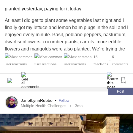
planted yesterday, paying for it today
At least I did get to plant some vegetables last night and I
finally got my lettuce and lemon balm plugs in the soil and I
enjoyed every minute. Basil, poblano peppers, nasturtium,
dwarf sunflowers, cucumber plants, carrots, more edible
flowers and marigolds were also planted. We’re trying the
straw bale method this year and although we’re running
16
6
•
behind, I am excited to see what survives and flourishes.
reactions
comments
We garden at night…too hot during the day (Gardening at
Night is an old REM song; I believe it’s from the first
album).
Post
But, I am paying for it today. I keep having back to back
JanetLynnRubbo
•
Follow
shooting nerve pain in my right hamstring from all the
Multiple Health Challenges
3mo
bending. All the tension is causing a terrific
headache
.
Aaaaargh! So, I am drinking some herbal tea I made the
other day for my business (yummy stuff! 😋) and it seems to