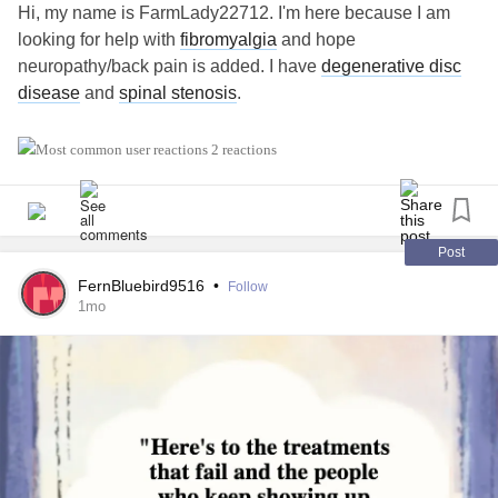
Hi, my name is FarmLady22712. I'm here because I am
looking for help with
fibromyalgia
and hope
neuropathy/back pain is added. I have
degenerative disc
disease
and
spinal stenosis
.
#MightyTogether
#Migraine
#Fibromyalgia
2 reactions
Post
FernBluebird9516
•
Follow
1mo