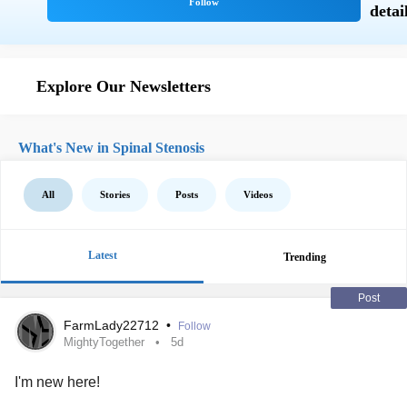
Explore Our Newsletters
What's New in Spinal Stenosis
All
Stories
Posts
Videos
Latest
Trending
Post
FarmLady22712
•
Follow
MightyTogether
5d
I'm new here!