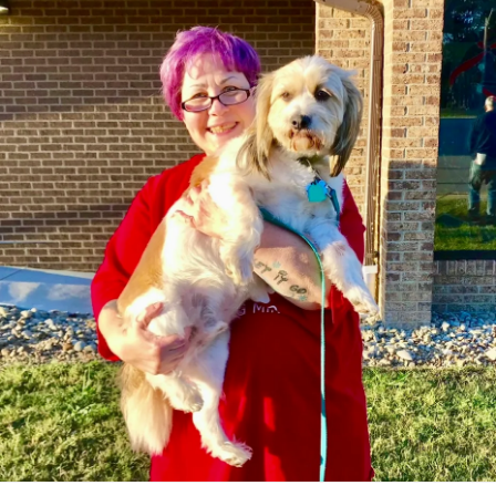
have lessened the frequency of the spasms, (I’m
assuming?). Trying to avoid breaking into my emergency
stash of old muscle relaxers and just keep it natural.
#Osteoporosis
#PTSD
#ChronicPain
#SpinalStenosis
#Anxiety
#DegenerativeDiscDisease
#Migraine
#Depression