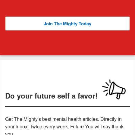
Join The Mighty Today
Do your future self a favor!
Get The Mighty's best mental health articles. Directly in
your inbox. Twice every week. Future You will say thank
you.