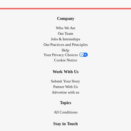
thomas-ousterhout.medium.com/the-declined-suicide-rate-
durin...
Company
Who We Are
~ Thanks to all. Thanks for all. ~
Our Team
Jobs & Internships
Our Practices and Principles
#
MentalHealth
#Depression
#Suicide
#Anxiety
Help
#BipolarDisorder
#BorderlinePersonalityDisorder
Your Privacy Choices
Cookie Notice
#Addiction
#dissociativedisorders
#ObsessiveCompulsiveDisorder
#ADHD
#Fibromyalgia
Work With Us
#EhlersDanlosSyndrome
#PTSD
#Cancer
#RareDisease
Submit Your Story
#Disability
#Autism
#Diabetes
#EatingDisorders
Partner With Us
#ChronicIllness
#ChronicPain
#RheumatoidArthritis
Advertise with us
#SchizophreniaSpectrumPsychoticDisorders
Topics
All Conditions
Stay in Touch