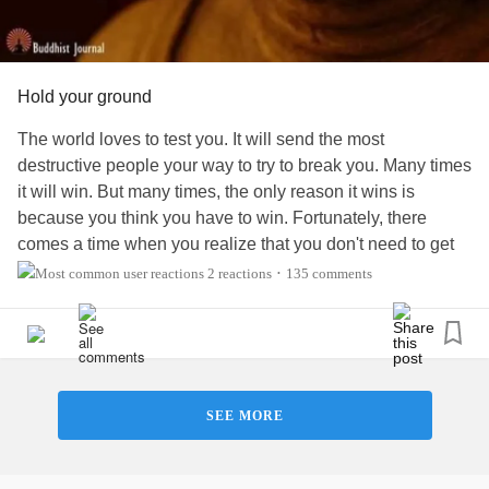
Hold your ground
The world loves to test you. It will send the most
destructive people your way to try to break you. Many times
it will win. But many times, the only reason it wins is
because you think you have to win. Fortunately, there
comes a time when you realize that you don't need to get
involved in other people's nonsense. When people come
2 reactions
135 comments
•
and try to stir trouble or disrupt your way of being, have the
confidence in yourself to not get involved. You don't have
to prove yourself or explain yourself to anyone. Does
anyone do this?
SEE MORE
I’m a 3x “Top Writer” of
Mental Health
, Psychology, and
Self Improvement articles on Medium. This week’s article
is about
Covid
and
depression
: