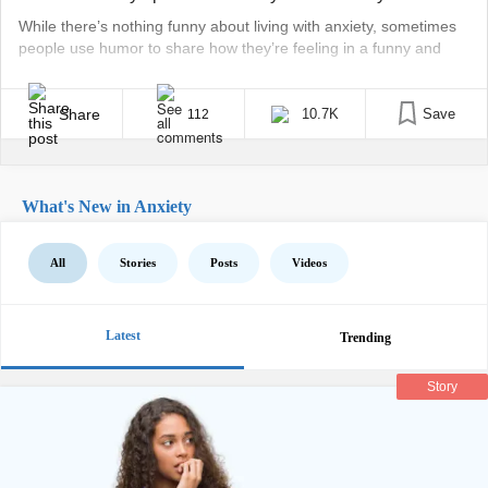
While there’s nothing funny about living with anxiety, sometimes
people use humor to share how they’re feeling in a funny and
relatable way. Sometimes humor can be used to explain a
symptom your friends just don’t understand. Or, sending a
relatable meme to a fellow anxious human can bring a smile to
Share
10.7K
Save
112
their face on days when it’s hard to [...]
What's New in Anxiety
All
Stories
Posts
Videos
Latest
Trending
Story