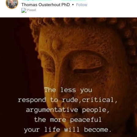
Thomas Ousterhout PhD
•
Follow
Pinned