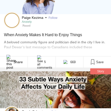
Paige Kezima
•
Follow
Anxiety
Pinned
When Anxiety Makes It Hard to Enjoy Things
A beloved community figure and politician died in the city I live in.
Paul Dewar’s last message to Canadians included these
sentences: “Let’s make more art. Let’s play more. Let’s embrace
each other in these days of cynicism and doubt.” It got me
thinking about the concept of “playing” in the uncertain times we
Share
669
Save
5
live [...]
Story