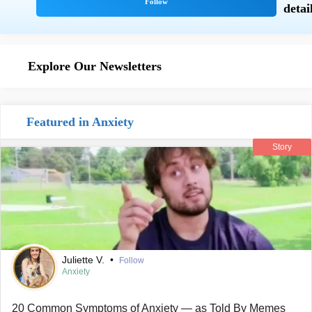
Explore Our Newsletters
Featured in Anxiety
Story
Juliette V.
•
Follow
Anxiety
20 Common Symptoms of Anxiety — as Told By Memes