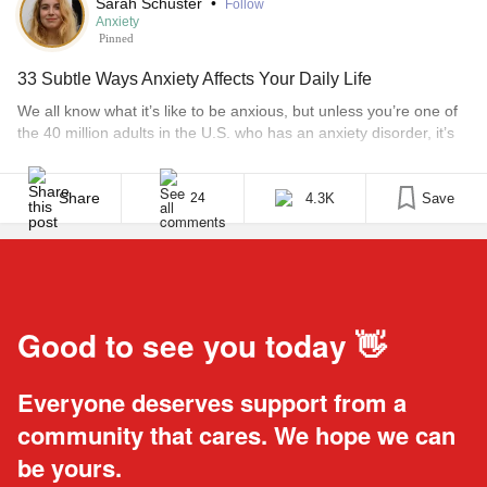
Sarah Schuster
•
Follow
Anxiety
Pinned
33 Subtle Ways Anxiety Affects Your Daily Life
We all know what it’s like to be anxious, but unless you’re one of
the 40 million adults in the U.S. who has an anxiety disorder, it’s
hard to understand how significantly persistent anxiety can affect
your daily life. Because anxiety is more than worrying. It creeps
up in different ways, and even has varying [...]
Share
4.3K
Save
24
Good to see you today 👋
Everyone deserves support from a
community that cares. We hope we can
be yours.