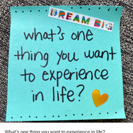
What’s one thing you want to experience in life?