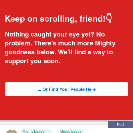
Keep on scrolling, friend!👇
Nothing caught your eye yet? No
problem. There's much more Mighty
goodness below. We'll find a way to
support you soon.
... Or Find Your People Here
Post
Mighty Leader
Group Leader