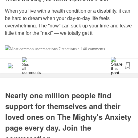
When you live with a health condition or a disability, it can
be hard to dream when your day-to-day life feels
overwhelming. The “now” can suck up your time and leave
little time for the “next” — we totally get it!
But if you could do ONE thing in your life, what would it
7 reactions
140 comments
•
be? It could be a place you want to visit, something you
want to achieve, experience or overcome. Perhaps there is
someone famous who you want to meet or a particular
hobby you want to explore.
Dream big, Mighty fam (even if it’s just for today).
Nearly one million people find
support for themselves and their
#MightyMinute
#DistractMe
#MentalHealth
#Anxiety
loved ones on The Mighty's Anxiety
#Depression
#ChronicIllness
#ChronicPain
#Disability
#RareDisease
#Parenting
#Autism
page every day. Join the