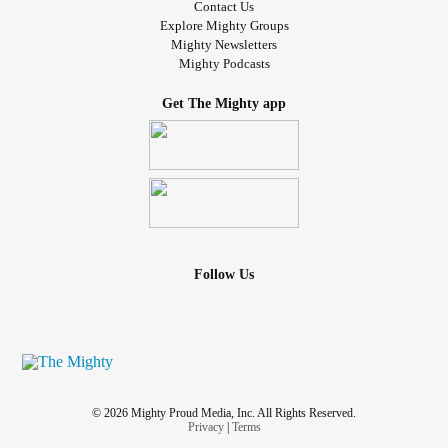
Contact Us
Explore Mighty Groups
Mighty Newsletters
Mighty Podcasts
Get The Mighty app
Follow Us
© 2026 Mighty Proud Media, Inc. All Rights Reserved.
Privacy
|
Terms