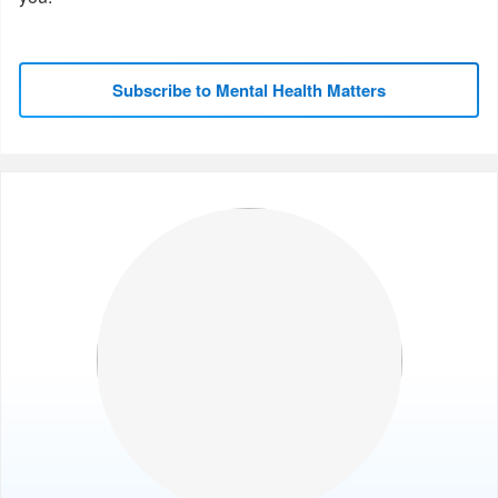
Subscribe to Mental Health Matters