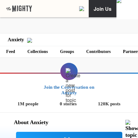
Join Us
Anxiety
Feed
Collections
Groups
Contributors
Partner
Join the Conversation on
Anxiety
1M people
0 stories
120K posts
About Anxiety