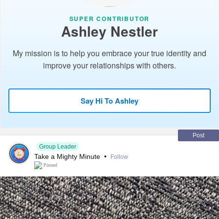
SUPER CONTRIBUTOR
Ashley Nestler
My mission is to help you embrace your true identity and
improve your relationships with others.
Say Hi To Ashley
Post
Group Leader
Take a Mighty Minute
•
Follow
Pinned