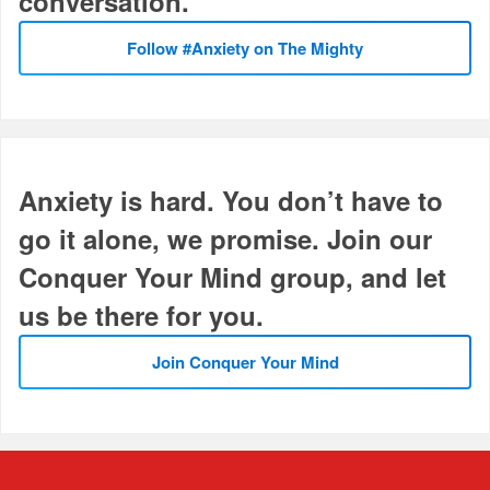
conversation.
Follow #Anxiety on The Mighty
Anxiety is hard. You don’t have to
go it alone, we promise. Join our
Conquer Your Mind group, and let
us be there for you.
Join Conquer Your Mind