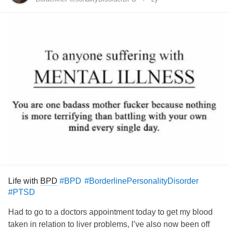
-strongly (but incorrectly) believing they have a physical
defect that makes them ugly
-frequently checking their appearance in mirrors, or
avoiding mirrors
-wearing a lot of make-up or growing a beard as cover
-spending a lot of time grooming
-constantly comparing their appearance to others
-seeking reassurance regarding their appearance
Life with
BPD
#BPD
#BorderlinePersonalityDisorder
#PTSD
-following a strict diet
Had to go to a doctors appointment today to get my blood
-exercising excessively or weight lifting
taken in relation to liver problems, I’ve also now been off