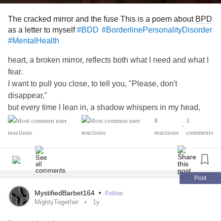
The cracked mirror and the fuse This is a poem about
BPD
as a letter to myself
#BDD
#BorderlinePersonalityDisorder
#MentalHealth
heart, a broken mirror, reflects both what I need and what I
fear.
I want to pull you close, to tell you, "Please, don't
disappear,"
but every time I lean in, a shadow whispers in my head,
"You're too much, you're not worthy," and the fear takes
8
3
•
hold instead.
reactions
comments
So I swing the other way, a petulant, resentful sigh.
My anger is a shield I wear, a way to make you try
to prove that you won't leave me, that you'll chase me
when I'm gone.
Post
But all it ever does is make me feel more weak and torn.
MystifiedBarbet164
•
Follow
I am the anxious wire, the one that’s always frayed,
MightyTogether
1y
and you, a fearful phantom, for whom I've always prayed.