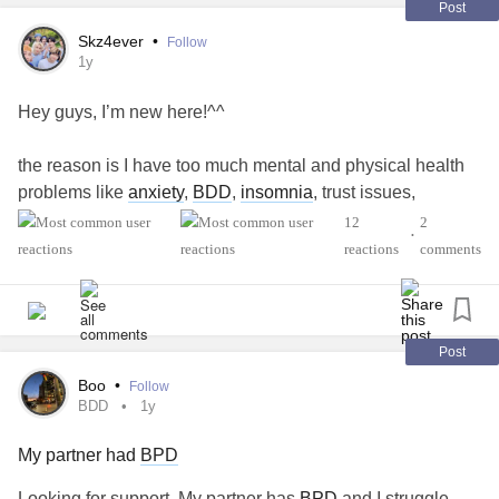
Post
Skz4ever
•
Follow
1y
Hey guys, I’m new here!^^
the reason is I have too much mental and physical health
problems like
anxiety
,
BDD
,
insomnia
, trust issues,
selfharm and self hate. And I just don’t want to live this way
12
2
•
anymore, so I’m looking for some help so I can cope
reactions
comments
though my hard times …
Post
Boo
•
Follow
BDD
1y
My partner had
BPD
Looking for support. My partner has
BPD
and I struggle