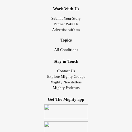
Work With Us
Submit Your Story
Partner With Us
Advertise with us
Topics
All Conditions
Stay in Touch
Contact Us
Explore Mighty Groups
Mighty Newsletters
Mighty Podcasts
Get The Mighty app