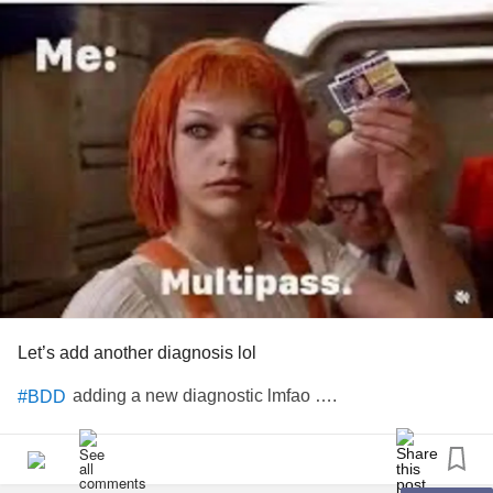
Let’s add another diagnosis lol
adding a new diagnostic lmfao ….
#BDD