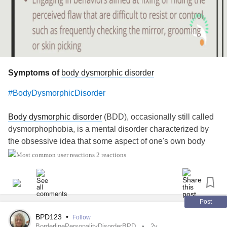
Symptoms of
body dysmorphic disorder
#BodyDysmorphicDisorder
Body dysmorphic disorder
(BDD), occasionally still called
dysmorphophobia, is a mental disorder characterized by
the obsessive idea that some aspect of one's own body
part or appearance is severely flawed and therefore
2 reactions
warrants exceptional measures to hide or fix it. In
BDD
's
delusional variant, the flaw is imagined. If the flaw is
actual, its importance is severely exaggerated.
Post
Symptoms of
body dysmorphic disorder
may include a
BPD123
•
Follow
person:
BorderlinePersonalityDisorderBPD
2y