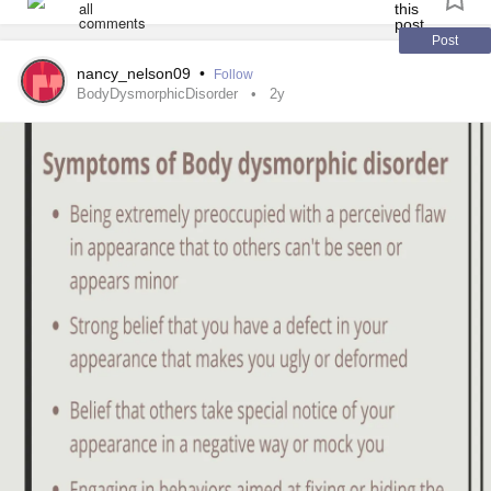
Is this something associated with another condition?
some of you.
Post
#complexptd
#BDD
#BDD
#AutismSpectrum
#Bipolar1
nancy_nelson09
•
Follow
#SchizoaffectiveDisorder
#MajorDepression
BodyDysmorphicDisorder
2y
#MentalHealth
#AnorexiaNervosa
#BingeEatingDisorder