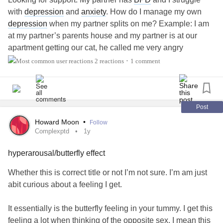
with
depression
and
anxiety
. How do I manage my own
depression
when my partner splits on me? Example: I am
at my partner’s parents house and my partner is at our
apartment getting our cat, he called me very angry
because our cat is giving him a hard time getting out of the
2 reactions
1 comment
•
house with him. During the 2 minute call he expressed
how annoyed and frustrated he is and was swearing and
loosing his cool. I am obviously unable to help because I
am not there. Is there anything I can say to him to be
Post
supportive?
#bpdrelationship
#BDD
#Depression
Howard Moon
•
Follow
#Advice
Complexptd
1y
hyperarousal/butterfly effect
Whether this is correct title or not I’m not sure. I’m am just
abit curious about a feeling I get.
It essentially is the butterfly feeling in your tummy. I get this
feeling a lot when thinking of the opposite sex. I mean this