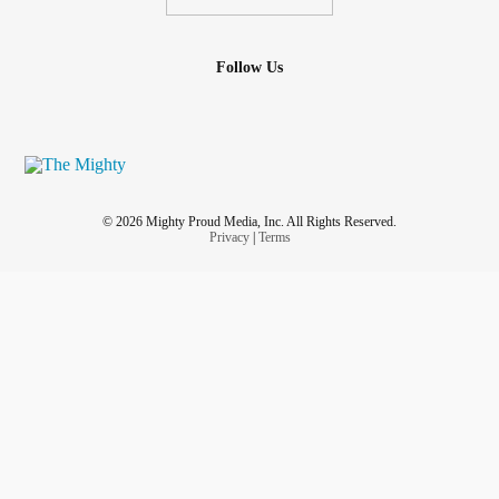
Follow Us
© 2026 Mighty Proud Media, Inc. All Rights Reserved.
Privacy
|
Terms