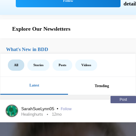
Explore Our Newsletters
What's New in BDD
All
Stories
Posts
Videos
Latest
Trending
Post
SarahSueLynn05
•
Follow
Healinghurts
12mo