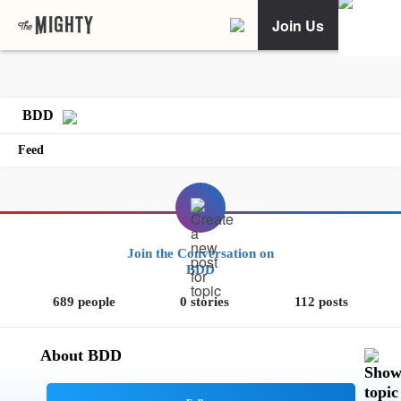
Join Us
BDD
Feed
Join the Conversation on
BDD
689 people
0 stories
112 posts
About BDD