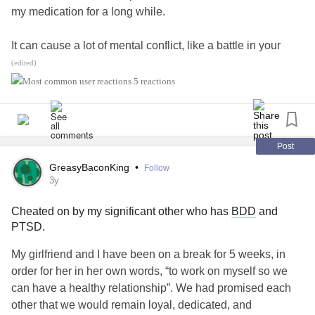
my medication for a long while.
-taking anabolic steroids or dietary supplements
It can cause a lot of mental conflict, like a battle in your
-undergoing cosmetic surgery
own mind, but I push through as I know I need to do to
(edited)
reach a better place.
#BorderlinePersonalityDisorderBPD
5 reactions
-tanning excessively
#BDD
#ComplexPTSD
#PTSD
#MentalHealth
-compulsively picking at their skin
Post
-frequently touching parts of the body they don’t like
GreasyBaconKing
•
Follow
3y
-avoiding going out or being with other people, or being
photographed
Cheated on by my significant other who has
BDD
and
PTSD.
You can refer to this:
My girlfriend and I have been on a break for 5 weeks, in
order for her in her own words, “to work on myself so we
resiliens.com/resilify/program/dealing-with-body-
can have a healthy relationship”. We had promised each
dysmorphia
other that we would remain loyal, dedicated, and