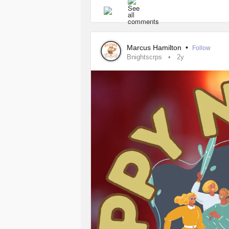
for single parents grappling with
CR
challenges while prioritizing both p
Understanding
Complex Regional 
Marcus Hamilton
•
Follow
Bnightscrps
2y
It's crucial for single parents to ha
manage the condition for themselves 
Building a Support Network
Single parents with
CRPS
face uniq
partner to share responsibilities. Es
essential. This network may include 
for individuals with chronic pain c
needs and limitations can help othe
when necessary.
Creating a Sustainable Routine