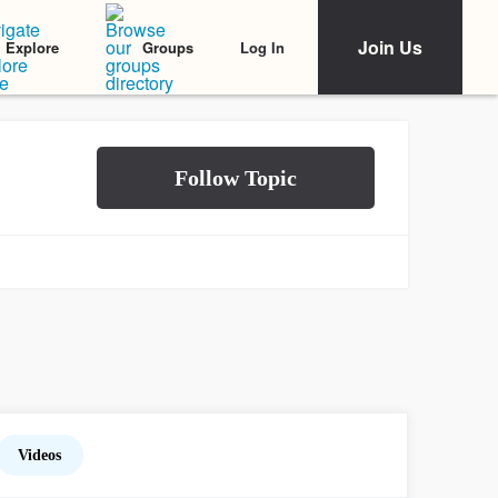
Join Us
Log In
Explore
Groups
Videos