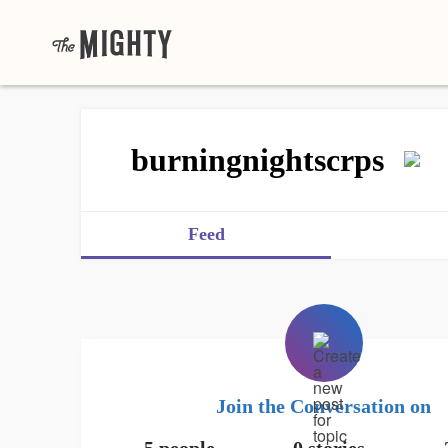
burningnightscrps
Feed
Join the Conversation on