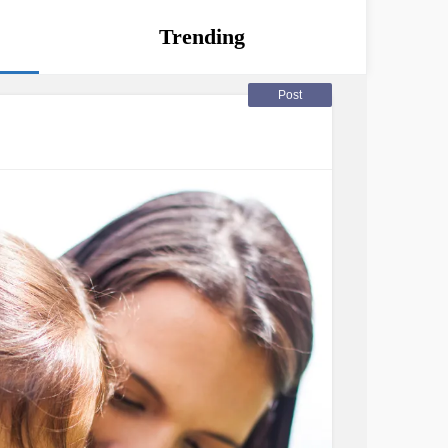
Trending
Post