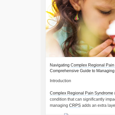
Navigating
Complex Regional Pain
Comprehensive Guide to Managing C
Introduction
Complex Regional Pain Syndrome
condition that can significantly impac
managing
CRPS
adds an extra laye
role. This guide aims to provide com