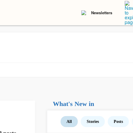
Newsletters
What's New in
All
Stories
Posts