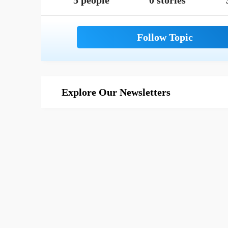
5 people
0 stories
Explore Our Newsletters