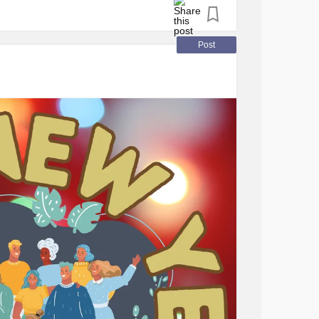
PS
, offering support in navigating the
hysical and emotional well-being.
Post
Pain Syndrome
(CRPS)
ve a solid understanding of
CRPS
to effectively
or their child.
ue challenges due to the absence of a
tablishing a reliable support network is
friends, family, neighbors, or support groups
onditions. Communicating openly about your
rs understand how to provide assistance