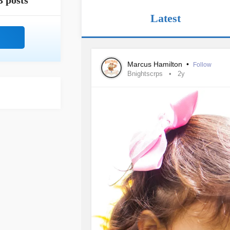
3 posts
Latest
Marcus Hamilton
•
Follow
Bnightscrps
2y