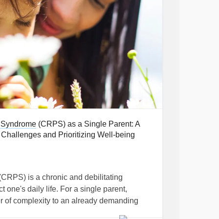
 Syndrome
(CRPS) as a Single Parent: A
hallenges and Prioritizing Well-being
(CRPS) is a chronic and debilitating
t one's daily life. For a single parent,
r of complexity to an already demanding
prehensive insights and practical strategies