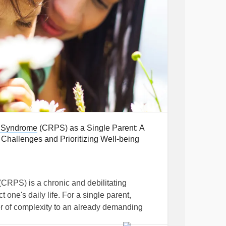
 Syndrome
(CRPS) as a Single Parent: A
hallenges and Prioritizing Well-being
(CRPS) is a chronic and debilitating
t one's daily life. For a single parent,
r of complexity to an already demanding
prehensive insights and practical strategies