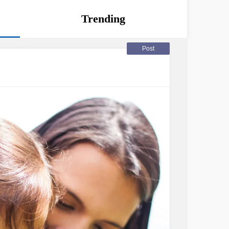
Trending
Post