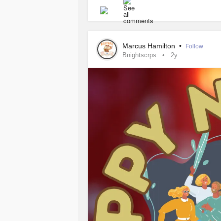
for single parents grappling with
CR
challenges while prioritizing both p
Understanding
Complex Regional 
Marcus Hamilton
•
Follow
Bnightscrps
2y
It's crucial for single parents to ha
manage the condition for themselves 
Building a Support Network
Single parents with
CRPS
face uniq
partner to share responsibilities. Es
essential. This network may include 
for individuals with chronic pain c
needs and limitations can help othe
when necessary.
Creating a Sustainable Routine