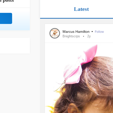
3 posts
Latest
Marcus Hamilton
•
Follow
Bnightscrps
2y