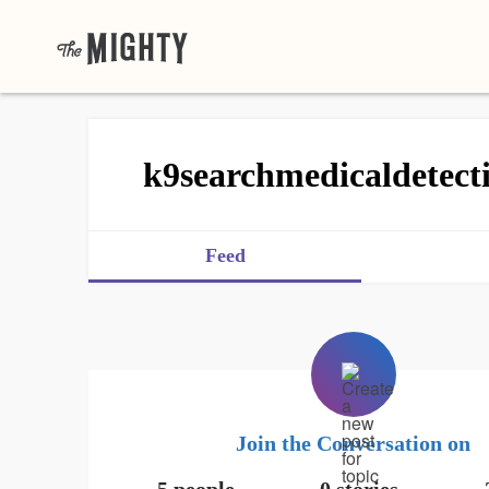
k9searchmedicaldetect
Feed
Join the Conversation on