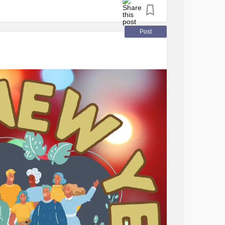
PS
, offering support in navigating the
hysical and emotional well-being.
Post
Pain Syndrome
(CRPS)
ve a solid understanding of
CRPS
to effectively
or their child.
ue challenges due to the absence of a
tablishing a reliable support network is
friends, family, neighbors, or support groups
onditions. Communicating openly about your
rs understand how to provide assistance