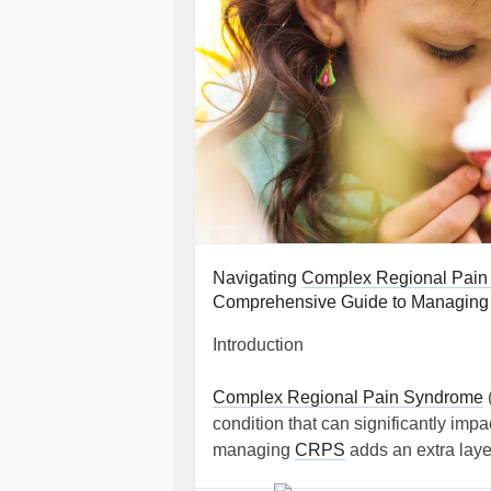
Navigating
Complex Regional Pain
Comprehensive Guide to Managing C
Introduction
Complex Regional Pain Syndrome
condition that can significantly impac
managing
CRPS
adds an extra laye
role. This guide aims to provide com