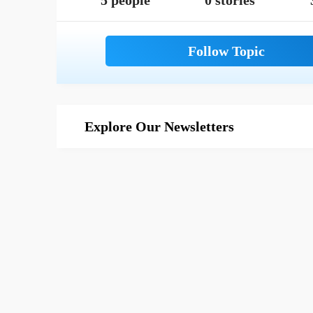
5 people
0 stories
Explore Our Newsletters