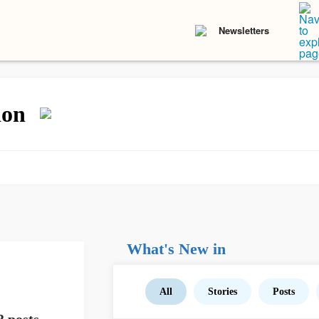
Newsletters
ion
What's New in
All
Stories
Posts