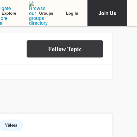
Join Us
Log In
Explore
Groups
Videos