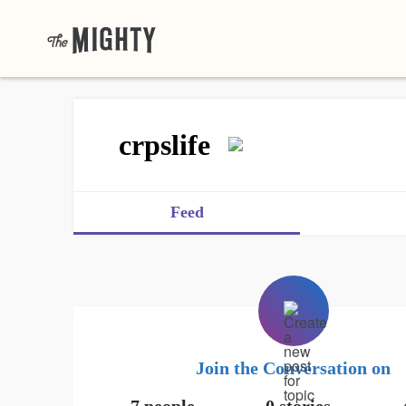
crpslife
Feed
Join the Conversation on