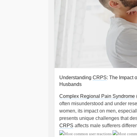
Understanding
CRPS
: The Impact 
Husbands
Complex Regional Pain Syndrome
often misunderstood and under resea
women, its impact on men, especial
presents unique challenges that des
CRPS
affects male sufferers differen
and society.