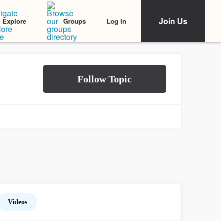
Join Us
Log In
Explore
Groups
Videos