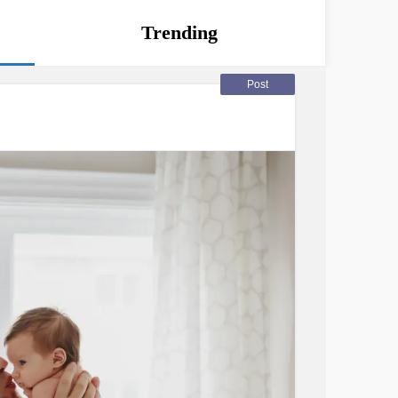
Trending
Post