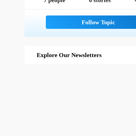
7 people
0 stories
Explore Our Newsletters