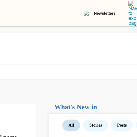
Newsletters
What's New in
All
Stories
Posts