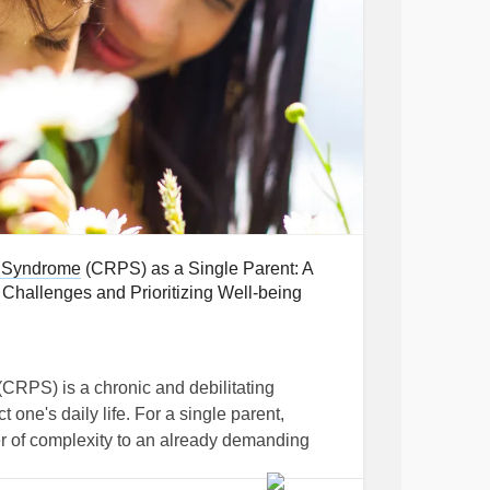
 part
 first step in recognizing how
CRPS
can
men who may experience societal pressure to
rity
hallenges due to societal expectations and
hers and husbands, they may struggle with the
 Syndrome
(CRPS) as a Single Parent: A
eir conditions in ways that are distinctly
hallenges and Prioritizing Well-being
ty
(CRPS) is a chronic and debilitating
essure to appear strong and resilient,
t one's daily life. For a single parent,
press the extent of their pain.
r of complexity to an already demanding
prehensive insights and practical strategies