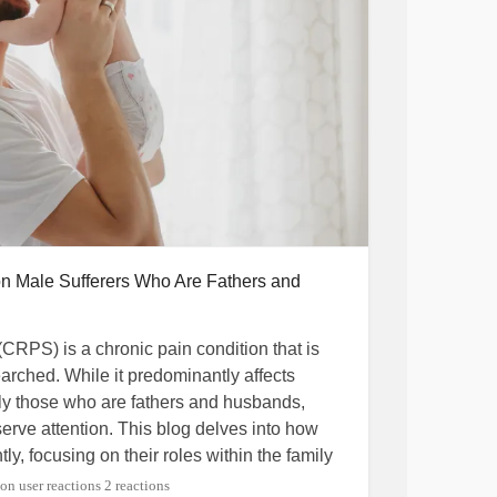
on Male Sufferers Who Are Fathers and
(CRPS) is a chronic pain condition that is
rched. While it predominantly affects
ly those who are fathers and husbands,
erve attention. This blog delves into how
tly, focusing on their roles within the family
2 reactions