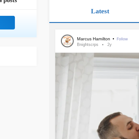
4 posts
Latest
Marcus Hamilton
•
Follow
Bnightscrps
2y