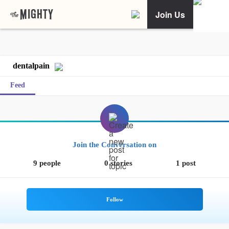
Join Us
dentalpain
Feed
Join the Conversation on
9 people
0 stories
1 post