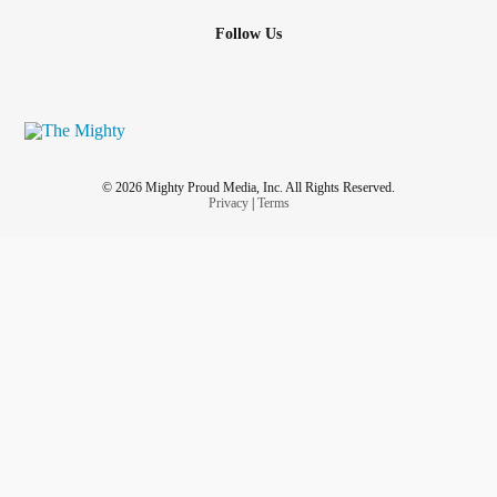
#Depression
Follow Us
#BrainInjury
#Hoarding
#LossOfAParent
#PTSD
#LymeDisease
#RareDisease
© 2026 Mighty Proud Media, Inc. All Rights Reserved.
#AutoimmuneDisease
Privacy
|
Terms
#AutonomicDysfunction
#dyautomia
#Isolation
#PudendalNeuralgia
#suicidalprevention
#EmotionalHealth
#AcuteStressDisorder
#livingwithabuse
#ADHD
#KidneyDisease
#dentalpain