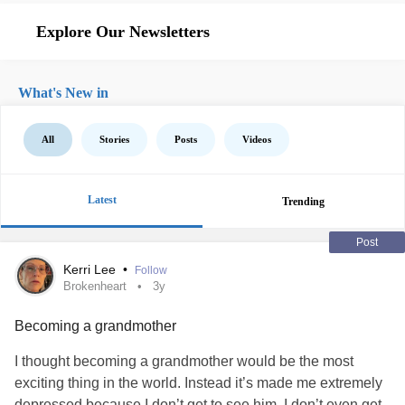
Explore Our Newsletters
What's New in
All
Stories
Posts
Videos
Latest
Trending
Post
Kerri Lee
•
Follow
Brokenheart
3y
Becoming a grandmother
I thought becoming a grandmother would be the most
exciting thing in the world. Instead it’s made me extremely
depressed because I don’t get to see him. I don’t even get