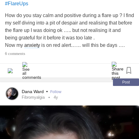
#FlareUps
How do you stay calm and positive during a flare up ? I find
my self diving into a pit of despair and realising that before
the flare up I was doing ok ….. but not realising it and
being grateful for it before it was too late .
Now my
anxiety
is on red alert…… will this be days ….
Weeks …. Or months ? Will it ever actually even get better
6 comments
?
I only got to day 5 before I sobbed like a baby . Im sure the
time of year plays a big part . I hate the winter …. I hate the
dark mornings/evenings and im sorry to say I also hate
Post
Christmas!!! Work was v stressful before the Xmas break
Dana Ward
•
Follow
which could have triggered it I guess . Any tips on mentally
Fibromyalgia
4y
calming the soul would be appreciated?? I hope peace
finds you all soon 💙💚