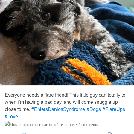
Everyone needs a flare friend! This little guy can totally tell
when i’m having a bad day, and will come snuggle up
close to me.
#EhlersDanlosSyndrome
#Dogs
#FlareUps
#Love
2 reactions
2 comments
•