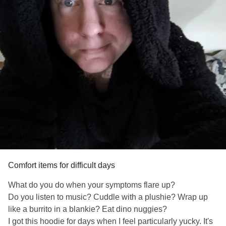
Comfort items for difficult days
What do you do when your symptoms flare up?
Do you listen to music? Cuddle with a plushie? Wrap up
like a burrito in a blankie? Eat dino nuggies?
I got this hoodie for days when I feel particularly yucky. It's