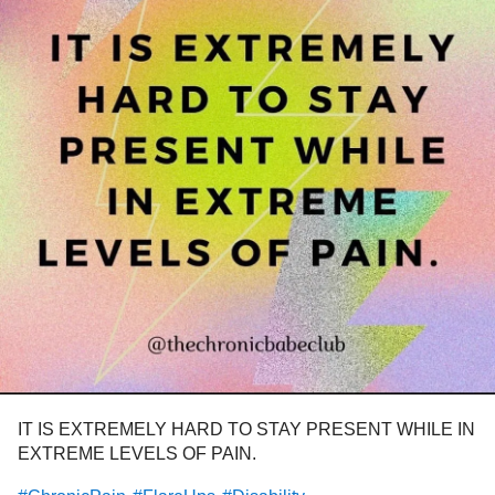
IT IS EXTREMELY HARD TO STAY PRESENT WHILE IN
EXTREME LEVELS OF PAIN.