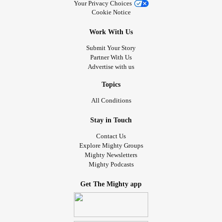
for them.
Your Privacy Choices
Cookie Notice
So we need to be the understanding ones and remind
ourselves we are all human!
Work With Us
Take care everyone!
Submit Your Story
#Fibromyalgia
#ChronicPain
#ChronicIllness
#FlareUps
Partner With Us
#Relationships
#FibroFog
#BrainFog
Advertise with us
Topics
All Conditions
Stay in Touch
Contact Us
Explore Mighty Groups
Mighty Newsletters
Mighty Podcasts
Get The Mighty app