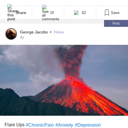
in common is the sheer unpredictability of living with a chronic
illness. Most of us have good and bad days, or at least bad days
and not as bad days. I [...]
Share
62
Save
10
Post
George Jacobs
•
Follow
4y
Flare Ups
#ChronicPain
#Anxiety
#Depression