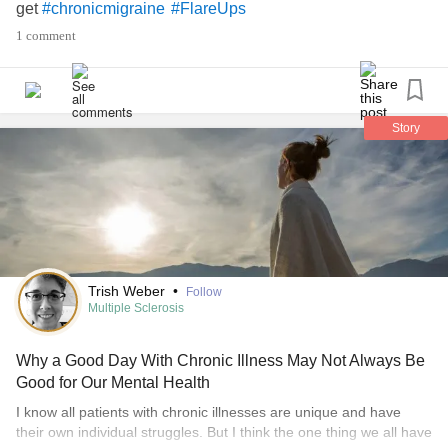
get
#chronicmigraine
#FlareUps
1 comment
Story
Trish Weber
•
Follow
Multiple Sclerosis
Why a Good Day With Chronic Illness May Not Always Be
Good for Our Mental Health
I know all patients with chronic illnesses are unique and have
their own individual struggles. But I think the one thing we all have