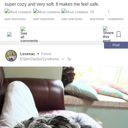
super cozy and very soft. It makes me feel safe.
#Comfort
#FlareUps
#CheckInWithMe
#Migraine
16
7
•
#SchizoaffectiveDisorder
#Depression
reactions
comments
#ComplexPosttraumaticStressDisorder
#ChronicPain
Post
Leximac
•
Follow
EhlersDanlosSyndrome
3y