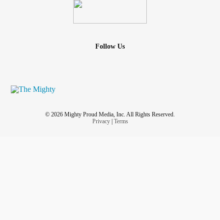
Follow Us
© 2026 Mighty Proud Media, Inc. All Rights Reserved.
Privacy
|
Terms