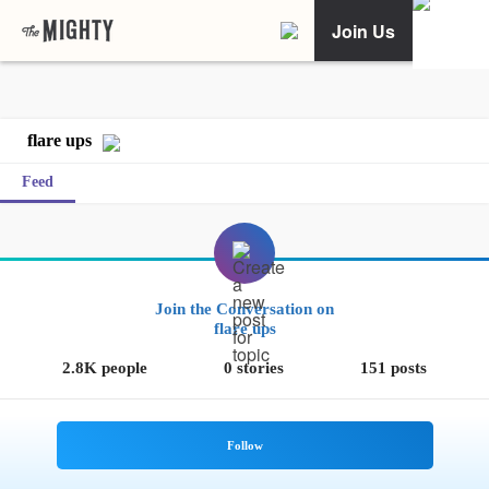
Join Us
flare ups
Feed
Join the Conversation on
flare ups
2.8K people
0 stories
151 posts