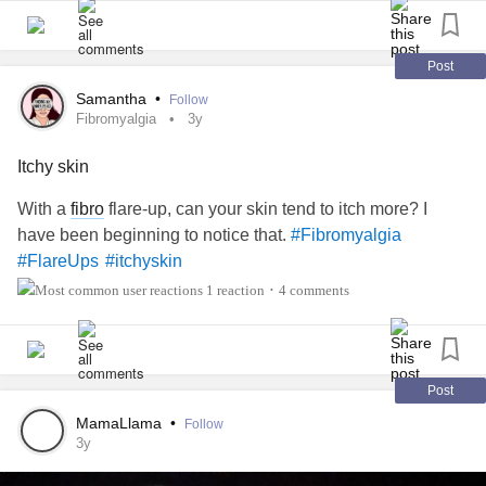
Post
Samantha
•
Follow
Fibromyalgia
3y
Itchy skin
With a
fibro
flare-up, can your skin tend to itch more? I
have been beginning to notice that.
#Fibromyalgia
#FlareUps
#itchyskin
1 reaction
4 comments
•
Post
MamaLlama
•
Follow
3y