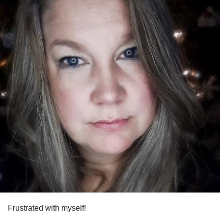
Frustrated with myself!