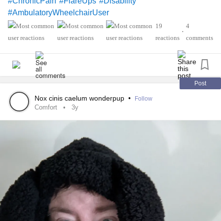
#ChronicPain
#FlareUps
#Disability
#AmbulatoryWheelchairUser
19
4
•
reactions
comments
Post
Nox cinis caelum wonderpup
•
Follow
Comfort
3y