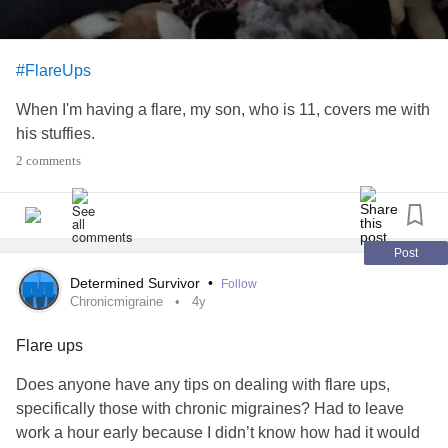
#FlareUps
When I'm having a flare, my son, who is 11, covers me with
his stuffies.
2 comments
Post
Determined Survivor
•
Follow
Chronicmigraine
4y
Flare ups
Does anyone have any tips on dealing with flare ups,
specifically those with chronic migraines? Had to leave
work a hour early because I didn’t know how had it would