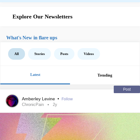
Explore Our Newsletters
What's New in flare ups
All
Stories
Posts
Videos
Latest
Trending
Post
Amberley Levine
•
Follow
ChronicPain
2y