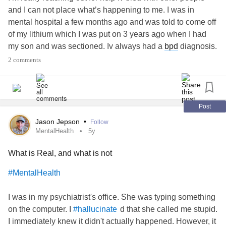
and I can not place what’s happening to me. I was in
mental hospital a few months ago and was told to come off
of my lithium which I was put on 3 years ago when I had
my son and was sectioned. Iv always had a
bpd
diagnosis.
Apparently I don’t have
bipolar
anymore so I came off
2 comments
lithium from 1000 down by 200 every week side effects
was horrible being sick etc..been off lithium for nearly 4
weeks I’m hallucinating the last couple of weeks and it has
been getting worse I’m under my crisis team and waiting to
Post
see a dr on Tuesday. I’m not convinced I don’t have
bipolar
Jason Jepson
•
Follow
as when you can come off lithium it can cause another
MentalHealth
5y
man I episode. What I’m struggling with are my
What is Real, and what is not
hallucinations I’m hearing things and looking at objects
and they are coming to life especially my kids teddies that
#MentalHealth
are saying evil things to me but in my voice..are these
hallucinations or are these me just having a vivid
I was in my psychiatrist's office. She was typing something
imagination? I’m confused with if they are hallucinations
on the computer. I
d that she called me stupid.
#hallucinate
and I wondered if anyone could help please as I’m going
I immediately knew it didn't actually happened. However, it