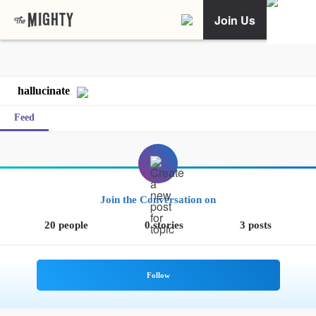
Join Us
hallucinate
Feed
Join the Conversation on
20 people
0 stories
3 posts