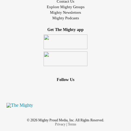
Contact Us
Explore Mighty Groups
Mighty Newsletters
Mighty Podcasts
Get The Mighty app
Follow Us
© 2026 Mighty Proud Media, Inc. All Rights Reserved.
Privacy
|
Terms