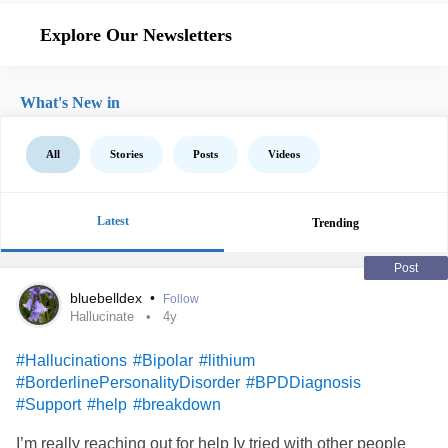
Explore Our Newsletters
What's New in
All
Stories
Posts
Videos
Latest
Trending
Post
bluebelldex
•
Follow
Hallucinate
4y
#Hallucinations
#Bipolar
#lithium
#BorderlinePersonalityDisorder
#BPDDiagnosis
#Support
#help
#breakdown
I’m really reaching out for help Iv tried with other people