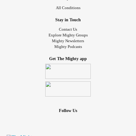
All Conditions
Stay in Touch
Contact Us
Explore Mighty Groups
Mighty Newsletters
Mighty Podcasts
Get The Mighty app
Follow Us