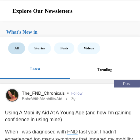
Explore Our Newsletters
What's New in
All
Stories
Posts
Videos
Latest
Trending
Post
The_FND_Chronicals
•
Follow
BabeWithAMobilityAid
3y
Using A Mobility Aid At A Young Age (and how I'm gaining
confidence in using mine)
When I was diagnosed with
FND
last year. I hadn't
experienced too many symptoms that impared my mobility.