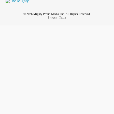
© 2026 Mighty Proud Media, Inc. All Rights Reserved.
Privacy
|
Terms