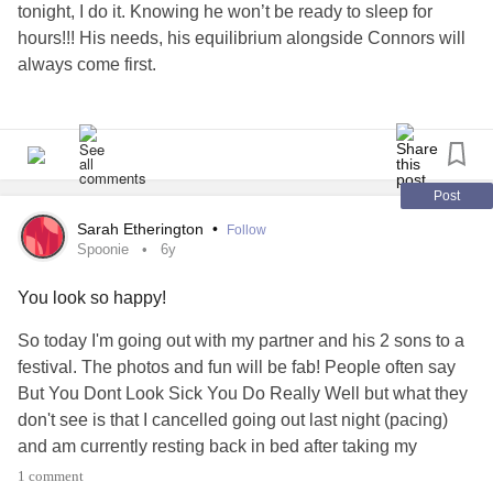
tonight, I do it. Knowing he won’t be ready to sleep for
hours!!! His needs, his equilibrium alongside Connors will
always come first.
Autism is so rigid that there is no sneaking back
downstairs while he watches tv. I am a part of his well-
being so that’s where he needs me to be.
Post
So whether we need to fight for services, or if he wants to
Sarah Etherington
•
Follow
smell my forehead 15 times an hour or if he needs me to lie
Spoonie
6y
awake with him most nights I do it.
You look so happy!
I do it because I love him first and foremost, I do it for
safeguarding reasons and I do it because he loves me. He
So today I'm going out with my partner and his 2 sons to a
needs me. He would rather lay draped over me in various
festival. The photos and fun will be fab! People often say
uncomfortable positions than play with his toys most days,
But You Dont Look Sick You Do Really Well but what they
and yes it a bit boring and very uncomfortable but with
don't see is that I cancelled going out last night (pacing)
autism comes a whole new set of unconventional rules.
and am currently resting back in bed after taking my
There is no parenting manual. So we just do it. And I quite
shower this morning. See today I'm struggling with fatigue.
1 comment
like the big deep breaths he takes while he smells my