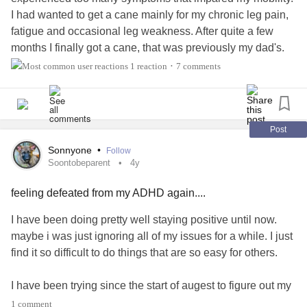
I had wanted to get a cane mainly for my chronic leg pain,
fatigue and occasional leg weakness. After quite a few
months I finally got a cane, that was previously my dad's.
And as my mobility issues progressed to things, like
1 reaction
7 comments
•
tremors and a gait dysfunction it became more and more
apparent just how often I'd need to use my cane.
And although I was grateful to have an aid I needed for a
year, I couldn't help but feel the internalized ableism. "What
Post
if I don't actually need this" " I could probably go with out
Sonnyone
•
Follow
this, even if my symptoms will flare after" . Since I'm a
Soontobeparent
4y
teenager, I was afraid people would say I'm "too young " to
feeling defeated from my ADHD again....
use a cane.
All of these had prevented me from using my cane until
I have been doing pretty well staying positive until now.
month after I got it. And I had done a few things to ease my
maybe i was just ignoring all of my issues for a while. I just
anxiety. So without further ado, here are my tips for gaining
find it so difficult to do things that are so easy for others.
confidence in your aid
I have been trying since the start of augest to figure out my
1. Follow
#BabeWithAMobilityAid
EI, I still am unable to make an account. I just dont
1 comment