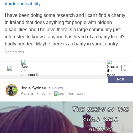
#hiddendisability
I have been doing some research and I can't find a charity
in Ireland that does anything for people with hidden
disabilities and I believe there is a large community just
interested to know if anyone has heard of a charity like it's
badly needed. Maybe there is a charity in your country
please tell me more if there is.
#ChronicIllness
3 comments
#hiddendisability
#InvisibleDisability
#InvisibleIllness
#spoonielife
Post
Jodie Sydney
•
Follow
Autism
6y
Sent from app