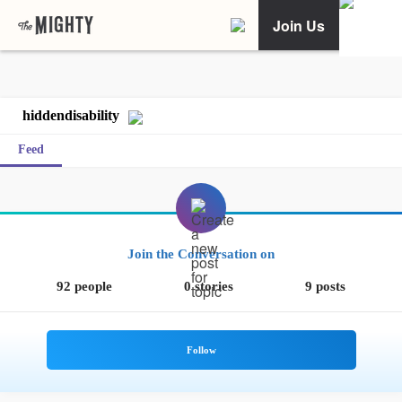
Join Us
hiddendisability
Feed
Join the Conversation on
92 people
0 stories
9 posts