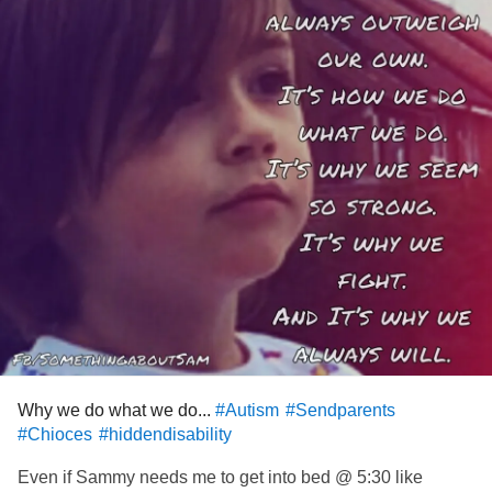
Why we do what we do...
#Autism
#Sendparents
#Chioces
#hiddendisability
Even if Sammy needs me to get into bed @ 5:30 like