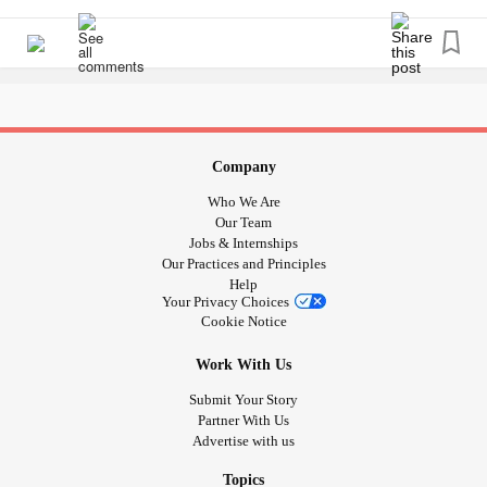
And noone sees that. Only my partner.
ChronicIllness
head It tells me in the purest form how much he needs me
sucks. Living life as a
means tough choices.
#Spoonie
and let me tell you, that is powerful stuff. So if you ever find
And medications to get through the pain too.
yourself thinking about me or anyone else you know...”I
#EhlersDanlosSyndrome
#ChronicIllness
#pacing
don’t know how they do it” change that to “they do it
#Fatigue
#Spoonie
#ButYouDontLookSick
because they loves him so much”. 💙
#InvisibleIllness
#hiddendisability
#Autism
Company
#sendparentsarehardasnails
Who We Are
#doitforlove
Our Team
Jobs & Internships
Our Practices and Principles
Help
Your Privacy Choices
Cookie Notice
Work With Us
Submit Your Story
Partner With Us
Advertise with us
Topics