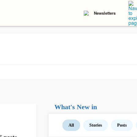
Newsletters
What's New in
All
Stories
Posts