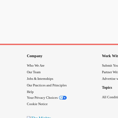
Company
Work Wit
Who We Are
Submit You
Our Team
Partner Wi
Jobs & Internships
Advertise w
Our Practices and Principles
Topics
Help
All Condit
Your Privacy Choices
Cookie Notice