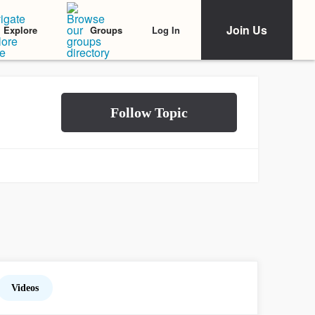
Join Us
Log In
Explore
Groups
Videos