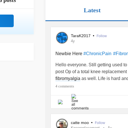
6 posts
Latest
TaraK2017
•
Follow
4y
Newbie Here
#ChronicPain
#Fibro
Hello everyone. Still getting used to
post Op of a total knee replacement
fibromyalgia
as well. Life is hard and
4 comments
catte moo
•
Follow
Kneereplacement
5y