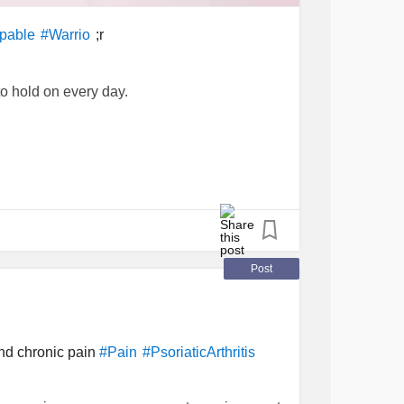
;r
pable
#Warrio
to hold on every day.
s
#MetastaticBreastCancer
#
nt
#TotalHysterectomy
#rectocele
Post
nd chronic pain
#Pain
#PsoriaticArthritis