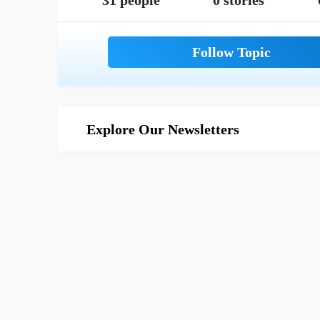
31 people
0 stories
Explore Our Newsletters