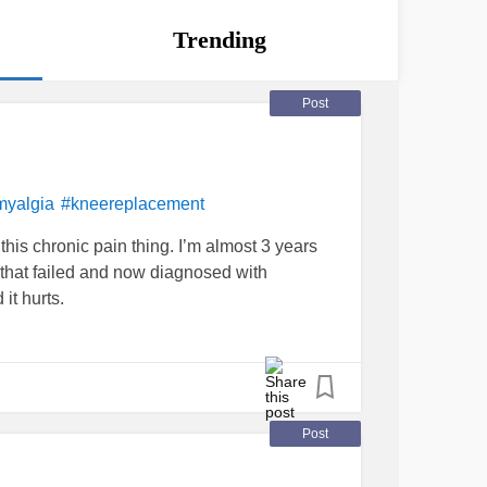
Trending
Post
myalgia
#kneereplacement
 this chronic pain thing. I’m almost 3 years
 that failed and now diagnosed with
 it hurts.
Post