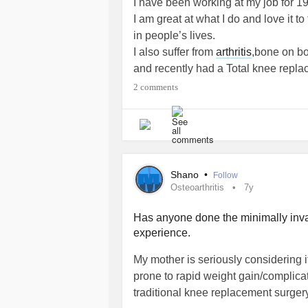
I have been working at my job for 1
I am great at what I do and love it to
in people’s lives.
I also suffer from
arthritis
,bone on bo
and recently had a Total knee repla
2 comments
Next week I start back to work.
I am having nightmares. I wanted to
three years all I could do was work. 
painful and a haunting so I eat at m
weekend I am in bed for 75% of the t
Shano
•
Follow
My coworkers know I am in pain, but I
Osteoarthritis
7y
as they would be inclined to see any
bad week.
Has anyone done the minimally inv
experience.
The knee replacement was a succe
I did end up back in the hospital, a
My mother is seriously considering i
medication for my
Psoriatic arthritis
b
prone to rapid weight gain/complicat
My time at home was somewhat painf
traditional knee replacement surgery
and long for it.