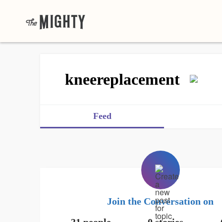
kneereplacement
Feed
Join the Conversation on