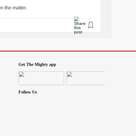
erapy 2-3 times a week and helped me
n the matter.
er for a while. It was lovely to be cared for
 as the staff was kind, caring and gentle.
#minimallyinvasive
n in so many places, but my knee that was
ng life of work, stress, high goals to
 has mad me literally want to cry. Sure I could
fects of people not working . Insurance,
 things matter and I am in mid-50’s and know I
Get The Mighty app
lse. I know how hard it is to start a new job
o workers. I also know there are a lot of
s poorly and I am afraid and to depressed to
Follow Us
out a bit today and enjoy the sun. But this
go away.