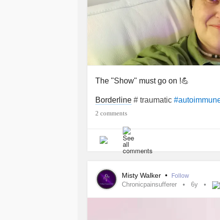
The "Show" must go on !💪
Borderline
# traumatic
#autoimmun
2 comments
Misty Walker
•
Follow
Chronicpainsufferer
6y