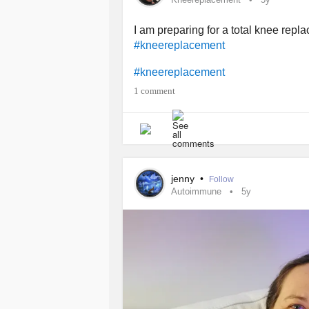
I am preparing for a total knee rep
#kneereplacement
#kneereplacement
1 comment
jenny
•
Follow
Autoimmune
5y