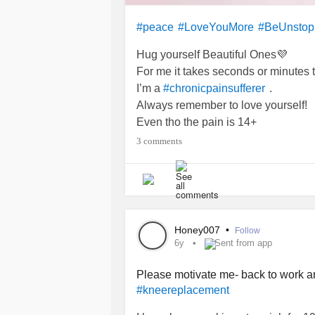
#peace
#LoveYouMore
#BeUnstop
Hug yourself Beautiful Ones💜
For me it takes seconds or minutes 
I’m a
.
#chronicpainsufferer
Always remember to love yourself!
Even tho the pain is 14+
#FibromyalgiaSucks
#Osteoarthriti
3 comments
#MajorDepressiveDisorder
#kneepainchronic
#kneereplaceme
Honey007
•
Follow
6y
Sent from app
Please motivate me- back to work a
#kneereplacement