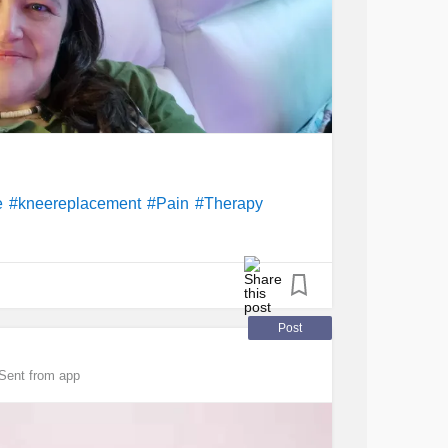
e
#kneereplacement
#Pain
#Therapy
Post
Sent from app