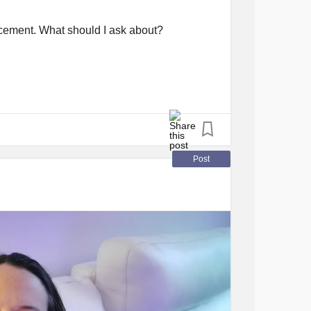
lacement. What should I ask about?
Post