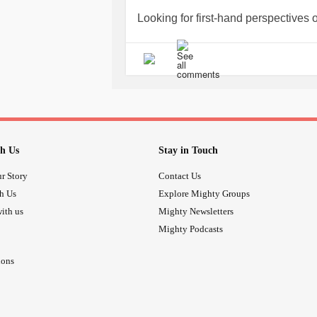
My husband took me to Physical Th
Looking for first-hand perspectives o
adjust to a recovery spent in a reclin
and I loved going to physical therapy
#Osteoarthritis
#kneereplacement
I still suffer from supplfferfrom pai
replaced is the least of it.
The thought of going back to a grueli
maintain, a loofa and chaotic office,
quit, but I am in HR and I see the ef
retirement, financial security- those
h Us
Stay in Touch
could not make the money anywhere e
r Story
Contact Us
and getting to know a new group of c
th Us
Explore Mighty Groups
companies that treat their employee
get involved in a situation like that.
ith us
Mighty Newsletters
Whoa is me. I am going to try to get 
Mighty Podcasts
heavy cloud over my head will not 
ions