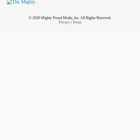
© 2026 Mighty Proud Media, Inc. All Rights Reserved.
Privacy
|
Terms