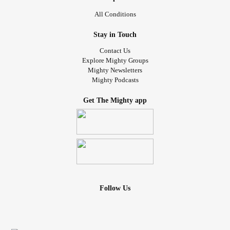
All Conditions
Stay in Touch
Contact Us
Explore Mighty Groups
Mighty Newsletters
Mighty Podcasts
Get The Mighty app
Follow Us