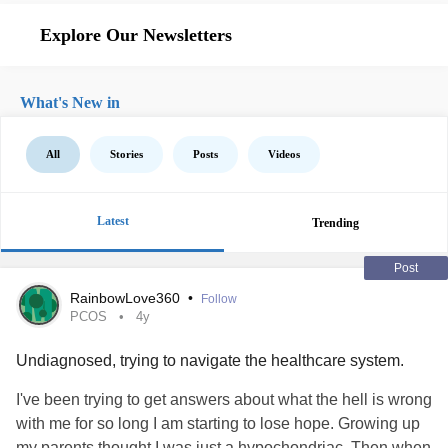
Explore Our Newsletters
What's New in
All
Stories
Posts
Videos
Latest
Trending
Post
RainbowLove360
•
Follow
PCOS
4y
Undiagnosed, trying to navigate the healthcare system.
I've been trying to get answers about what the hell is wrong
with me for so long I am starting to lose hope. Growing up
my parents thought I was just a hypochondriac. Then when