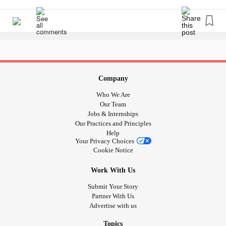
#MetastaticBreastCancer
#MajorDepressiveDisorder
missing process are identified.
#kneepainchronic
#kneereplacement
#TotalHysterectomy
#
#rectocele
Why is the process so difficult? On top of it all I have
suffered from
for the past
#Undiagnosed
#ChronicFatigue
8 years and I just don't have the energy to continue
fighting. But if I don't continue fighting then I'm only going
Company
to continue to decline. It's a never ending loop.
Who We Are
Our Team
Jobs & Internships
Our Practices and Principles
Help
Your Privacy Choices
Cookie Notice
Work With Us
Submit Your Story
Partner With Us
Advertise with us
Topics