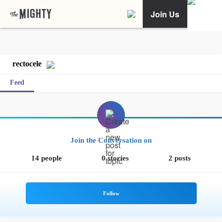
Join Us
rectocele
Feed
Join the Conversation on
14 people
0 stories
2 posts