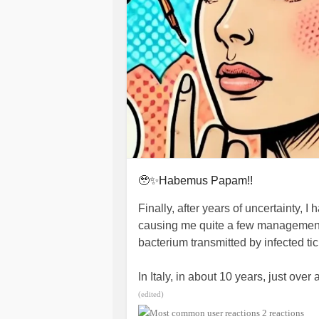
🥹✨Habemus Papam!!
Finally, after years of uncertainty, 
causing me quite a few management p
bacterium transmitted by infected ti
In Italy, in about 10 years, just ov
diagnosed, but the incidence could b
(edited)
little and the differential diagnoses
2 reactions