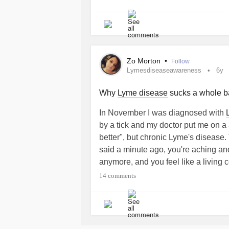
In fact, in 20% of cases the erythe
recognized by doctors, does not app
This can make diagnosis more diffi
Zo Morton
•
Follow
the infection, I assure you that th
Lymesdiseaseawareness
6y
unpredictable!
Why
Lyme disease
sucks a whole ba
My hope now is to finally find a spec
In November I was diagnosed with
check whether this cute arthropod ha
by a tick and my doctor put me on a
any damage.
better", but chronic Lyme's disease
said a minute ago, you're aching and
Even if finding out so late makes e
anymore, and you feel like a living c
relieved to finally be on the right p
swell daily, and migraines that last 
14 comments
🌟 LESSON #1 : Don’t Give Your P
It took 3 years of pestering my doct
#diagnositardi
#borreliaburgdorferi
illnesses and being prescribed litera
Finalmente, d
#percorsodiguarigione
needed. In that time, I have develo
indesiderato che mi sta causando no