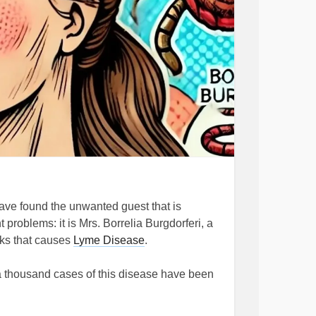
I have found the unwanted guest that is
roblems: it is Mrs. Borrelia Burgdorferi, a
cks that causes
Lyme Disease
.
er a thousand cases of this disease have been
e higher considering that people still speak
 often leave something to be desired.