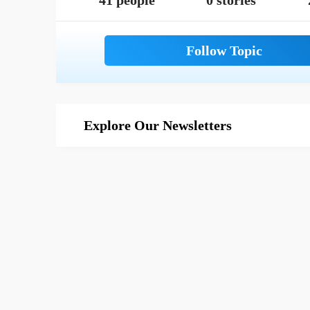
41 people
0 stories
Explore Our Newsletters