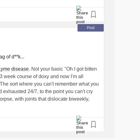
ma migrans, which is the main symptom
ear.
Post
cult, and when the body can no longer handle
e symptoms can become strange and
g of d**k...
ialist who can follow me on this journey, to
Lyme disease
. Not your basic "Oh I got bitten
s brought with it other bacteria and assess
 3 week course of doxy and now I'm all
. The sort where you can't remember what you
 exhausted 24/7, to the point you can't cry
verything longer and more complex, I'm
orpse, with joints that dislocate biweekly,
ath and not to have stopped in my search!
full weeks.
ower Away!
#MightyTogether
#malattiadilyme
or, being misdiagnosed with a series of
va
#lymeawareness
#chroniclyme
l poison, before finally getting the answer I
opo anni di incertezze, ho trovato l'ospite
ped
chronic fatigue syndrome
,
crohns
n pochi problemi di gestione: è la Sig.ra