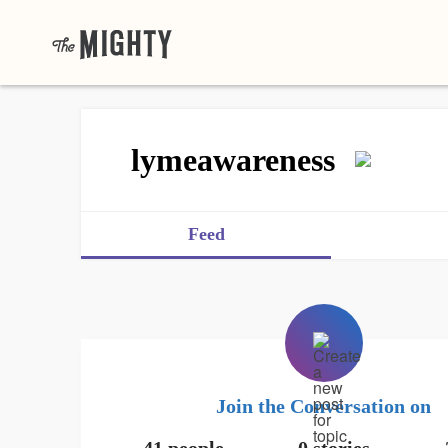
lymeawareness
Feed
Join the Conversation on