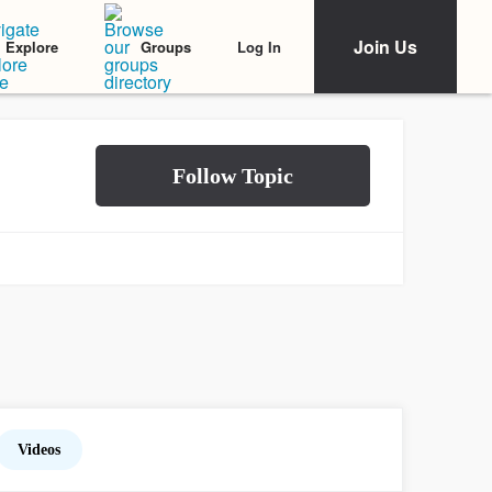
Join Us
Log In
Explore
Groups
Videos