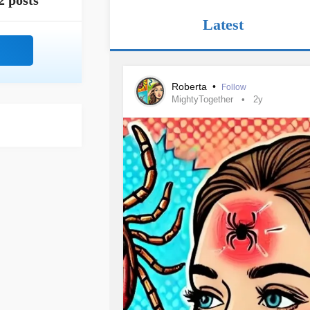
2 posts
Latest
Roberta
•
Follow
MightyTogether
2y