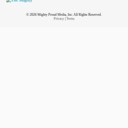
© 2026 Mighty Proud Media, Inc. All Rights Reserved.
Privacy
|
Terms