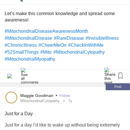
Let’s make this common knowledge and spread some
awareness!
#MitochondrialDiseaseAwarenessMonth
#MitochondrialDisease
#RareDisease
#InvisibleIllness
#ChronicIllness
#CheerMeOn
#CheckInWithMe
#52SmallThings
#Mito
#MitochondrialCytopathy
#MitochondrialMyopathy
#MitochondrialEncephalomyopathy
#MitochondrialComplexIDeficiency
#MultipleMitochondrialDysfunctionSyndromeType3
#mitoillness
Post
Maggie Goodman
•
Follow
MitochondrialCytopathy
7y
Just for a Day
Just for a day I’d like to wake up without being extremely