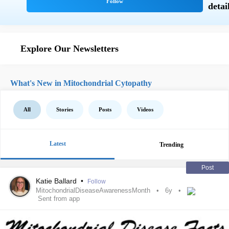
Explore Our Newsletters
What's New in Mitochondrial Cytopathy
All
Stories
Posts
Videos
Latest
Trending
Post
Katie Ballard
•
Follow
MitochondrialDiseaseAwarenessMonth
6y
Sent from app