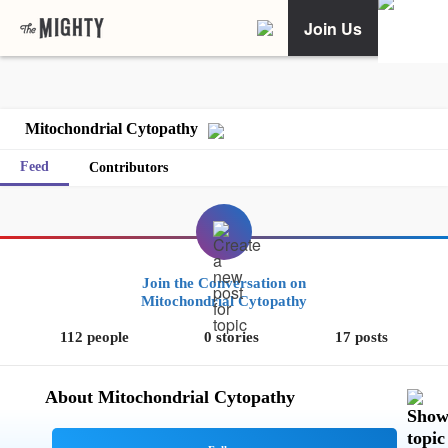
Join Us
Mitochondrial Cytopathy
Feed
Contributors
Join the Conversation on
Mitochondrial Cytopathy
112 people
0 stories
17 posts
About Mitochondrial Cytopathy