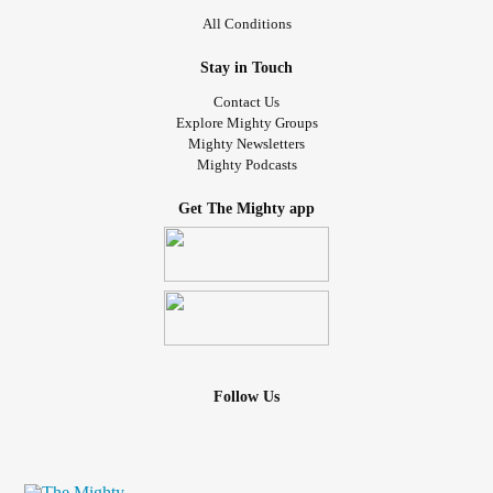
All Conditions
Stay in Touch
Contact Us
Explore Mighty Groups
Mighty Newsletters
Mighty Podcasts
Get The Mighty app
Follow Us