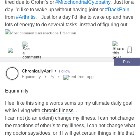
tired due to Crohn’s or
. Just for a
#MitochondrialCytopathy
day I’d like to wake up without having joint or
#BackPain
from
. Just for a day I’d like to wake up and have
#Arthritis
lots of energy to do several tasks instead of figuring out
which one takes top priority.
1 reaction
Just for a day I’d like to not have a multitude of tests and
blood work to make sure that I’m not anemic, my white cell
count isn’t high, I don’t have an infection that’s hard to get
Post
rid of, or to have an MRI/CT/sonogram to figure out what’s
ChronicallyApril
•
Follow
causing one of my health issues to act up.
Equinimity
7y
Sent from app
Equinimity
Just for a day I’d like to not look at the “battle scars” on my
arms from countless IVs and blood draws. Just for a day I’d
I feel like this single words sums up my ultimate daily goal
like to not have to look at my body from all the surgical
while living with
chronic illness
. .
scars that serve as a reminder of what I’ve gone through
I can not (to an extent) change my illness, I can not change
over the years.
the reactions of other’s to my illness, I can not change what
my doctor says/does, or if I will get certain things in life that
Just for a day I’d like to not have to wonder if my body’s