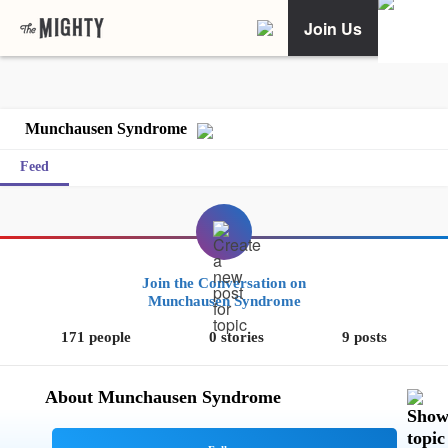
Join Us
Munchausen Syndrome
Feed
Join the Conversation on
Munchausen Syndrome
171 people
0 stories
9 posts
About Munchausen Syndrome