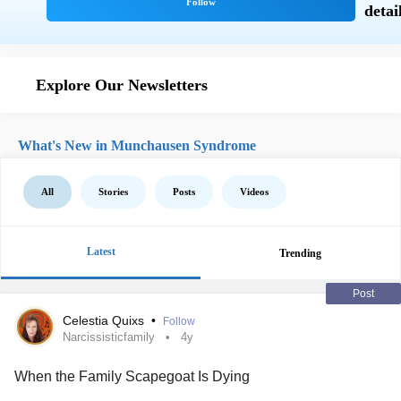
Explore Our Newsletters
What's New in Munchausen Syndrome
All
Stories
Posts
Videos
Latest
Trending
Post
Celestia Quixs
•
Follow
Narcissisticfamily
4y
When the Family Scapegoat Is Dying