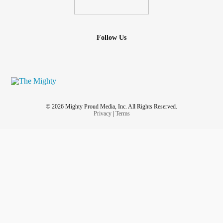
Follow Us
© 2026 Mighty Proud Media, Inc. All Rights Reserved.
Privacy
|
Terms