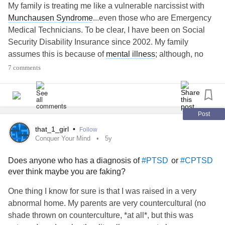
My family is treating me like a vulnerable narcissist with
Munchausen Syndrome
...even those who are Emergency
Medical Technicians. To be clear, I have been on Social
Security Disability Insurance since 2002. My family
assumes this is because of
mental illness
; although, no
one ever asked.
7 comments
My disability was based upon both physical and
mental
health
issues...a chronic pain disorder; which, causes
mental distress. Since being granted SSDI, I have had one
Post
or more diagnoses added to my chart after every single
that_1_girl
•
Follow
one of my Medicare annual exams. Most of these
Conquer Your Mind
5y
diagnoses are considered disabling according to the
Does anyone who has a diagnosis of
or
#PTSD
#CPTSD
Social Security Administration.
ever think maybe you are faking?
Over the years, unlike family members, no one ever saw
One thing I know for sure is that I was raised in a very
me posting on Social Media every time I received a new
abnormal home. My parents are very countercultural (no
diagnosis, when I had a medical procedure, when I had
shade thrown on counterculture, *at all*, but this was
surgery, every ER visit, etc. I was never posting pleas for