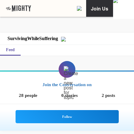
Join Us
SurvivingWhileSuffering
Feed
Join the Conversation on
28 people
0 stories
2 posts