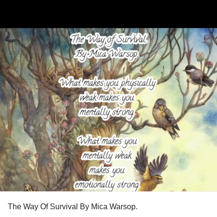
The Way Of Survival By Mica Warsop.