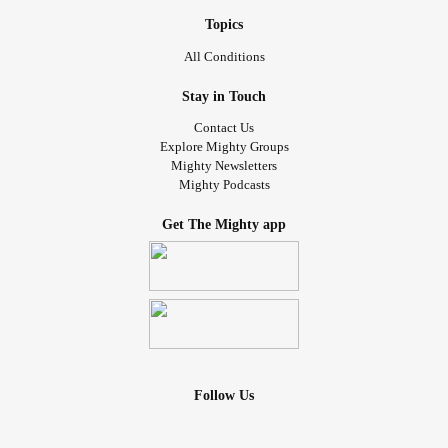
Topics
All Conditions
Stay in Touch
Contact Us
Explore Mighty Groups
Mighty Newsletters
Mighty Podcasts
Get The Mighty app
Follow Us