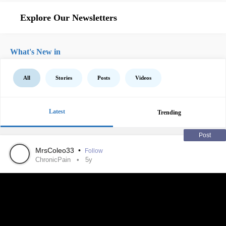
Explore Our Newsletters
What's New in
All
Stories
Posts
Videos
Latest
Trending
Post
MrsColeo33
•
Follow
ChronicPain
5y