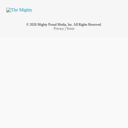
© 2026 Mighty Proud Media, Inc. All Rights Reserved.
Privacy
|
Terms