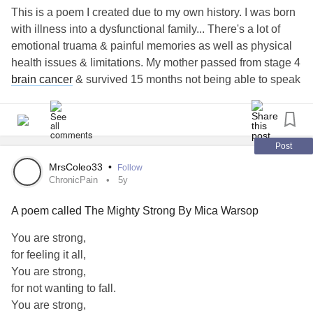
This is a poem I created due to my own history. I was born
with illness into a dysfunctional family... There's a lot of
emotional truama & painful memories as well as physical
health issues & limitations. My mother passed from stage 4
brain cancer
& survived 15 months not being able to speak
& she was a deep, loud speaker, this is also for her spirit &
all of us who are spiritually surviving with the pure strength
of having your experience in your own life, ❤️
Post
I have to keep the faith in myself to be able to have the
MrsColeo33
•
Follow
desire to survive my world. I hope & prey this helps anyone
ChronicPain
5y
like it is has helped myself. I know we all have our
A poem called The Mighty Strong By Mica Warsop
individual struggles.. no one knows each others but we are
here as a collective to support, learn, try to relate & admit
You are strong,
we haven't been through it but can still encourage, care &
for feeling it all,
support... in my opinion, anyway😅 ❤️ if you find this
You are strong,
harmful in anyway please leave a comment & I will remove
for not wanting to fall.
it. That is not my intention. ❤️
You are strong,