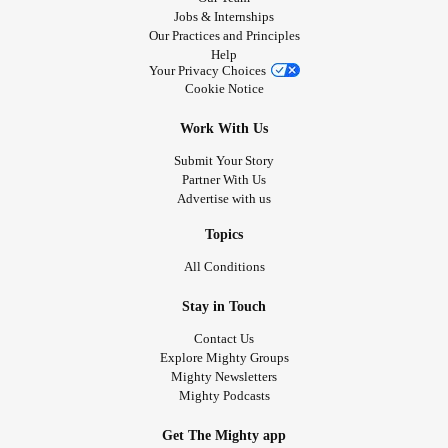
Jobs & Internships
Our Practices and Principles
Help
Your Privacy Choices
Cookie Notice
Work With Us
Submit Your Story
Partner With Us
Advertise with us
Topics
All Conditions
Stay in Touch
Contact Us
Explore Mighty Groups
Mighty Newsletters
Mighty Podcasts
Get The Mighty app