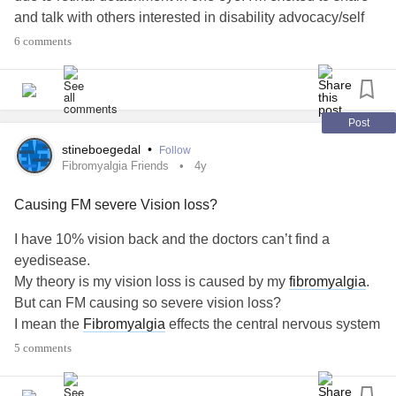
and talk with others interested in disability advocacy/self
advocacy and coping with decreased vision.
#ADHD
6 comments
#ASD
#VisionLoss
#Anxiety
#DisabilityAdvocacy
Post
stineboegedal
•
Follow
Fibromyalgia Friends
4y
Causing FM severe Vision loss?
I have 10% vision back and the doctors can’t find a
eyedisease.
My theory is my vision loss is caused by my
fibromyalgia
.
But can FM causing so severe vision loss?
I mean the
Fibromyalgia
effects the central nervous system
where vision is part of that system.
5 comments
#Fibromyalgia
#VisionLoss
#vision