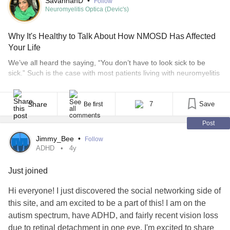
SavannahD
•
Follow
Neuromyelitis Optica (Devic's)
Why It's Healthy to Talk About How NMOSD Has Affected
Your Life
We’ve all heard the saying, “You don’t have to look sick to be
sick.” Such is the case with most patients living with neuromyelitis
optica spectrum disorder (NMOSD), a rare neurological disease
that affects your optic nerves, spinal cord, and sometimes the
brain. It’s also sometimes called Devic’s disease. Symptoms can
Share
7
Save
Be first
include blindness and paralysis. [...]
Post
Jimmy_Bee
•
Follow
ADHD
4y
Just joined
Hi everyone! I just discovered the social networking side of
this site, and am excited to be a part of this! I am on the
autism spectrum, have ADHD, and fairly recent vision loss
due to retinal detachment in one eye. I'm excited to share