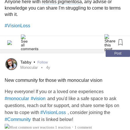
Anyone here with
retinitis pigmentosa
, any advise or
appointment in two weeks to get re-scanned. I have to rest
knowledge you can share I'm struggling to come to terms
and take it easy now.
with it.
I was going to wait it out and ignore my symptoms because
#VisionLoss
if everything looked “okay” I didn’t want to waste my
doctors time. Ultimately, after my mom and my neurologist
persuading me to go, I made an appointment and I’m so
glad I did. It’s better to be safe than sorry, and in this case, I
Post
was experiencing vision symptoms of an emergency that
Tabby
•
Follow
could and probably would’ve turned much worse had I not
Monocular
4y
gone to the doctor.
New community for those with monocular vision
#trustyourbody
#LegallyBlind
#Blind
#Blindness
Hey everyone! If you or a loved one experiences
#blindnessisaspectrum
#blindnessawareness
and you'd like a safe space to ask
#monocular
#vision
#VisionLoss
#VisuallyImpaired
#vision
#retina
questions, reach out for support, and share some tips on
how to cope with
, consider joining the
#VisionLoss
that is linked below!
#Community
1 reaction
1 comment
•