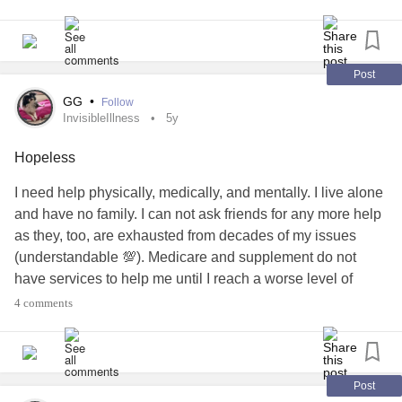
themighty.com/groups/copingwithmonocularvision
Post
GG
•
Follow
InvisibleIllness
5y
Hopeless
I need help physically, medically, and mentally. I live alone
and have no family. I can not ask friends for any more help
as they, too, are exhausted from decades of my issues
(understandable 💯). Medicare and supplement do not
have services to help me until I reach a worse level of
illness (i.e. no help for a pre-diabetic, just help for a
4 comments
diabetic) or when I turn 65 in 11yrs. To deal w the stress of
finding affordable and appropriate services while painful
physical issues is nearly impossible even at my snails
pace (18 months effort).
Post