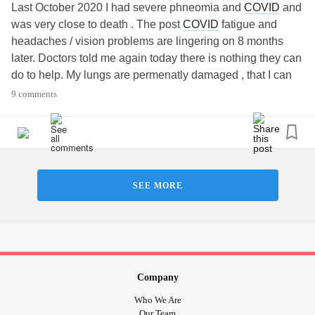
Last October 2020 I had severe phneomia and
COVID
and
was very close to death . The post
COVID
fatigue and
headaches / vision problems are lingering on 8 months
later. Doctors told me again today there is nothing they can
do to help. My lungs are permenatly damaged , that I can
deal with but the fatigue is dirupting my life and work .
9 comments
Does anyone have any helpful tips on how to work thru this
?
#Fatigue
#COVID19
#VisionLoss
SEE MORE
Company
Who We Are
Our Team