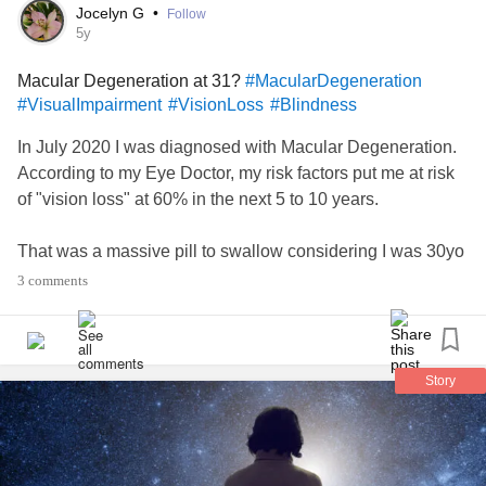
My view: life is a difficult, painful experience for all of us; I
Jocelyn G
•
Follow
am grateful, celebrate, & every drop of joy and happiness
5y
that I grasp inbetween difficulties. Much to my chagrin,
Macular Degeneration at 31?
#MacularDegeneration
today i am failing; I don’t even wanna fight anymore.
#VisualImpairment
#VisionLoss
#Blindness
I needed to vent. Thank you❤️.
#InvisibleIllness
#Fibromyalgia
#VisionLoss
#Migraine
#Stroke
In July 2020 I was diagnosed with Macular Degeneration.
#MyalgicEncephalomyelitis
According to my Eye Doctor, my risk factors put me at risk
of "vision loss" at 60% in the next 5 to 10 years.
That was a massive pill to swallow considering I was 30yo
with 3 small kids and had never even heard of MD before. I
3 comments
did a ton of research and could not find any articles or
medical journals related to MD in people younger than
50yo. Hence the name "Age Related Macular
Degeneration"
Story
After a 2nd opinion at a facility known for their state of the
art technology, it was confirmed. And yet, I find myself
wondering ... how can this be?