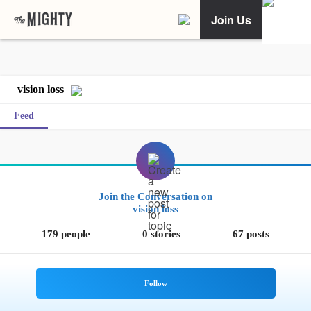
Join Us
vision loss
Feed
Join the Conversation on
vision loss
179 people
0 stories
67 posts