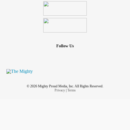
Follow Us
© 2026 Mighty Proud Media, Inc. All Rights Reserved.
Privacy
|
Terms