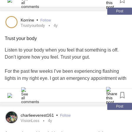
Post
Korrine
•
Follow
Trustyourbody
4y
Trust your body
Listen to your body when you feel that something is off.
Don’t ignore how you feel. Trust your gut.
For the past few weeks I’ve been experiencing flashing
lights in my right eye. I got an emergency appointment with
my retina specialist today and he found an Operculated
Retinal Hole. He did a laser procedure on it, along with
some of my abnormal vasculature of my retina. It was so
painful and I’m struggling with a lot of pain in my eye and
Post
head all around the area. It will take a few weeks to heal
charlieeverest161
•
Follow
and hopefully seal the hole. Hopefully after the hole is
VisionLoss
4y
sealed the flashing lights should subside. I have an