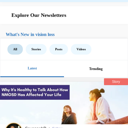
Explore Our Newsletters
What's New in vision loss
All
Stories
Posts
Videos
Latest
Trending
Story