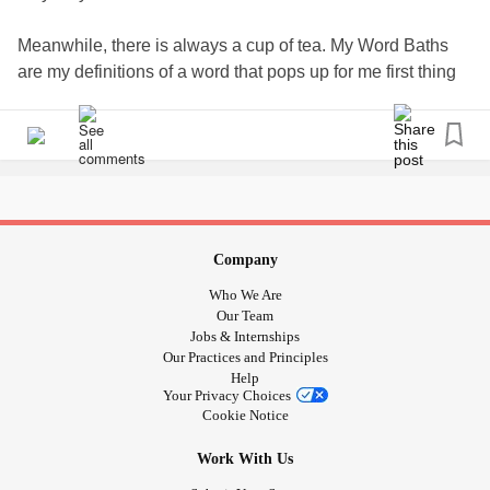
Meanwhile, there is always a cup of tea. My Word Baths
are my definitions of a word that pops up for me first thing
in the morning. A great writing ritual as at least I have
written something before breakfast.
#dailyaffirmations
#dailyrituals
#definitions
#writingcommunity
#Writing
#writingprompts
#memoir
#Meditation
#anxietyrelief
#anxietysupport
#Ptsdrecovery
#PTSDawareness
#Selflove
#selfcare
#UlcerativeColitis
Company
#AnalCancer
#ChronicIllness
#ChronicPain
Who We Are
#NarcissisticAbuse
Our Team
Jobs & Internships
Our Practices and Principles
Help
Your Privacy Choices
Cookie Notice
Work With Us