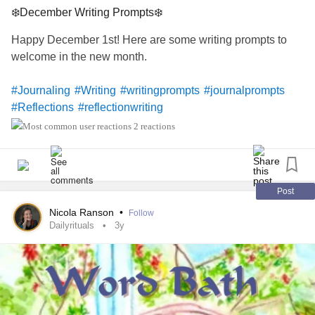
❄️December Writing Prompts❄️
Happy December 1st! Here are some writing prompts to
welcome in the new month.
#Journaling
#Writing
#writingprompts
#journalprompts
#Reflections
#reflectionwriting
2 reactions
Post
Nicola Ranson
•
Follow
Dailyrituals
3y