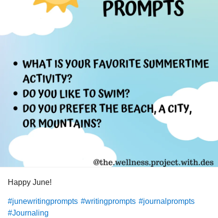
Happy June!
#junewritingprompts
#writingprompts
#journalprompts
#Journaling