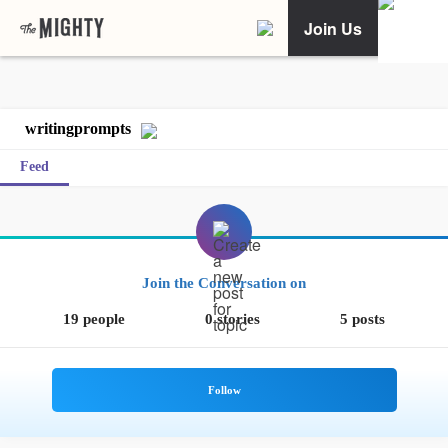
Join Us
writingprompts
Feed
Join the Conversation on
19 people
0 stories
5 posts