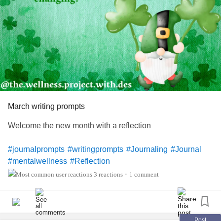
March writing prompts
Welcome the new month with a reflection
#journalprompts
#writingprompts
#Journaling
#Journal
#mentalwellness
#Reflection
3 reactions
1 comment
•
Post