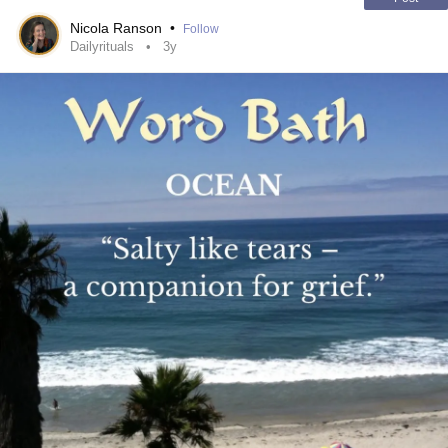
Nicola Ranson
•
Follow
Dailyrituals
3y