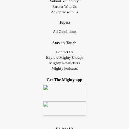
Submit Your Story
Partner With Us
Advertise with us
Topics
All Conditions
Stay in Touch
Contact Us
Explore Mighty Groups
Mighty Newsletters
Mighty Podcasts
Get The Mighty app