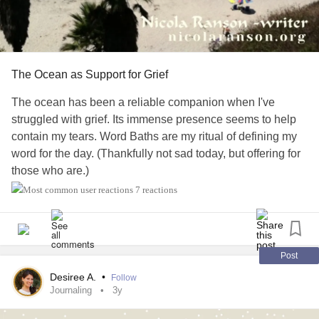
The Ocean as Support for Grief
The ocean has been a reliable companion when I've
struggled with grief. Its immense presence seems to help
contain my tears. Word Baths are my ritual of defining my
word for the day. (Thankfully not sad today, but offering for
those who are.)
7 reactions
##dailyaffirmations
#dailyrituals
#definitions
#writingcommunity
#Writing
#writingprompts
#memoir
#Meditation
#anxietyrelief
#anxietysupport
#Ptsdrecovery
#PTSDawareness
#Selflove
#selfcare
#UlcerativeColitis
Post
#AnalCancer
#ChronicIllness
#ChronicPain
Desiree A.
•
Follow
#CoerciveControl
#NarcissisticAbuse
Journaling
3y