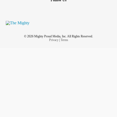
Follow Us
© 2026 Mighty Proud Media, Inc. All Rights Reserved.
Privacy
|
Terms