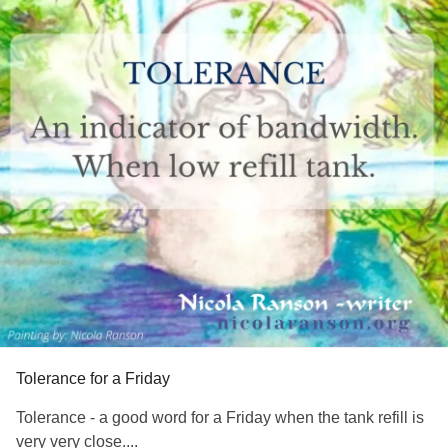
Tolerance for a Friday
Tolerance - a good word for a Friday when the tank refill is
very very close....