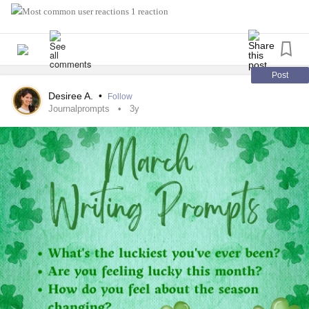
1 reaction
Post
Desiree A.
•
Follow
Journalprompts
3y