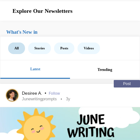
Explore Our Newsletters
What's New in
All
Stories
Posts
Videos
Latest
Trending
Post
Desiree A.
•
Follow
Junewritingprompts
3y