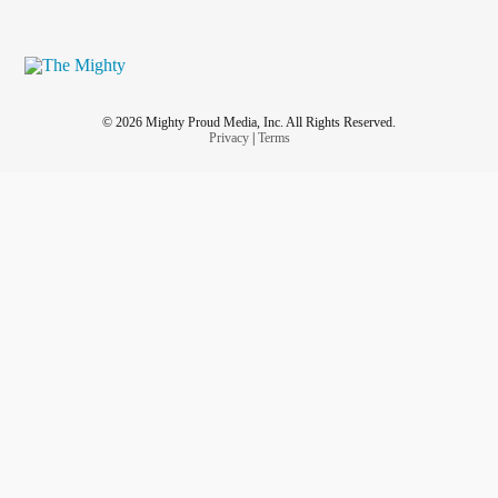
© 2026 Mighty Proud Media, Inc. All Rights Reserved.
Privacy
|
Terms