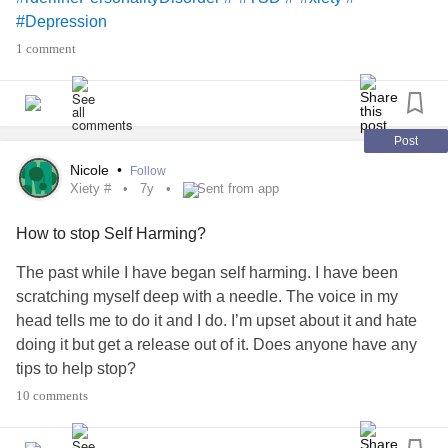
shoes that fit you.
#Depression
Gods got you. When will we rest assured in those words??
1 comment
All we have to do is move forward. Mentally, spiritually, and
physically. ❤️
Post
Nicole
•
Follow
Xiety #
7y
Sent from app
How to stop Self Harming?
The past while I have began self harming. I have been
scratching myself deep with a needle. The voice in my
head tells me to do it and I do. I’m upset about it and hate
doing it but get a release out of it. Does anyone have any
tips to help stop?
#xiety #
#Selfharm
10 comments