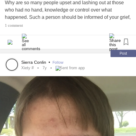
Why are so many people upset and lashing out at those
back to him. I want my life to be peaceful and stable!
who had no hand, knowledge or control over what
happened. Such a person should be informed of your grief,
I am seeing an EMDR counselor and that is going pretty
not the recipient of your anger.
1 comment
well. I am signing up to go to DBT class and I will have a
skill builder to talk my class over with me.
I guess things are going well but getting to where I want to
Post
be is a slow process. I do see progress though.
Sierra Conlin
•
Follow
Xiety #
7y
Sent from app
Thanks for reading this!!
Stella Rae
#
Trauma
Issues
#Bipolar
#anxiexty
#Depression