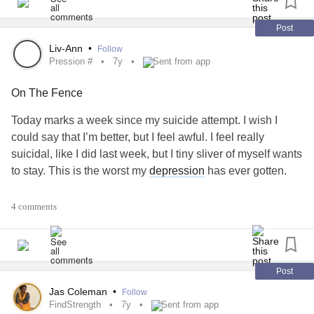
Post
Liv-Ann
•
Follow
Pression #
7y
Sent from app
On The Fence
Today marks a week since my suicide attempt. I wish I
could say that I’m better, but I feel awful. I feel really
suicidal, like I did last week, but I tiny sliver of myself wants
to stay. This is the worst my
depression
has ever gotten.
#pression #
#xiety #
#eckInWithMe
#Suicide
4 comments
Post
Jas Coleman
•
Follow
FindStrength
7y
Sent from app