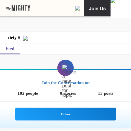
Join Us
xiety #
Feed
Join the Conversation on
102 people
0 stories
15 posts