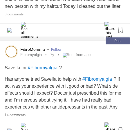
new person with my haircut! Today I cleaned out the litter
boxes and pulled out things that needed to be swept!
3 comments
Today I feel good about myself! Today it was about the
small things and let someone treat you! I couldn’t of ask for
a better day!
#xiety #
#eerMeOn #
#52SmallThings
Post
FibroMomma
•
Follow
Fibromyalgia
7y
Sent from app
Savella for
?
#Fibromyalgia
Has anyone tried Savella to help with
? If
#Fibromyalgia
so, was your experience with it good or bad? What side
effects should I expect? Doctor just prescribed this for me
and I’m nervous about trying it. I have had really bad
experiences with other antidepressants in the past. Any
information or advice would be greatly appreciated.
14 comments
#bromyalgia #
#ronicPain #
#pression #
#xiety #
#broFog #
#wmeds #
#nervous