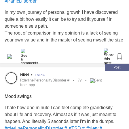
#PanicDisorder
In my own journey of personal growth I have discovered
quite a bit how easily it can be to try and fit yourself in
someone else’s path.
The root of comparison in my opinion is a lack of seeing
your own value and in the master of seeing myself the size
of a bean compared to this big, big world.
Being influenced by others doesn’t necessarily mean it’s
always a bad thing, but staying on our own path creates so
much more opportunity for ourselves in figuring out.
Post
We’ve all been given this life, who we we are at our core,
Nikki
•
Follow
RderlinePersonalityDisorder #
7y
Sent
and our unique stories, to be different and to set ourselves
from app
apart from the “normal” in the world; which can become so
defeaning to us.
Mood swings
We deserve to own who we are and the reasons why we
I hate how one minute I can feel complete grandiosity
truly feel the way we do without justifying it because
about life and recovery. Almost as if it was just meant to
someone else did it too.
happen. And literally 5 seconds later I’m in the dumps.
Break your own path, make some noise, and put on the
#rderlinePersonalityDisorder #
#TSD #
#xiety #