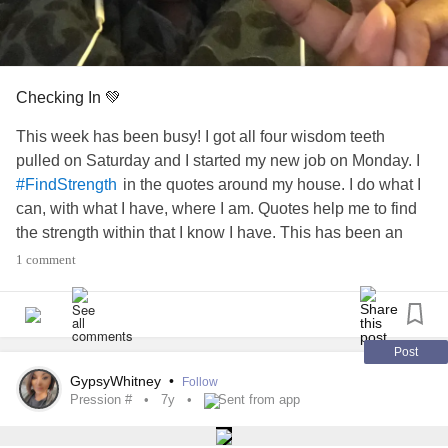
Checking In 💚
This week has been busy! I got all four wisdom teeth
pulled on Saturday and I started my new job on Monday. I
in the quotes around my house. I do what I
#FindStrength
can, with what I have, where I am. Quotes help me to find
the strength within that I know I have. This has been an
emotional week and I am still grateful for what I’ve been
1 comment
able to accomplish. I am proud of how strong I can be
when I put my mind to it.
#xiety #
#pression #
#CheckInWithMe
Post
GypsyWhitney
•
Follow
Pression #
7y
Sent from app