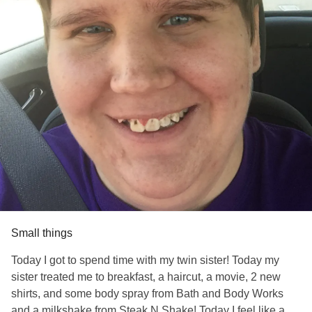
Small things
Today I got to spend time with my twin sister! Today my
sister treated me to breakfast, a haircut, a movie, 2 new
shirts, and some body spray from Bath and Body Works
and a milkshake from Steak N Shake! Today I feel like a