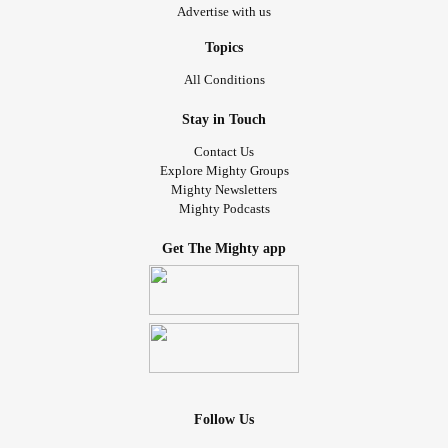
Advertise with us
Topics
All Conditions
Stay in Touch
Contact Us
Explore Mighty Groups
Mighty Newsletters
Mighty Podcasts
Get The Mighty app
Follow Us