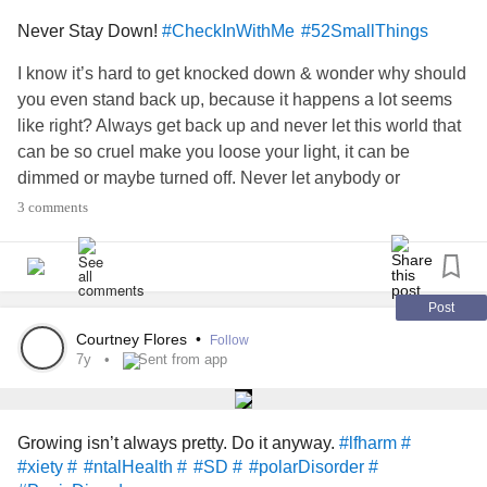
Never Stay Down!
#CheckInWithMe
#52SmallThings
I know it’s hard to get knocked down & wonder why should
you even stand back up, because it happens a lot seems
like right? Always get back up and never let this world that
can be so cruel make you loose your light, it can be
dimmed or maybe turned off. Never let anybody or
anything make your light go out completely. Turn it back
3 comments
on, shine brighter, & keep moving forward!
#pression #
#xiety #
#ronicIllness #
#ronicPain #
#toimmuneDisease #
#MixedConnectiveTissueDiseaseMCTD
Post
Courtney Flores
•
Follow
7y
Sent from app
Growing isn’t always pretty. Do it anyway.
#lfharm #
#xiety #
#ntalHealth #
#SD #
#polarDisorder #