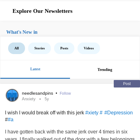
Explore Our Newsletters
What's New in
All
Stories
Posts
Videos
Latest
Trending
Post
needlesandpins
•
Follow
Anxiety
5y
I wish I would break off with this jerk
#xiety #
#Depression
#
#a
I have gotten back with the same jerk over 4 times in six
years. I finally walked out of the door with a few belongings