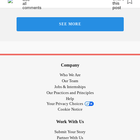
SEE MORE
Company
Who We Are
Our Team
Jobs & Internships
Our Practices and Principles
Help
Your Privacy Choices
Cookie Notice
Work With Us
Submit Your Story
Partner With Us