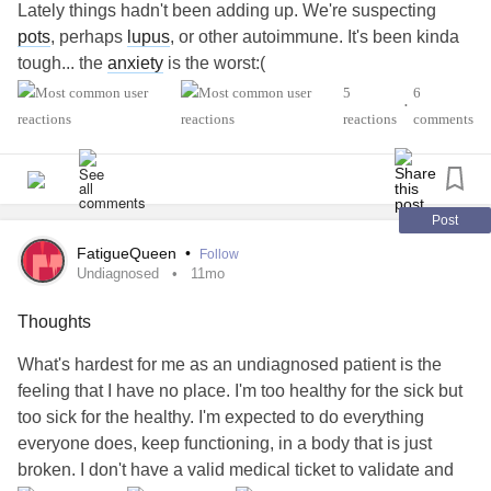
Lately things hadn't been adding up. We're suspecting
Not only that; today I am going to go kayaking by myself! I
pots
, perhaps
lupus
, or other autoimmune. It's been kinda
found out we have a park nearby the house and they do
tough... the
anxiety
is the worst:(
“drop-ins.” I love being by the water. I love kayaking even if
5
6
it’s an activity I haven’t been able to do much of. If I enjoy
•
#PolycysticOvarySyndrome
#POTS
reactions
comments
the drop in, there are more scheduled for October. Also- it
#AutonomicDysfunction
#ChronicEpsteinBarrVirus
is actually really affordable: $5 for an hour.
#Migraine
#ChronicVestibularMigraine
#Undiagnosed
#Lupus
#ChronicFatigue
Things are moving and I’m seeing it. I couldn’t do these
Post
things even a month ago 💗Thanks to all those who have
FatigueQueen
•
Follow
seen me through all that I have gone through and offered
Undiagnosed
11mo
me encouragement along the way. I’m grateful for the
community here.
Thoughts
What's hardest for me as an undiagnosed patient is the
#CheerMeOn
#ChronicVestibularMigraine
feeling that I have no place. I'm too healthy for the sick but
#AutonomicDysfunction
too sick for the healthy. I'm expected to do everything
#PosturalOrthostaticTachycardiaSyndrome
#ADHD
everyone does, keep functioning, in a body that is just
#PanicDisorder
#ComplexPosttraumaticStressDisorder
broken. I don't have a valid medical ticket to validate and