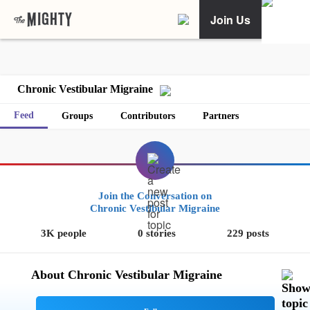
Join Us
Chronic Vestibular Migraine
Feed
Groups
Contributors
Partners
Join the Conversation on
Chronic Vestibular Migraine
3K people
0 stories
229 posts
About Chronic Vestibular Migraine