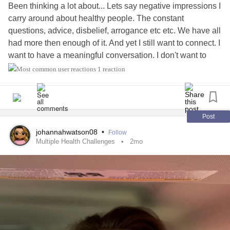
Been thinking a lot about... Lets say negative impressions I
carry around about healthy people. The constant
questions, advice, disbelief, arrogance etc etc. We have all
had more then enough of it. And yet I still want to connect. I
want to have a meaningful conversation. I don't want to
endlessly answer questions about my health and how are
1 reaction
you? I have this inkling that maybe grace might have an
answer. I looked it up. Seems every definition fits what I
dont have. I am not polite, not physically graceful, i am
awkward and lose my words and stutter. It also say
Post
unwarrented /non merit based freely given love. I lost this
johannahwatson08
•
Follow
somewhere along the way. Medical
trauma
, living in
Multiple Health Challenges
2mo
constant conflict with society that doesn't believe in
disability. How do I get it back? And should I try? And does
that mean answering everones constant questions by
educating them patiently or something else? I am so tired.
#ChronicVestibularMigraine
#Blind
#ChronicFatigueSyndrome
#BrainInjury
#slippingribsyndrome #craniocervicalinstability