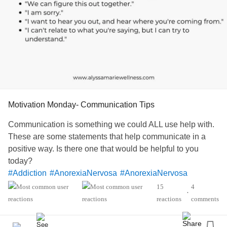
Motivation Monday- Communication Tips
Communication is something we could ALL use help with.
These are some statements that help communicate in a
positive way. Is there one that would be helpful to you
today?
#Addiction
#AnorexiaNervosa
#AnorexiaNervosa
#Agoraphobia
#Autism
#ADHD
15
4
•
#BorderlinePersonalityDisorder
#BipolarDepression
reactions
comments
#ChronicFatigueSyndrome
#CeliacDisease
#Depression
#Epilepsy
#KidneyDisease