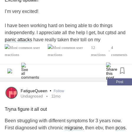
I’m very excited!
I have been working hard on being able to do things
independently. I appreciate all the help I get, but cptsd and
panic attacks
have really taken their toll on my
independence and freedom. My boyfriend has been such a
12
4
•
significant help and I feel so lucky that he is in my life. He
reactions
comments
is also very aware of my struggles with my current level of
functioning.
Yesterday, my boyfriend was working later than normal and
Post
I told him I would make us dinner. This is the first time I
FatigueQueen
•
Follow
have had the capacity to make him dinner since we have
Undiagnosed
11mo
been together! I love cooking and used to do it all the time.
Tryna figure it all out
The last couple of years my symptoms have prevented me
from fully getting back in the kitchen. I made pierogis from
Been struggling with different symptoms for 3 years now.
a local place and maple carrots.
First diagnosed with chronic
migraine
, then ebv, then
pcos
.