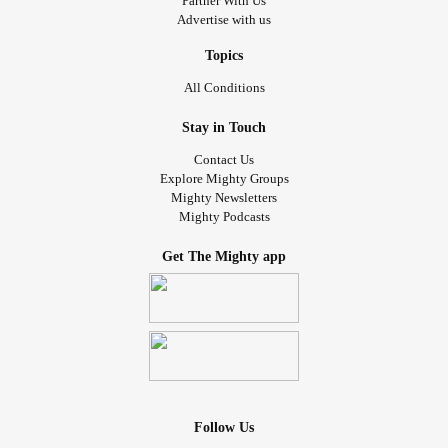
Partner With Us
because she never really acknowledged what I said, and
Advertise with us
would just make a comment about something else.
Topics
I cannot tell you how infuriating it is to be seen as an object
All Conditions
that can just be moved so me and my disability are
someone else’s problem. Obviously and thankfully, my bf
Stay in Touch
is not going to stand for that. But the hurt is still there
Contact Us
because people don’t see my worth and haven’t seen I
Explore Mighty Groups
Mighty Newsletters
became disabled. The stigma is really bad for people with
Mighty Podcasts
disabilities and it’s honestly getting so much worse.
Get The Mighty app
The idea that I should just move somewhere else is a
common refrain I have heard since being disabled. My
friends and their families kept deciding what was an option
for me and often would just tell me to move somewhere
else, which would not fix my problem at all. It’s hurtful, so
hurtful, that this is coming up again. I am so tired of not
feeling like a person because I have chronic conditions.
Follow Us
I’m tired of the way people have treated me. I’m so upset