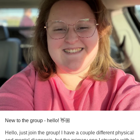
New to the group - hello! 👋🏼
Hello, just join the group! I have a couple different physical