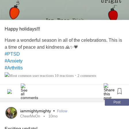
craves to be touched. And there is the dizziness and the
feeling of nausea that comes and goes without warning.
I have had
migraine
that have lasted a couple of hours or
Happy holidays!!!
several hours. The
migraine
hangover has almost always
lasted longer.
Have a wonderful season in all of the celebrations. This is
a time of peace and kindness 🙏✨️💗
#PTSD
#Anxiety
#Arthritis
#Caregiving
10 reactions
2 comments
•
#Headache
#ChronicVestibularMigraine
#DistractMe
Post
iammightymighty
•
Follow
CheerMeOn
10mo
Exciting update!