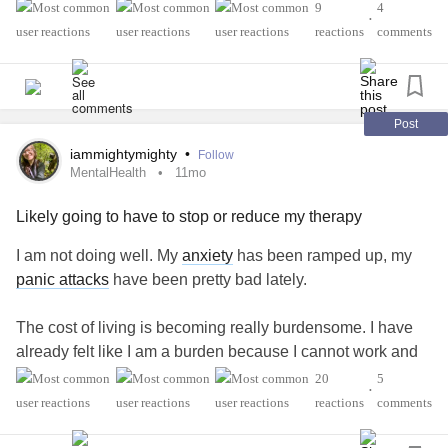
excuse myself
9
4
•
reactions
comments
#Undiagnosed
#POTS
#AutonomicDysfunction
#ChronicFatigue
#Migraine
#ChronicVestibularMigraine
Post
iammightymighty
•
Follow
MentalHealth
11mo
Likely going to have to stop or reduce my therapy
I am not doing well. My
anxiety
has been ramped up, my
panic attacks
have been pretty bad lately.
The cost of living is becoming really burdensome. I have
already felt like I am a burden because I cannot work and
only have an income less than $1,000 a month from SSI.
20
5
•
I’m 39 years old and want nothing more than to manage
reactions
comments
my conditions and return to work in some capacity.