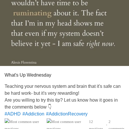
What's Up Wednesday
Teaching your nervous system and brain that it's safe can
be hard work- but it's very rewarding!
Are you willing to try this tip? Let us know how it goes in
the comments below 👇
#ADHD
#Addiction
#AddictionRecovery
#AnorexiaNervosa
#Agoraphobia
#Anxiety
#Autism
12
2
•
#BorderlinePersonalityDisorder
#BipolarDisorder
reactions
comments