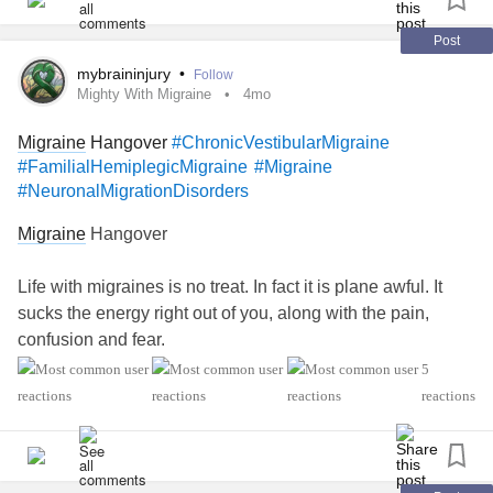
#ObsessiveCompulsivePersonalityDisorder
#Cancers
#Grief
#Lupus
#ChronicVestibularMigraine
Post
#AutonomicDysfunction
#POTS
#PTSD
#Hemophilia
mybraininjury
•
Follow
#SjogrensSyndrome
#Endometriosis
#InterstitialCystitis
Mighty With Migraine
4mo
#HearingLoss
#Deafness
#Schizophrenia
#Selfharm
Migraine
Hangover
#ChronicVestibularMigraine
#Selfcare
#FamilialHemiplegicMigraine
#Migraine
#NeuronalMigrationDisorders
Migraine
Hangover
Life with migraines is no treat. In fact it is plane awful. It
sucks the energy right out of you, along with the pain,
confusion and fear.
5
There are all kinds of recommendations for treatments for
reactions
migraines. Depending on the individual some work, some
don’t. It can be expensive and sometimes it takes a along
time to find one that works.