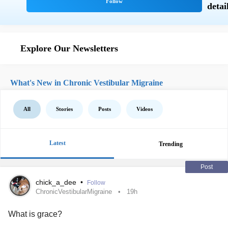
Explore Our Newsletters
What's New in Chronic Vestibular Migraine
All
Stories
Posts
Videos
Latest
Trending
Post
chick_a_dee
•
Follow
ChronicVestibularMigraine
19h
What is grace?