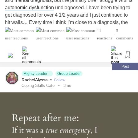
and mental diagnosis, but the primary one I struggle with is
autonomic dysfunction
undiagnosed. I have been trying to
get diagnosed for over 4 1/2 years and I just continued to
hit walls… Every time I think I’m close to a diagnosis, the
doctors just say that they don’t know… so basically, living
11
5
•
with chronic health problems don’t make sense and
reactions
comments
nothing to show for it… You have a big part of it that I
struggle with is being undiagnosed. I’m unable to work, but
unable to get disability…
But this platform hopefully should be helpful. I got
Post
recommended it by a friend and they said they really enjoy
Mighty Leader
Group Leader
RachelAlyssa
•
Follow
it and find it helpful!❤️‍🩹
Coping Skills Cafe
3mo
#MentalHealth
#ChronicIllness
#AutonomicDysfunction
#ChronicVestibularMigraine
#BorderlinePersonalityDisorder