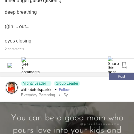
inner angel guide ((listen :)
deep breathing
(((in ... out...
eyes closing
2 comments
listen
YES!!
Post
softly singing
Mighty Leader
Group Leader
alittlebitofsparkle
•
Follow
Everyday Parenting
5y
joy .... love
TRUE
((thank-YOU :)