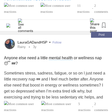
11
2
•
reactions
comments
Post
LauraGADandHSP
•
Follow
Rainy
3y
Anyone else need a little
mental health
or wellness nap
😴 💤?
Sometimes stress, sadness, fatigue, or so on I just need a
little recovery nap 💤 and I feel much better after. Anyone
else need that boost in energy or wellness sometimes? I
get so depressed when I’m extra tired idk why, but
exercising and trying to be less sedentary etc helps, and
when you live in a super rainy and cloudy ☁️ 🌧️ ☔️
5
2
•
whenever the sun ☀️ comes out it helps
reactions
comments