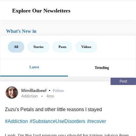
Explore Our Newsletters
What's New in
All
Stories
Posts
Videos
Latest
Trending
Post
MimiBadbeef
•
Follow
Addiction
4mo
Zuzu's Petals and other little reasons I stayed
#Addiction
#SubstanceUseDisorders
#recover
Look, I'm the last person you should be taking advice from