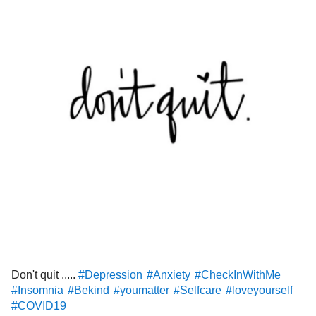
fact I am struggling so much health wise that little voice in
my head has decided to flare up and I have all these
feelings of sadness and guilt as though I'm failing as a
mummy , as though my body's failing me to be the mummy
I usually am ,everything just feels very heightened right
now because of how run down I am .I know now I have to
take this time to rest , recover and try and get myself back
to me again and I can only do that when I accept that I
have to do self care , self love and self appreciation
knowing that yes I'm struggling justnow but my body has
got me through it all and more....I have to stop punishing
myself for being so unwell just now and stop letting those
things get in my head that I am failing or not a good mum
because I've needed this time where I haven't been with
them.
I need to remember I am no use to anyone especially them
Don't quit .....
#Depression
#Anxiety
#CheckInWithMe
if I don't look after myself first and make sure I am OK .
#Insomnia
#Bekind
#youmatter
#Selfcare
#loveyourself
It is just so much easier said than done and I am feeling
#COVID19