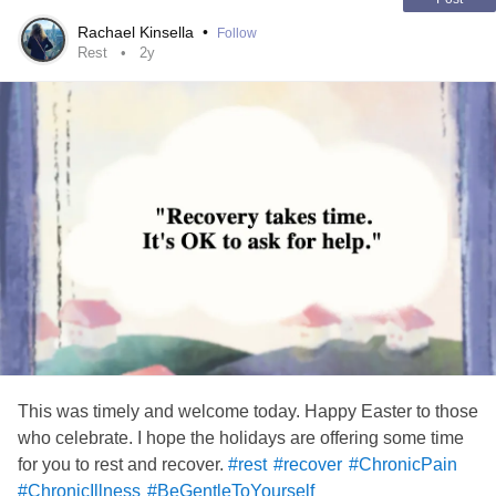
Rachael Kinsella
•
Follow
Rest
2y
This was timely and welcome today. Happy Easter to those
who celebrate. I hope the holidays are offering some time
for you to rest and recover.
#rest
#recover
#ChronicPain
#ChronicIllness
#BeGentleToYourself