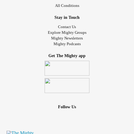
All Conditions
Stay in Touch
Contact Us
Explore Mighty Groups
Mighty Newsletters
Mighty Podcasts
Get The Mighty app
Follow Us