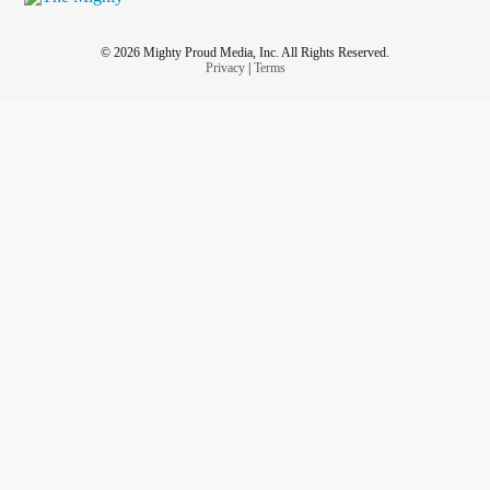
© 2026 Mighty Proud Media, Inc. All Rights Reserved.
Privacy
|
Terms