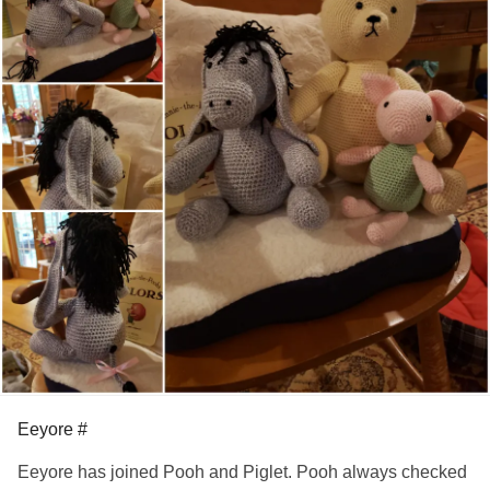
Eeyore #
Eeyore has joined Pooh and Piglet. Pooh always checked