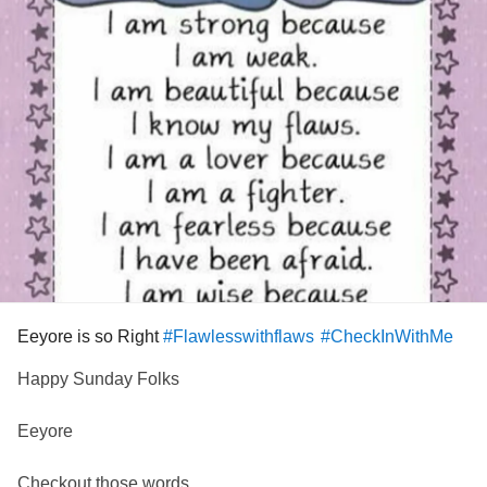
Eeyore is so Right
#Flawlesswithflaws
#CheckInWithMe
Happy Sunday Folks
Eeyore
Checkout those words