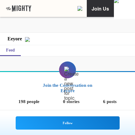
Join Us
Eeyore
Feed
Join the Conversation on
Eeyore
198 people
0 stories
6 posts