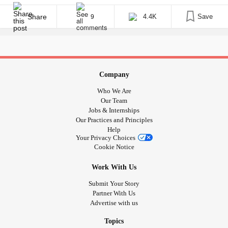
imagine, this is draining. I never know who I’m waking up to,
which is frustrating at best. • [...]
Share
4.4K
Save
9
Company
Who We Are
Our Team
Jobs & Internships
Our Practices and Principles
Help
Your Privacy Choices
Cookie Notice
Work With Us
Submit Your Story
Partner With Us
Advertise with us
Topics