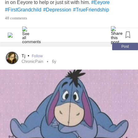
in on Eeyore to help or just sit with him.
#Eeyore
#FirstGrandchild
#Depression
#TrueFriendship
48 comments
Post
Tj
•
Follow
ChronicPain
6y