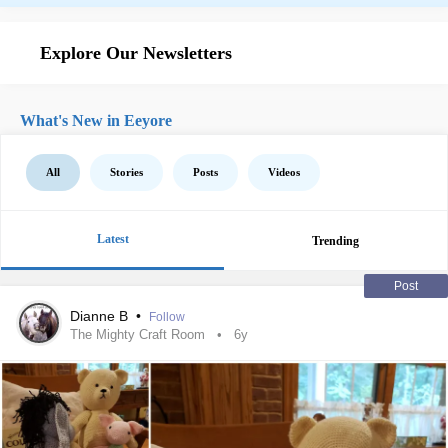
Explore Our Newsletters
What's New in Eeyore
All
Stories
Posts
Videos
Latest
Trending
Post
Dianne B
•
Follow
The Mighty Craft Room
6y