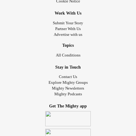
#laughterisgoodmedicine
#Flawless
#Eeyore
#Friends
Cookie Notice
#needhugs
#Stayingindoors
#checkonyourneighbours
Work With Us
#Bekind
#loveyourself
#lovingkindness
Submit Your Story
Partner With Us
Advertise with us
Topics
All Conditions
Stay in Touch
Contact Us
Explore Mighty Groups
Mighty Newsletters
Mighty Podcasts
Get The Mighty app