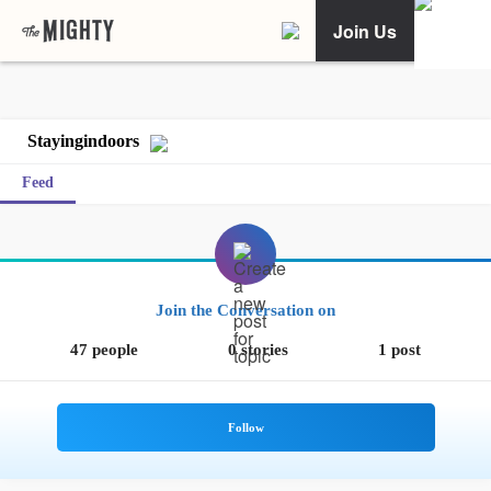
Join Us
Stayingindoors
Feed
Join the Conversation on
47 people
0 stories
1 post