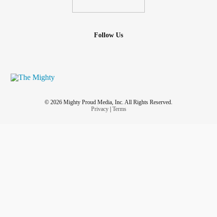
Follow Us
© 2026 Mighty Proud Media, Inc. All Rights Reserved.
Privacy
|
Terms