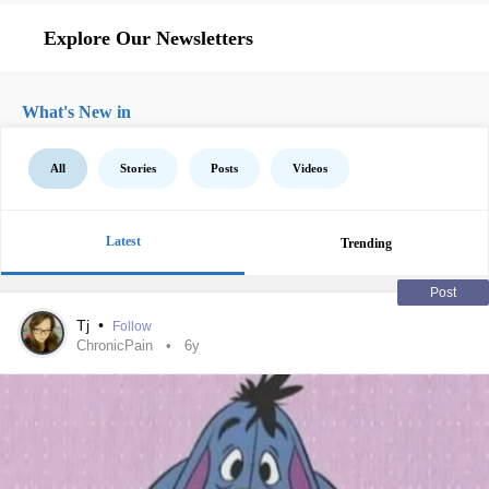
Explore Our Newsletters
What's New in
All
Stories
Posts
Videos
Latest
Trending
Post
Tj
•
Follow
ChronicPain
6y