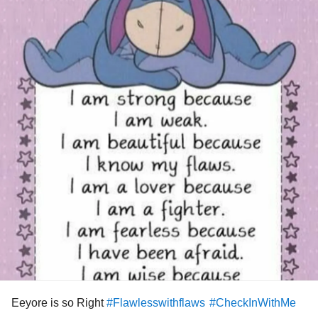
Eeyore is so Right
#Flawlesswithflaws
#CheckInWithMe