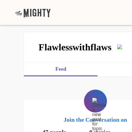
Flawlesswithflaws
Feed
Join the Conversation on