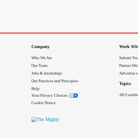
Company
Work Wit
Who We Are
Submit You
Our Team
Partner Wi
Jobs & Internships
Advertise w
Our Practices and Principles
Topics
Help
All Condit
Your Privacy Choices
Cookie Notice