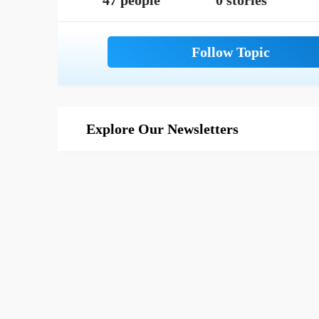
47 people
0 stories
Explore Our Newsletters