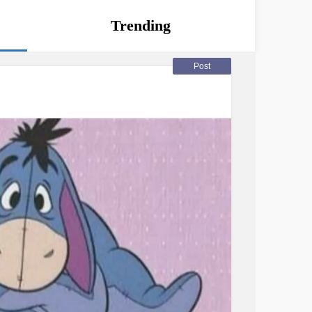
Trending
Post