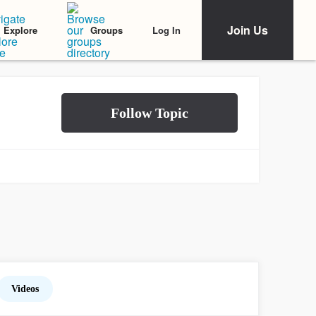
Join Us
Log In
Explore
Groups
Videos