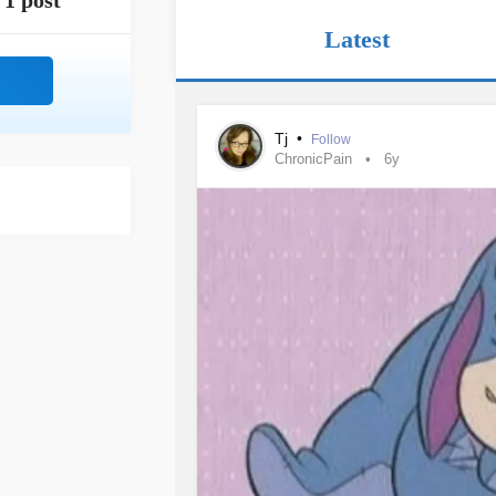
1 post
Latest
Tj
•
Follow
ChronicPain
6y