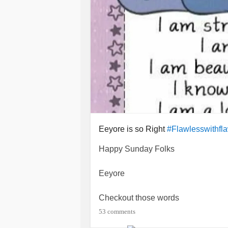
Eeyore is so Right
#Flawlesswithfl
Happy Sunday Folks
Eeyore
Checkout those words
53 comments
What more do I need to say!!!