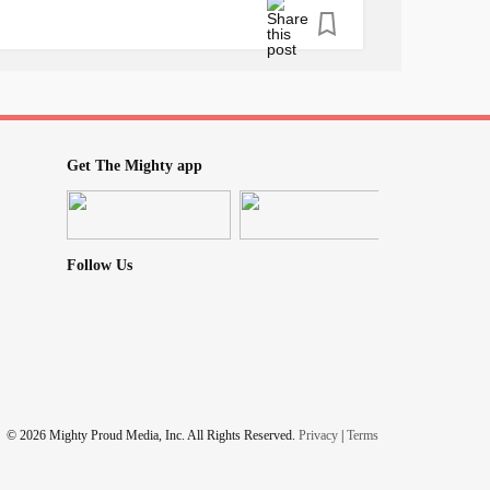
ay hi 🖐
d it's going! I'm here for you. The mighty is
Get The Mighty app
🤯🤪😵🙃
#ChronicPain
#Love
#RareDisease
#peace
Follow Us
ess
#laughterisgoodmedicine
#Flawless
yingindoors
#checkonyourneighbours
ness
© 2026 Mighty Proud Media, Inc. All Rights Reserved.
Privacy
|
Terms