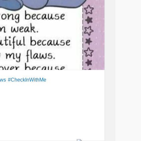
aws
#CheckInWithMe