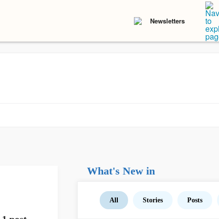
Newsletters
What's New in
All
Stories
Posts