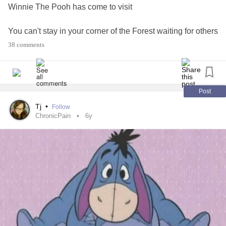
Winnie The Pooh has come to visit
You can't stay in your corner of the Forest waiting for others
To come you.
38 comments
You have to go to them Sometimes.
What is Winnie saying to You ?
Post
Love n hugs Tj ❤🥰🤗😁☕🥀🌹🌻🌼💐😊🌤💙
Tj
•
Follow
#ActsOfKindness
#Bekind
#Bekindtoyourself
ChronicPain
6y
#RareDisease
#Anxiety
#TrigeminalNeuralgia
#checkonyourneighbours
#MorningSunshine
#MentalHealth
#Winniethepoohandfriends