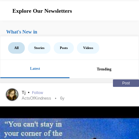
Explore Our Newsletters
What's New in
All
Stories
Posts
Videos
Latest
Trending
Post
Tj
•
Follow
ActsOfKindness
6y