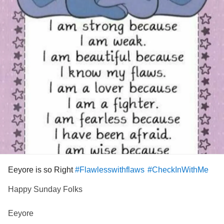
Eeyore is so Right
#Flawlesswithflaws
#CheckInWithMe
Happy Sunday Folks
Eeyore