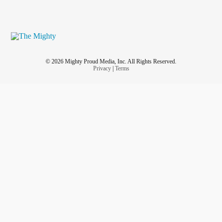
© 2026 Mighty Proud Media, Inc. All Rights Reserved.
Privacy
|
Terms