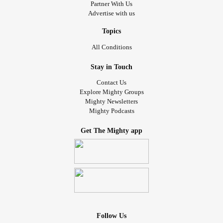
Partner With Us
Advertise with us
Topics
All Conditions
Stay in Touch
Contact Us
Explore Mighty Groups
Mighty Newsletters
Mighty Podcasts
Get The Mighty app
Follow Us