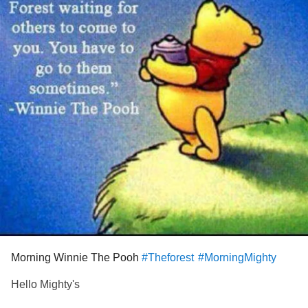
Morning Winnie The Pooh
#Theforest
#MorningMighty
Hello Mighty's