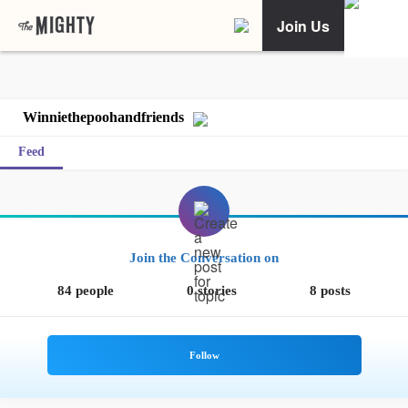
Join Us
Winniethepoohandfriends
Feed
Join the Conversation on
84 people
0 stories
8 posts