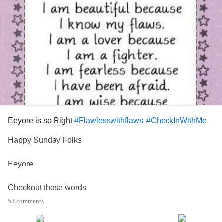
Eeyore is so Right
#Flawlesswithflaws
#CheckInWithMe
Happy Sunday Folks
Eeyore
Checkout those words
53 comments
What more do I need to say!!!