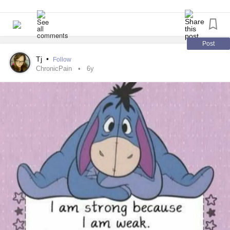
Post
Tj
•
Follow
ChronicPain
6y