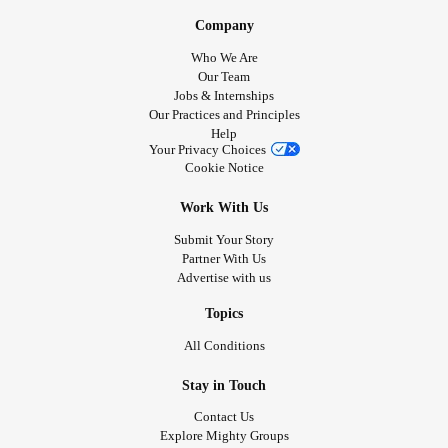
#Flawless
Company
Who We Are
Our Team
Jobs & Internships
Our Practices and Principles
Help
Your Privacy Choices
Cookie Notice
Work With Us
Submit Your Story
Partner With Us
Advertise with us
Topics
All Conditions
Stay in Touch
Contact Us
Explore Mighty Groups