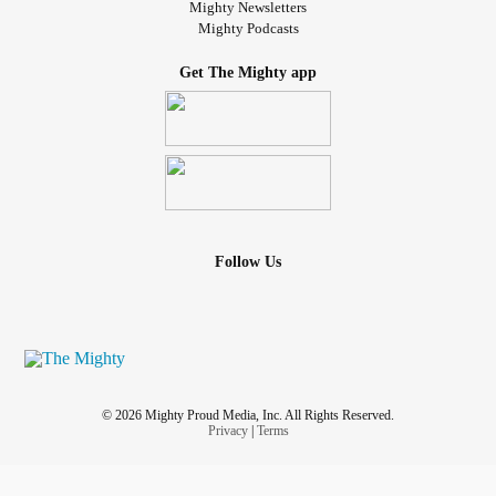
Mighty Newsletters
Mighty Podcasts
Get The Mighty app
Follow Us
© 2026 Mighty Proud Media, Inc. All Rights Reserved.
Privacy
|
Terms