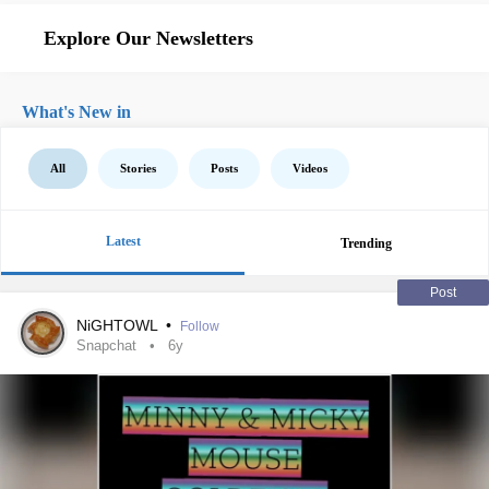
Explore Our Newsletters
What's New in
All
Stories
Posts
Videos
Latest
Trending
Post
NiGHTOWL
•
Follow
Snapchat
6y