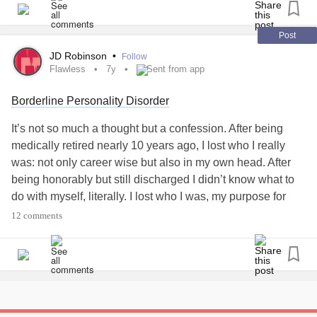
Love hugs and kisses
Post
Check in with me to have a chat to say hi 🖐
JD Robinson
•
Follow
How are you.
Flawless
7y
Sent from app
Tell me how you are or to say how bad it's going! I'm here
Borderline Personality Disorder
for you. The mighty is here for you. We hear You.
😘🤗❣
It’s not so much a thought but a confession. After being
Ps I'm having a real painful day. 😖🤯🤪😵🙃
#ChronicPain
medically retired nearly 10 years ago, I lost who I really
#Love
#Winniethepoohandfriends
#Hugs
#RareDisease
was: not only career wise but also in my own head. After
#peace
#TrigeminalNeuralgia
#ChronicIllness
being honorably but still discharged I didn’t know what to
#laughterisgoodmedicine
#Flawless
#Eeyore
#Friends
do with myself, literally. I lost who I was, my purpose for
#needhugs
#Stayingindoors
#checkonyourneighbours
existing because I was not living and my soul. You see, I
12 comments
#Bekind
#loveyourself
#lovingkindness
had given all I had to be a female soldier in a man’s Army. I
was stronger, faster and more than likely smarter. However,
my cadre was not too keen on a female being smarter nor
outranking them. Present day: I have suffered through so
much for the average human being much less the
premature baby who fought like hell just to survive. #