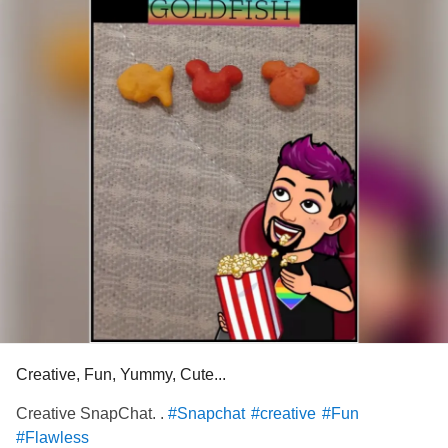
Creative, Fun, Yummy, Cute...
Creative SnapChat. .
#Snapchat
#creative
#Fun
#Flawless