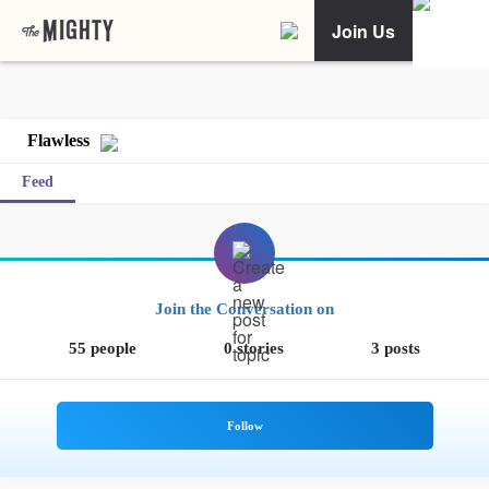
Join Us
Flawless
Feed
Join the Conversation on
55 people
0 stories
3 posts