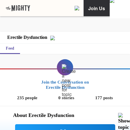
Join Us
Erectile Dysfunction
Feed
Join the Conversation on
Erectile Dysfunction
235 people
0 stories
177 posts
About Erectile Dysfunction