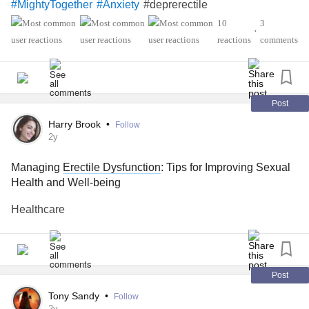
#deprerectile
#MightyTogether
#Anxiety
10
3
•
reactions
comments
Post
Harry Brook
•
Follow
2y
Managing
Erectile Dysfunction
: Tips for Improving Sexual
Health and Well-being
Healthcare
Post
Tony Sandy
•
Follow
2y