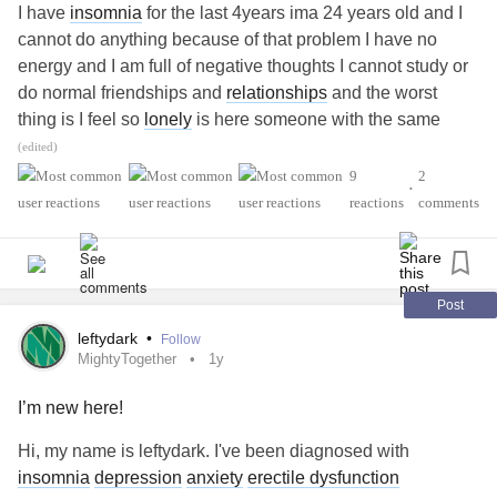
I have
insomnia
for the last 4years ima 24 years old and I
cannot do anything because of that problem I have no
energy and I am full of negative thoughts I cannot study or
do normal friendships and
relationships
and the worst
thing is I feel so
lonely
is here someone with the same
problem?
#Insomnia
#Loneliness
#ErectileDysfunction
(edited)
9
2
•
reactions
comments
Post
leftydark
•
Follow
MightyTogether
1y
I’m new here!
Hi, my name is leftydark. I've been diagnosed with
insomnia
depression
anxiety
erectile dysfunction