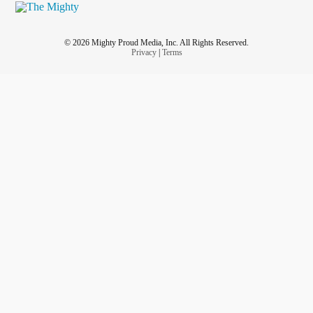
© 2026 Mighty Proud Media, Inc. All Rights Reserved.
Privacy
|
Terms