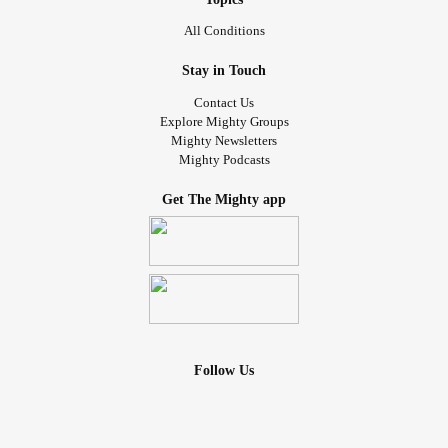
All Conditions
Stay in Touch
Contact Us
Explore Mighty Groups
Mighty Newsletters
Mighty Podcasts
Get The Mighty app
Follow Us