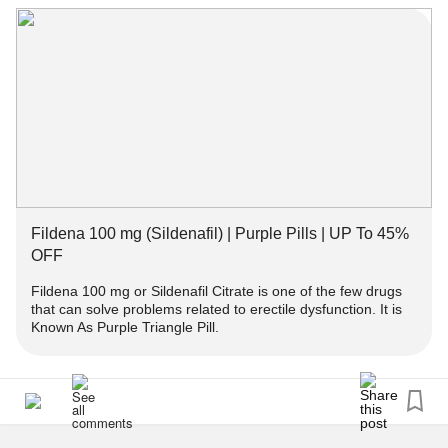
doctor and should be taken as directed. You can buy
#ChronicFatigue
fildena 100 at Tablet Medicine.
Fildena 100 mg (Sildenafil) | Purple Pills | UP To 45% OFF
#Fildena
#ErectileDysfunction
Fildena 100 mg (Sildenafil) | Purple Pills | UP To 45%
OFF
Fildena 100 mg or Sildenafil Citrate is one of the few drugs
that can solve problems related to erectile dysfunction. It is
Known As Purple Triangle Pill.