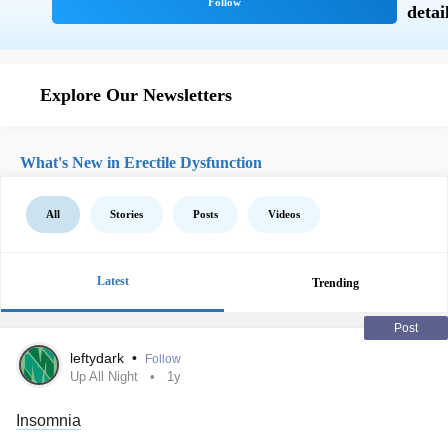
Explore Our Newsletters
What's New in Erectile Dysfunction
All
Stories
Posts
Videos
Latest
Trending
Post
leftydark
•
Follow
Up All Night
1y
Insomnia