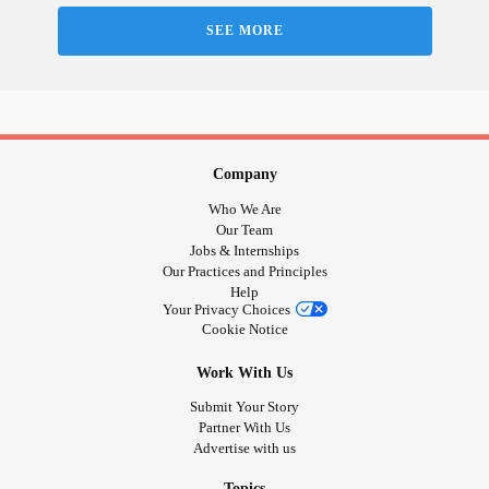
SEE MORE
Company
Who We Are
Our Team
Jobs & Internships
Our Practices and Principles
Help
Your Privacy Choices
Cookie Notice
Work With Us
Submit Your Story
Partner With Us
Advertise with us
Topics