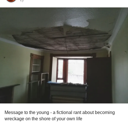
Message to the young - a fictional rant about becoming
wreckage on the shore of your own life