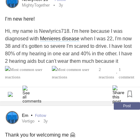
MightyTogether
3y
#MenieresDisease
I’m new here!
Hi, my name is Newlyrics718. I'm here because I was
diagnosed with
Menieres disease
when I was 22, I'm now
38 and it's gotten so severe I'm scared to drive. I have lost
80% of my hearing in one ear and 40% in the other. I have
2 hearing aids but can't wear them much because it
causes my attacks to be more frequent anytime their in my
2
1
•
ears too long. I'm a marketer and thank God I'm an expert
reactions
comment
lip reader after all these years. Nice to read about ppl that
suffer like me. I know how bad it can be. thanks for
listening
Post
#meniere'sDisease
#MightyTogether
Em
•
Follow
Vertigo
3y
Thank you for welcoming me 🤗