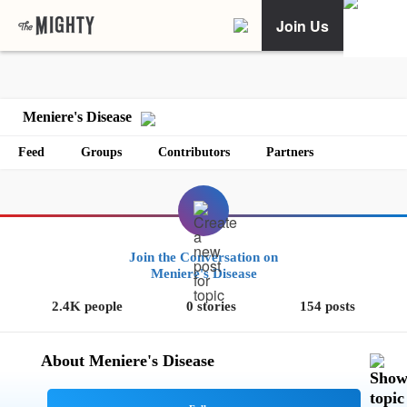
Join Us
Meniere's Disease
Feed
Groups
Contributors
Partners
Join the Conversation on
Meniere's Disease
2.4K people
0 stories
154 posts
About Meniere's Disease