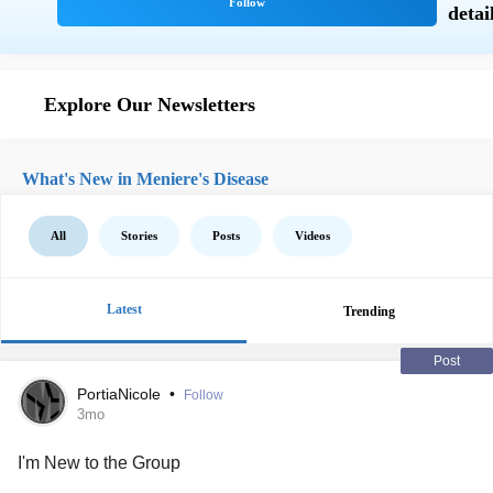
Explore Our Newsletters
What's New in Meniere's Disease
All
Stories
Posts
Videos
Latest
Trending
Post
PortiaNicole
•
Follow
3mo
I'm New to the Group