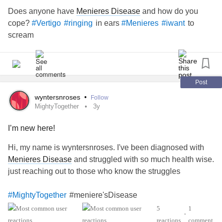
Does anyone have
Menieres Disease
and how do you
cope?
in ears
to
#Vertigo
#ringing
#Menieres
#iwant
scream
Post
wyntersnroses
•
Follow
MightyTogether
3y
I’m new here!
Hi, my name is wyntersnroses. I've been diagnosed with
Menieres Disease
and struggled with so much health wise.
just reaching out to those who know the struggles
#meniere'sDisease
#MightyTogether
5
1
•
reactions
comment