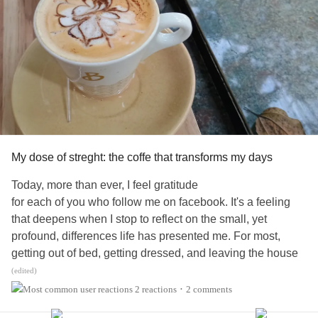
My dose of streght: the coffe that transforms my days
Today, more than ever, I feel gratitude
for each of you who follow me on facebook. It's a feeling
that deepens when I stop to reflect on the small, yet
profound, differences life has presented me. For most,
getting out of bed, getting dressed, and leaving the house
is such a natural process that we don't even think about it.
(edited)
The routines of people who don't go through this probably
2 reactions
2 comments
•
don't include the tension of an uncertain step when trying