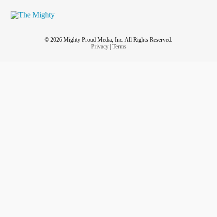
© 2026 Mighty Proud Media, Inc. All Rights Reserved.
Privacy
|
Terms