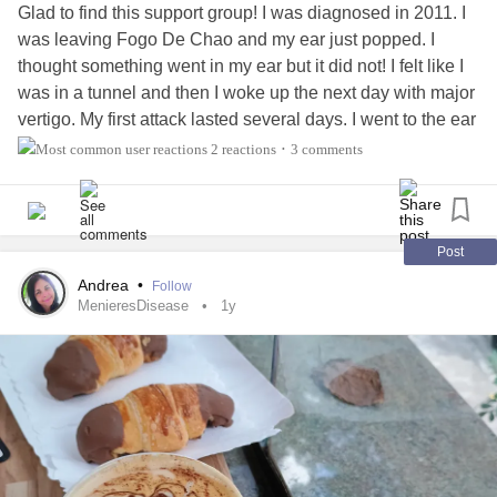
Glad to find this support group! I was diagnosed in 2011. I
was leaving Fogo De Chao and my ear just popped. I
thought something went in my ear but it did not! I felt like I
was in a tunnel and then I woke up the next day with major
vertigo. My first attack lasted several days. I went to the ear
doctor bc my ear remained under a tunnel and I couldnt
2 reactions
3 comments
•
hear my fingers rub together. That's when I learned I had
Meniere's disease
. I have been managing on and off again
vertigo attacks but, as I've aged, I've been able to
coorrelate my triggers/patterns. Its nice to find a group bc
Post
many people do not understand how
hearing loss
and
Andrea
•
Follow
menieres disease
can cause many changes for the person
MenieresDisease
1y
experiencing the change; sometimes people can be
insensitive when complaining about things you can't
control. Like the sound of your voice, loudness, sensitivity
to light, teeth clinching (unaware) and so many other things
that are abnormal.