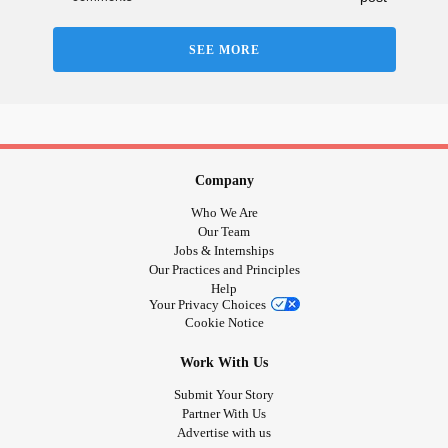
#ChronicMigraines
SEE MORE
#DiabetesType2
#PeripheralNeuropathy
#alzheimer
Company
#MenieresDisease
Who We Are
Our Team
Jobs & Internships
#Tinnitus
Our Practices and Principles
Help
#BackPain
Your Privacy Choices
Cookie Notice
#Osteoarthritis
Work With Us
Submit Your Story
#CardiovascularDisease
Partner With Us
Advertise with us
#SleepApnea