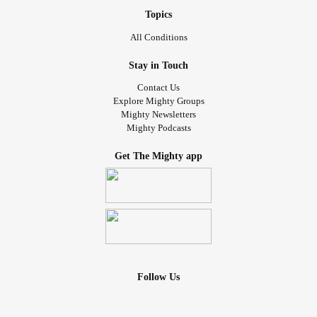
Topics
#Hypertension
All Conditions
#SpinalStenosis
Stay in Touch
Contact Us
#DegenerativeDiscDisease
Explore Mighty Groups
Mighty Newsletters
Mighty Podcasts
Get The Mighty app
Follow Us