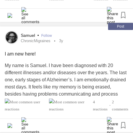
Post
Samuel
•
Follow
ChronicMigraines
3y
I am new here!
My name is Samuel. I have been diagnosed with 20
different illnesses and/or diseases over the years. The last
one, early stages of Alzheimer’s. I am emotionally drained
most days. It feels like my memory is being erased,
besides having problems communicating and process
thoughts, emotions, and ideas, etc. The other issues
4
2
•
worsen the situation as these still need to be managed, but
reactions
comments
they have a severe impact on my mobility, comfort, and
other human basic needs. Anyway, thank you for listening.