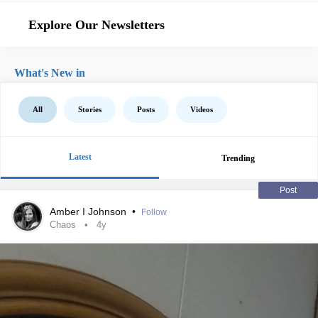
Explore Our Newsletters
What's New in
All
Stories
Posts
Videos
Latest
Trending
Post
Amber I Johnson
•
Follow
Chaos
4y