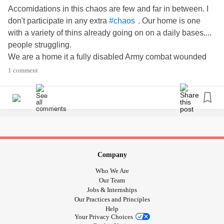
Accomidations in this chaos are few and far in between. I
don't participate in any extra
. Our home is one
#chaos
with a variety of thins already going on on a daily bases....
people struggling.
We are a home it a fully disabled Army combat wounded
veteran with the inability to work. So, you're talking...
1 comment
,
, extra
because he is still
#intervert
#PTSD
#Depression
able to work in his mind and told he can't,
,
,
#TraumaticBrainInjury
#PhysicalMedium
#SleepApnea
,
(in certain situations),
...
#closterphobic
#HearingLoss
and what other
issues he had prior..
#Undiagnosed
besides
. To add to it... the oldest (teenager)
#temperment
in our home also has a variety of issues...
,
#ADHD
#Merld
Company
,
,
,
,
#GAD
#undiagnosedasd
#odd
#RaynoldsSyndrome
Who We Are
,
,
...
#mildDyslexia
#boarderlineBiploar
#sensitive
Our Team
#empath
Jobs & Internships
Our Practices and Principles
Next, a seven year old. He is Super tall for his age and has
Help
tons of
along with everything else. He is a
#growthspurts
Your Privacy Choices