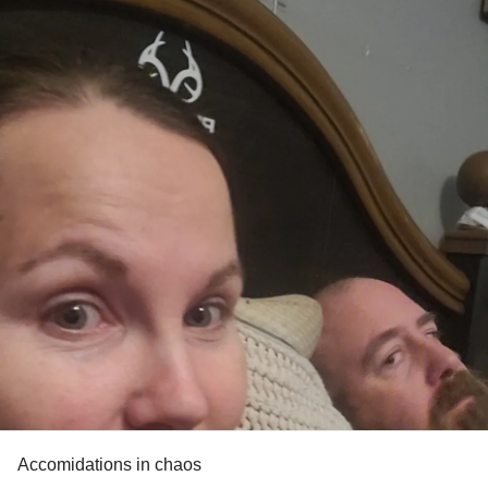
Accomidations in chaos