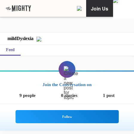
Join Us
mildDyslexia
Feed
Join the Conversation on
9 people
0 stories
1 post