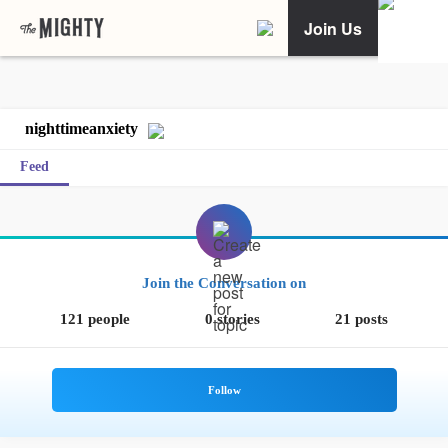
Join Us
nighttimeanxiety
Feed
Join the Conversation on
121 people
0 stories
21 posts