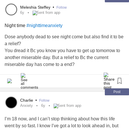
Meleshia Steffey
•
Follow
6y
Sent from app
Night time
#nighttimeanxiety
Dose anybody dead to see night come but also find it to be
a relief?
You dread it Bc you know you have to get up tomorrow to
another miserable day. But a relief to Bc the current
miserable day has come to a end?
Post
Charlie
•
Follow
Anxiety
6y
Sent from app
I’m 18 now, and I can’t stop thinking about how this life
went by so fast. I know I’ve got a lot to look ahead in, but