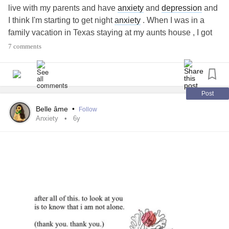
processes untreated emotions or untreated thoughts that
live with my parents and have
anxiety
and
depression
and
may have occured during the day that I was not aware
I think I'm starting to get night
anxiety
. When I was in a
about. There are moments where I have the "What If" and
family vacation in Texas staying at my aunts house , I got
then there always exists thoughts about Death and Dying
annxious that something bad will happen to them in the
7 comments
and losing my parents, brother or other family members
middle of the night I slept on the downstairs couch . Or now
and pets to death. It freaks me out.
even though I am at home I think they will leave while I'm
sleeping or something will happen to them . it also panics
I need it to stop. Tonight I am going to put on my full power
me when the door is locked to there bedroom
Post
shield and
for a
.
#fight
#peacefulmind
Does anybody eles feel this way ?
Belle âme
•
Follow
Anxiety
6y