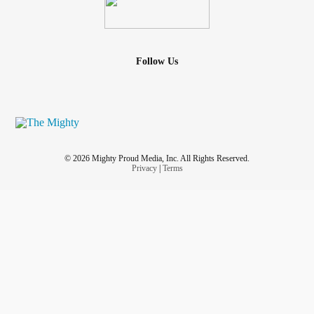
Follow Us
© 2026 Mighty Proud Media, Inc. All Rights Reserved.
Privacy
|
Terms