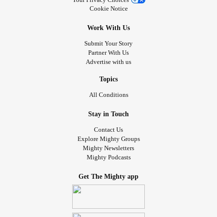
Cookie Notice
Work With Us
Submit Your Story
Partner With Us
Advertise with us
Topics
All Conditions
Stay in Touch
Contact Us
Explore Mighty Groups
Mighty Newsletters
Mighty Podcasts
Get The Mighty app