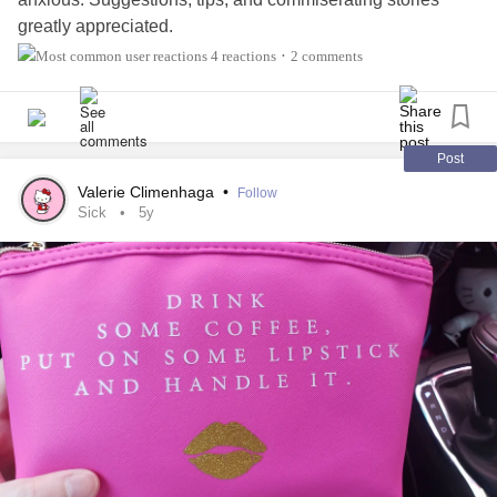
greatly appreciated.
4 reactions
2 comments
•
Post
Valerie Climenhaga
•
Follow
Sick
5y