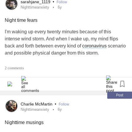
sarahjane_1119
•
Follow
Nighttimeanxiety
6y
Night time fears
I'm waking up every twenty minutes because of this
intense wind storm. And when I wake up, my mind flips
back and forth between every kind of
coronavirus
scenario
and possible physical danger from this storm.
- What if the tutoring centre shuts down and I lose my job?
2 comments
- What if the wind picks up and smashes Grandma's plant
pots
against my window?
- What if I am one of those asymptomatic carriers of
coronavirus
and am unknowingly infecting everyone
Post
around me?
Charlie McMartin
•
Follow
- What if the next time a wind gust comes up and rattles the
Nighttimeanxiety
6y
window panes, they shatter?
Nighttime musings
- What if everything shuts down tomorrow and I am stuck
with very few vegetables/fruits because I chose not to go to