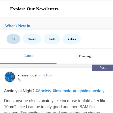
Explore Our Newsletters
What's New in
All
Stories
Posts
Videos
Latest
Trending
Post
krissyshoost
•
Follow
3y
Anxiety
at Night?
#Anxiety
#Insomnia
#nighttimeanxiety
Does anyone else’s
anxiety
like increase tenfold after like
10pm? Like I can be totally good and then BAM I’m
anxious. Suggestions, tips, and commiserating stories