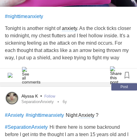
#nighttimeanxiety
Tonight is another night of
anxiety
. As the clock ticks closer
to midnight, my chest flutters and I feel hollow inside. It's a
sickening feeling as the attack on the mind occurs. For
each thought that attacks like a an arrow being thrown my
way, I put up a shield, and keep trying to fight my way
through just to get to safety and sleep.
I hate feeling this way every night. It makes me
#sick
inside. It takes forever to fall asleep. It takes a lot of effort to
Post
shut down. It doesn't seem to matter that I have 3 dogs with
Alyssa K
•
Follow
me, and YouTube to distract my mind by keeping me
SeparationAnxiety
6y
grounded. It's still a battle! When will the battle ever end?
Night
Anxiety
?
#Anxiety
#nighttimeanxiety
Every night it happens!
Hi there here is some backround
#SeparationAnxiety
My mind seems to go into heavy thought mode as it
before I get into the thought I am a teen 15 years old and I