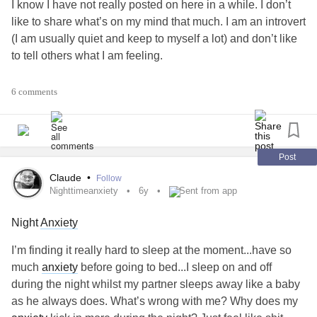
I know I have not really posted on here in a while. I don’t
the store after my shift today?
like to share what’s on my mind that much. I am an introvert
- What if the wind knocks over that huge tree and it comes
(I am usually quiet and keep to myself a lot) and don’t like
through the window?
to tell others what I am feeling.
And on and on and on...
I have just been feeling really sad and anxious these past
6 comments
few days. Not so much during the day because I have
I try to strategize to find a way out of these problems, but I
activities to keep my mind off my gloomy mood. But at
feel stuck and unable to see another possible reality. As I
night, it’s a different story. After I climb into bed, I pull my
type these out, I can feel that the wind storm fears are
wheelchair (affectionately called “Karma”) right beside me
Post
unlikely to materialize, but less certain about the
and throw the duvet over both of us so that we stay warm.
Claude
•
Follow
coronavirus
fears. My abdomen is vibrating due to
anxiety
,
Nighttimeanxiety
6y
Sent from app
but my mind marches on, annoyingly calm as it ticks
When I have Karma by my side, I feel safe and secure
through the fears.
Night
Anxiety
(physically and emotionally).
I’m finding it really hard to sleep at the moment...have so
#nighttimeanxiety
#Anxiety
#storms
#Jobs
I have never told anyone about this until now. I have just
much
anxiety
before going to bed...I sleep on and off
been trying to get through each day as best as I can. There
during the night whilst my partner sleeps away like a baby
are times when organising my busy schedule gets too
as he always does. What’s wrong with me? Why does my
much.