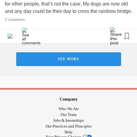
for other people, that’s not the case. My dogs are now old
and any day could be their day to cross the rainbow bridge.
My parents are old too, and maybe when I found a life of
5 comments
my own, I know I’ll never see them as often. And of course,
they’re going to die someday too, and then I’ll be all by
myself.
It’s making me cry just thinking about it. I miss the times I
SEE MORE
spent with my parents when I was younger. We had so
much fun then. But we grew, got older, and changed. Now
I’m scared. I’m not ready for such a big responsibility yet.
I’m not ready to grow up. I’m not ready to let go of everyone
I love and care about.
#Anxiety
#nighttimeanxiety
#Growingup
#CheckInWithMe
#CheerMeOn
#Autophobia
Company
Who We Are
Our Team
Jobs & Internships
Our Practices and Principles
Help
Your Privacy Choices