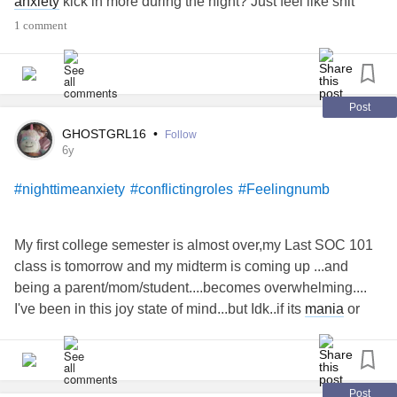
anxiety
kick in more during the night? Just feel like shit
with all this
anxiety
...just wish this wasn’t me....wish I was
1 comment
I use paratransit to get around because I cannot drive. You
normal with no
mental health
disorders...
might be familiar with it. You have to book a week to two
#nighttimeanxiety
#Anxiety
#Depression
#Selfesteem
weeks in advance and the trips are not guaranteed. So I
sometimes have to scramble to book a taxi at the last
Post
minute. Which I find really stressful because I have
GHOSTGRL16
•
Follow
dyscalculia
, which makes it difficult to plan ahead and
6y
calculate how long it would take the taxi to get to me.
Whereas with Handydart, if you tell the dispatcher that you
#nighttimeanxiety
#conflictingroles
#Feelingnumb
have to be somewhere at a certain time, they will calculate
the time they have to leave to pick me up and get me to my
My first college semester is almost over,my Last SOC 101
appointment on time.
class is tomorrow and my midterm is coming up ...and
being a parent/mom/student....becomes overwhelming....
Sorry about the long post. I just felt like I had to get this off
I've been in this joy state of mind...but Idk..if its
mania
or
my mind.
#nighttimeanxiety
#Dyscalculia
depression
...just alot going on to focus...but I'll live...
Post