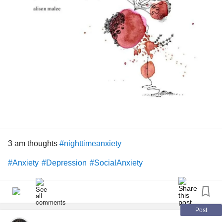
3 am thoughts
#nighttimeanxiety
#Anxiety
#Depression
#SocialAnxiety
Post