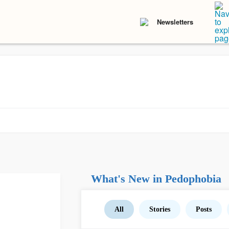
Newsletters
What's New in Pedophobia
All
Stories
Posts