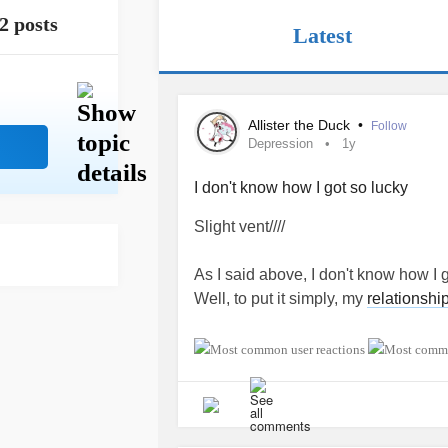
2 posts
Latest
Allister the Duck
•
Follow
Depression
1y
I don't know how I got so lucky
Slight vent////
As I said above, I don't know how I 
Well, to put it simply, my
relationshi
My current
relationship
it's the long
know how they still want to be with 
I have
ADHD
,
Depression
,
Anxiety
(
Abandonment issues (Anxious attach