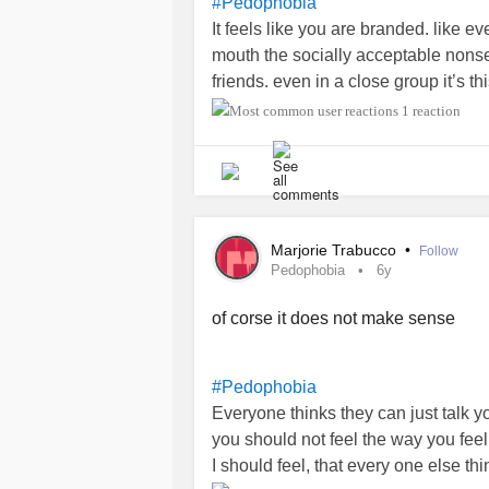
#Pedophobia
It feels like you are branded. like e
mouth the socially acceptable nons
friends. even in a close group it’s thi
between you and the person next to 
1 reaction
family because families have babies
Marjorie Trabucco
•
Follow
Pedophobia
6y
of corse it does not make sense
#Pedophobia
Everyone thinks they can just talk you
you should not feel the way you feel. I
I should feel, that every one else thi