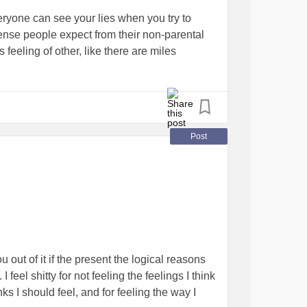
veryone can see your lies when you try to
ense people expect from their non-parental
s feeling of other, like there are miles
you. like you don’t deserve to belong to a
.
Post
 out of it if the present the logical reasons
 feel shitty for not feeling the feelings I think
nks I should feel, and for feeling the way I