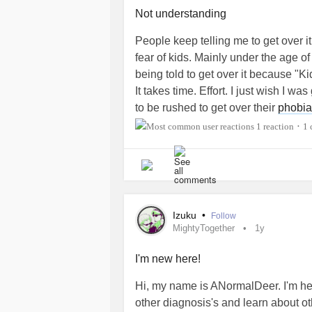
reassurance or validation (which I s
#MightyTogether
#Depression
#Soc
Not understanding
out to them.
#SocialPhobia
#MentalHealth
#A
People keep telling me to get over it.
I feel pretty emotionally neglected 
fear of kids. Mainly under the age of
he tries so hard to make sure I'm hea
being told to get over it because "Kids
my emotional problems and always tr
It takes time. Effort. I just wish I 
know exactly how you feel because ...
to be rushed to get over their
phobia
help me at all? Is that okay? Or am 
1 reaction
1
•
But I know I can turn to my partner f
felt that way with someone.
#Depression
#SocialAnxiety
#Soci
Izuku
•
Follow
#Pedophobia
#ADHD
#abandonme
MightyTogether
1y
#MentalHealth
#MightyTogether
#G
I'm new here!
Hi, my name is ANormalDeer. I'm he
other diagnosis's and learn about 