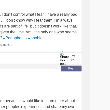
ee myself needing a lot of) I know I can reach
ialAnxiety
#SocialAnxietyDisorder
DHD
#Pedophobia
#Paranoia
#trustissues
 I don't control what I fear. I have a really bad
by my male guardian, which I hate to admit as
 3. I don't know why I fear them. I'm always
lthy, but is just not very good at helping with
 are part of life" but it doesn't work like that.
ies to change the subject or say "Well I
was given the time. Am I the only one who seems
.." and I hate saying this but that doesn't
?
#Pedophobia
#phobias
I asking for to much?
 comment
or any emotional validation I need. I've never
Post
alAnxietyDisorder
#SocialPhobia
ntissues
#trustissues
#neglect
enderDysphoria
re because I would like to learn more about
other peoples experiences and share my own.