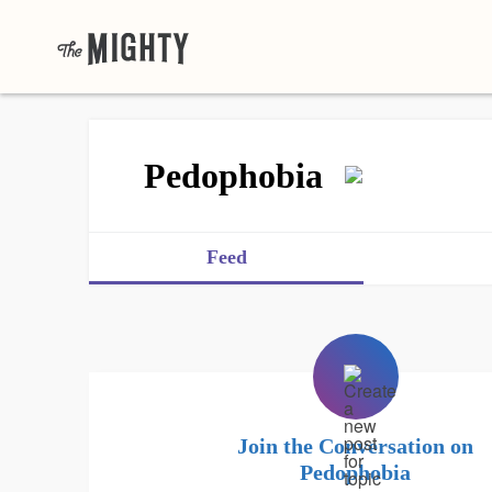
Pedophobia
Feed
Join the Conversation on
Pedophobia