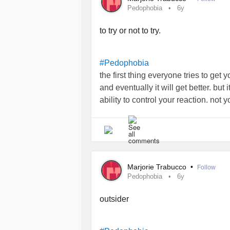
Pedophobia
6y
to try or not to try.
#Pedophobia
the first thing everyone tries to get y
and eventually it will get better. but 
ability to control your reaction. not 
nauseous panic, not the complete rej
that small children are. just your abi
don’t stop craving just because they 
expectation is that you feel better wh
it’s about making the people around 
Marjorie Trabucco
•
Follow
a completely functional adult that wo
Pedophobia
6y
Dragon and die of sepsis than come 
infant.
outsider