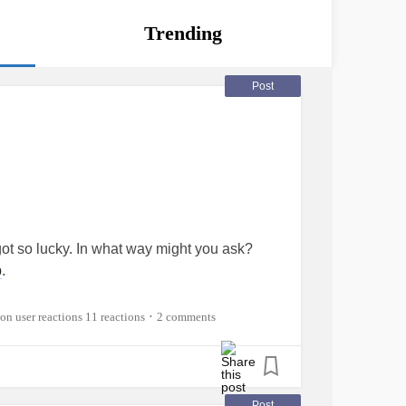
Trending
Post
got so lucky. In what way might you ask?
p
.
est I've been in. a year next month. And I don't
11 reactions
2 comments
•
me.
social),
Gender dysphoria
,
Pedophobia
,
ment style), and trust issues which can
Post