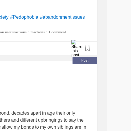
iety
#Pedophobia
#abandonmentissues
5 reactions
1 comment
•
Post
bond. decades apart in age their only
thers and different upbringings to say the
shallow my bonds to my own siblings are in