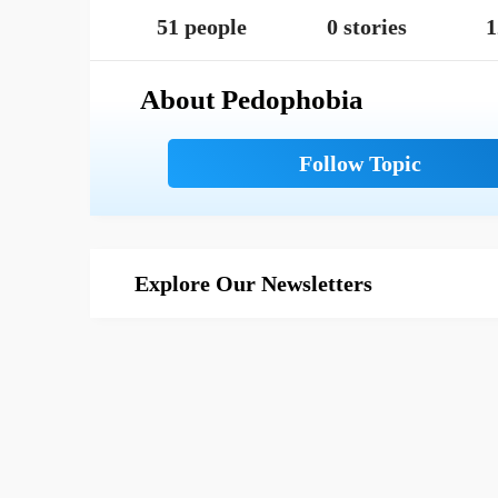
51 people
0 stories
1
About Pedophobia
Explore Our Newsletters