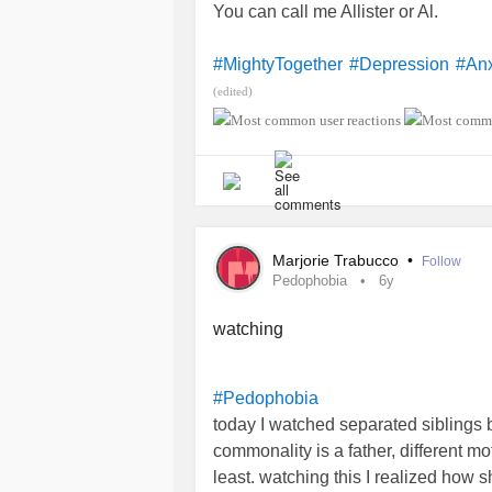
You can call me Allister or Al.
#MightyTogether
#Depression
#Anx
(edited)
Marjorie Trabucco
•
Follow
Pedophobia
6y
watching
#Pedophobia
today I watched separated siblings 
commonality is a father, different mo
least. watching this I realized how 