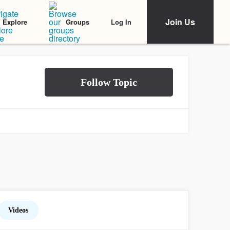
Join Us
Log In
Explore
Groups
Videos