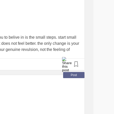
ou to belive in is the small steps. start small
it does not feel better. the only change is your
your genuine revulsion, not the feeling of
ection of this helpless sucking void of need
lity to hide all those things. heroine addicts
are “recovering” so why is it that the
en you act better? it’s just that. it’s an ACT.
Post
you feel better not actually what you feel as
uld rather be fatally bitten by a Kimono
with in touching distance of your sleeping