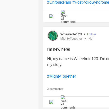
#ChronicPain
#PostPolioSyndrom
Wheelrote123
•
Follow
MightyTogether
4y
I'm new here!
Hi, my name is Wheelrote123. I’m n
my story.
#MightyTogether
#PostPolioSyndrome
2 comments