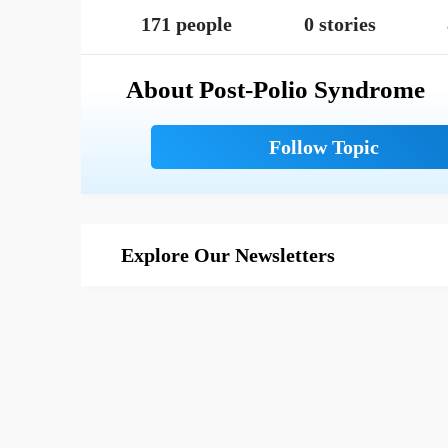
171 people
0 stories
About Post-Polio Syndrome
Explore Our Newsletters