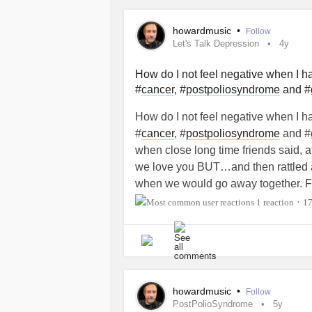
howardmusic
•
Follow
Let's Talk Depression
4y
How do I not feel negative when I ha
#
cancer
, #
postpoliosyndrome
and #g
How do I not feel negative when I ha
#
cancer
, #
postpoliosyndrome
and #g
when close long time friends said, a
we love you BUT…and then rattled a o
when we would go away together. Fo
convertible bc I needed to us my acc
1 reaction
1
•
known, we could have each taken o
much time I needed to use my nebul
and then blindsided me in a crowde
but I can’t seem to forget it. I wish I
had Polio at the age of 4, 6 months 
howardmusic
•
Follow
me want to cry, it’s not as if I had mu
PostPolioSyndrome
5y