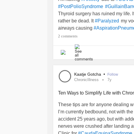
#PostPolioSyndrome
#GuillainBar
Thyroid surgery has ruined my life. I
rather be dead. It
my voc
#Paralyzed
airways causing
#AspirationPneum
to the ER my temp was 103.7F. Blo
2 comments
breathing. I was logged in as ‘Acute
down. And I was admitted to ICU for
to learn how to d
#PhysicalTherapy
Then came
2.0.0.5
years of nothing 
washed away.
Kaatje Gotcha
•
Follow
Ironically, I totally lost my voice an
ChronicIllness
7y
. But that’s no longer poss
#Singing
Ten Ways to Simplify Life with Chron
MY DILEMMA
These tips are for anyone dealing wi
I’m currently bedbound, not with the 
And the ENT doctor said he can do 
accident 25 years ago, but with add
would be sort of normal. I’ve had to
nerves were crushed after landing a
Clinic for
#CaudaEquinaSyndrome