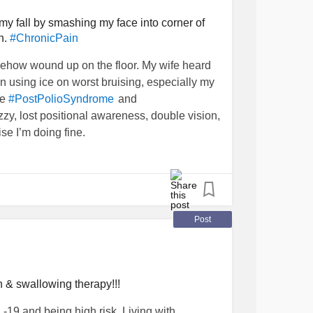
ek we’re supposed to go out to dinner with
 have no desire to see them, it brings on all
 my fall by smashing my face into corner of
n.
#ChronicPain
fe said she’ll go without me. That’s fine with
ho claim to care about what I’m going
mehow wound up on the floor. My wife heard
 As far as I’m concerned I’ll be glad to never
en using ice on worst bruising, especially my
 Should I blindside them and let them know
de
and
#PostPolioSyndrome
 just not see them again?
zzy, lost positional awareness, double vision,
se I’m doing fine.
Post
 & swallowing therapy!!!
-19 and being high risk. Living with