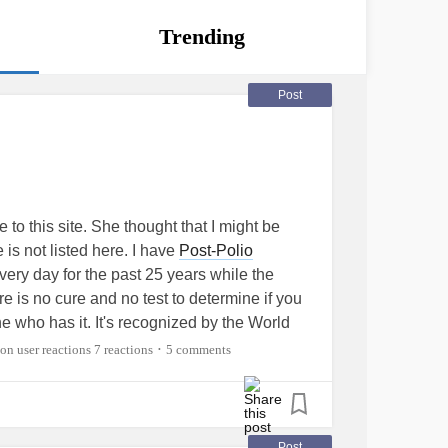
Trending
Post
to this site. She thought that I might be
 is not listed here. I have
Post-Polio
ery day for the past 25 years while the
e is no cure and no test to determine if you
e who has it. It's recognized by the World
ease but no one seems to know anything
7 reactions
5 comments
•
g done to help anyone who has it. I am
is disease also find this website so that we
 other along with everyone else here. I am
ying to find some place in Canada that might
Post