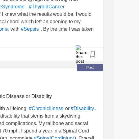
.
reSyndrome
#ThyroidCancer
f I knew what the results would be, I would
al chord which left an opening to my
with
. By the time I was taken
onia
#Sepsis
od Pressure was 100/50. I had stopped
 Respitory Failure’. My organs were shutting
 few weeks. Then spent a year of
o simple things like walking or turning pages.
but hell. All the progress I made was mostly
Post
d my career is in
and
#Music
#songwriting
ible.
ic Disease or Disability
th a lifelong,
or
.
#ChronicIllness
#Disability
disability that stems from a skydiving
a permanent repair (surgery) and my voice
ed complications. My tailbone and sacral
o many surgeries already.
t 70 mph. I spend a year in a Spinal Cord
(an incomplete
). Overall,
#SpinalCordInjury