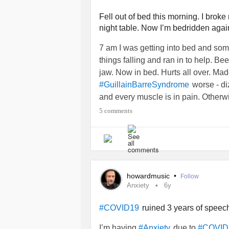
threatening issues to date. Next we
them, and my wife thinks I’m wrong. I
Fell out of bed this morning. I broke
night table. Now I’m bedridden agai
sorts of negative feelings. So, my wi
me. I don’t need supposed friends w
7 am I was getting into bed and so
through, and then criticize me for it.
things falling and ran in to help. Be
see them again. What do you think?
jaw. Now in bed. Hurts all over. Ma
how much they hurt me? Or should I
worse - di
#GuillainBarreSyndrome
and every muscle is in pain. Otherwi
5 comments
howardmusic
•
Follow
Anxiety
6y
ruined 3 years of speech
#COVID19
I’m having
due to
#Anxiety
#COVID