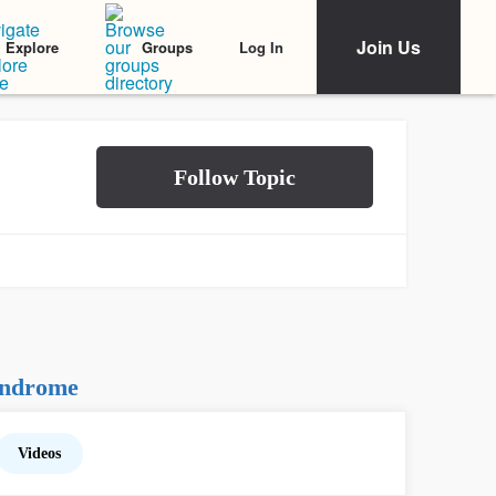
Join Us
Log In
Explore
Groups
yndrome
Videos