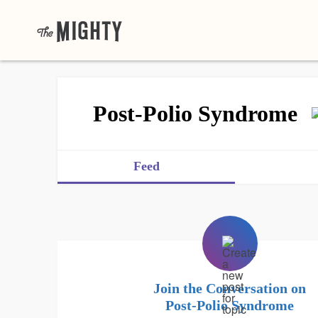
Post-Polio Syndrome
Feed
Join the Conversation on
Post-Polio Syndrome