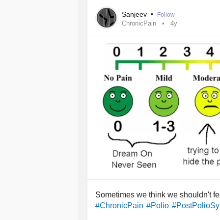
be able to help me slow the process d
Sanjeev
•
Follow
everyone here.
ChronicPain
4y
Sometimes we think we shouldn't feel
#ChronicPain
#Polio
#PostPolioS