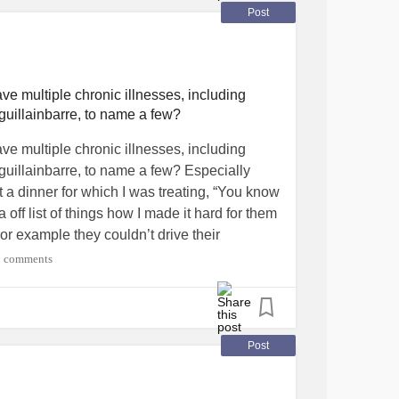
Post
ve multiple chronic illnesses, including
uillainbarre, to name a few?
ve multiple chronic illnesses, including
uillainbarre, to name a few? Especially
t a dinner for which I was treating, “You know
ff list of things how I made it hard for them
r example they couldn’t drive their
essible van to carry my powerchair. (If I had
7 comments
ur own vehicles) They even mentioned how
izer. They never said a word for decades
d public setting. This was many years ago,
 would’ve left the restaurant without them. I
Post
before the vaccine was distributed. It makes
ch of a choice. In fact, I’ve survived 14 life-