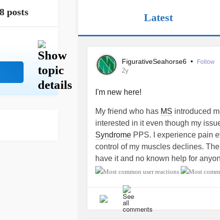
8 posts
Latest
FigurativeSeahorse6
•
Follow
2y
I'm new here!
My friend who has
MS
introduced me 
interested in it even though my issue
Syndrome
PPS. I experience pain ev
control of my muscles declines. Ther
have it and no known help for anyon
Health Organization as being a dis
about it and not much research bein
hoping other PPS individuals with th
might also have a place to find each
loosing my mobility and currently tr