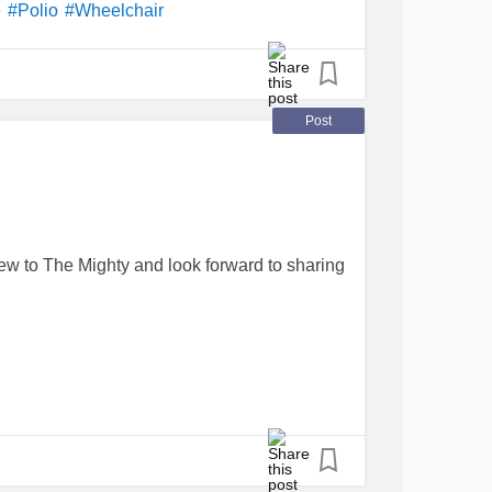
e
#Polio
#Wheelchair
Post
ew to The Mighty and look forward to sharing