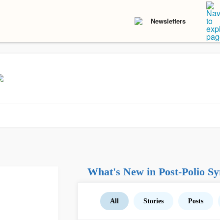
Newsletters
What's New in Post-Polio S
All
Stories
Posts