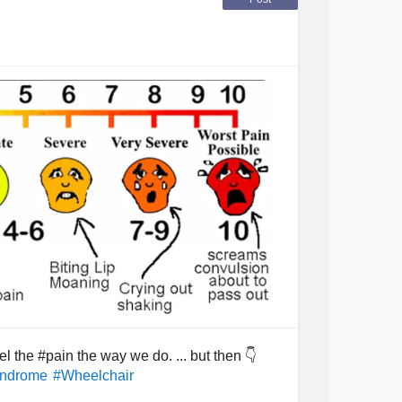
own... as its only a matter of time. Hello to
 the #pain the way we do. ... but then 👇
yndrome
#Wheelchair