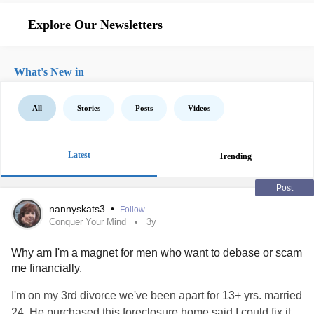
Explore Our Newsletters
What's New in
All
Stories
Posts
Videos
Latest
Trending
Post
nannyskats3
•
Follow
Conquer Your Mind
3y
Why am I'm a magnet for men who want to debase or scam
me financially.
I'm on my 3rd divorce we've been apart for 13+ yrs. married
24. He purchased this foreclosure home said I could fix it