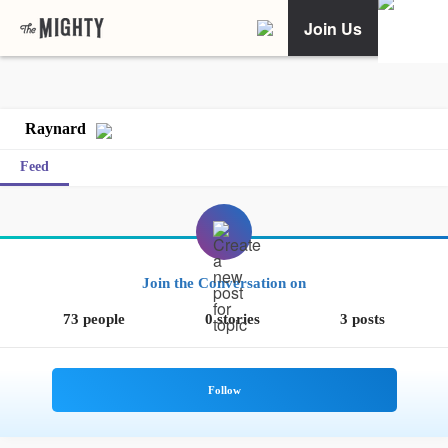
Join Us
Raynard
Feed
Join the Conversation on
73 people
0 stories
3 posts