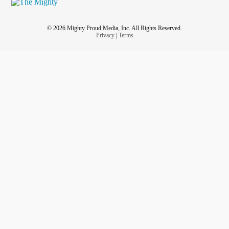
#Osteopenia
#
Peripheral Neuropathy
© 2026 Mighty Proud Media, Inc. All Rights Reserved.
# Pleurisy W/D
Privacy
|
Terms
syndrome
#Raynard
#Shingles
stenosis
#spinal
#Tendonitis