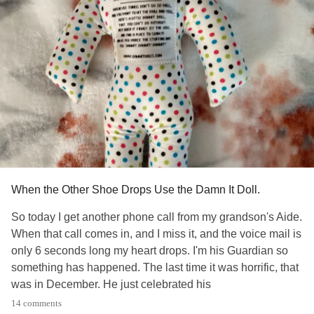
tired to think
#Too
When the Other Shoe Drops Use the Damn It Doll.
So today I get another phone call from my grandson's Aide.
When that call comes in, and I miss it, and the voice mail is
only 6 seconds long my heart drops. I'm his Guardian so
something has happened. The last time it was horrific, that
was in December. He just celebrated his
24 th Birthday last month, his mother and I got him a
14 comments