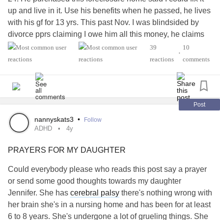
up and live in it. Use his benefits when he passed, he lives
with his gf for 13 yrs. This past Nov. I was blindsided by
divorce pprs claiming I owe him all this money, he claims
he's in debt he's taken out multiple loans & credit cards he
39
10
•
took out most of the equity in the house I'm fixing up. In our
reactions
comments
state I'm responsible for half his debts. I'm on a low fixed
income .
Also I have been following the Ukraine war. Sending
messages of hope praying for them. Then I get these guys
Post
pretending they are soldiers sending pics trying to
nannyskats3
•
Follow
romance me then asking for money. I know about
ADHD
4y
scamming I don't fall for it. I feel like I have this big bulls
PRAYERS FOR MY DAUGHTER
eye target on my back. Why does me caring cause all the
nasty people to show up?
Could everybody please who reads this post say a prayer
Fatigue#
#ADHD
#Anxiety
#Fibromyalgia
#Cronic
or send some good thoughts towards my daughter
syndrome
#Osteoporosis
#Osteopenia
#Raynard
Jennifer. She has
cerebral palsy
there's nothing wrong with
neuropathy
#Peripheral
#Gout
#Shingles
her brain she's in a nursing home and has been for at least
6 to 8 years. She's undergone a lot of grueling things. She