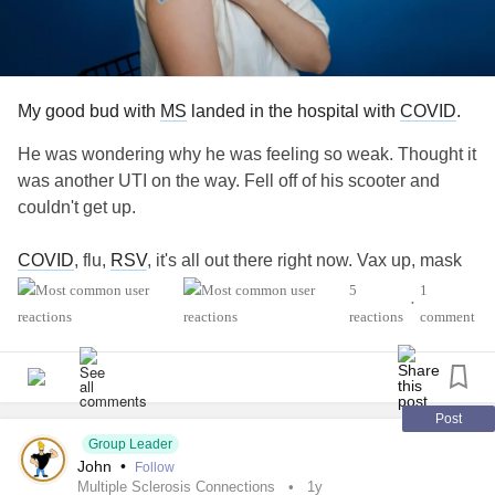
My good bud with
MS
landed in the hospital with
COVID
.
He was wondering why he was feeling so weak. Thought it
was another UTI on the way. Fell off of his scooter and
couldn't get up.
COVID
, flu,
RSV
, it's all out there right now. Vax up, mask
up, whatever — protect yourself.
5
1
•
reactions
comment
#COVID
#Flu
#RSV
#MultipleSclerosis
#MightyTogether
#ChronicIllness
#autoimmune
#newlydiagnosed
#Disability
#Caregiving
Post
Group Leader
John
•
Follow
Multiple Sclerosis Connections
1y