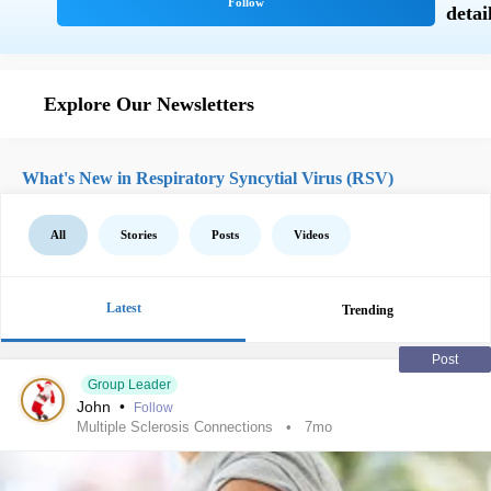
Explore Our Newsletters
What's New in Respiratory Syncytial Virus (RSV)
All
Stories
Posts
Videos
Latest
Trending
Post
Group Leader
John
•
Follow
Multiple Sclerosis Connections
7mo