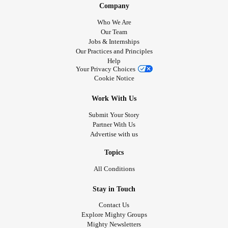
Company
Who We Are
Our Team
Jobs & Internships
Our Practices and Principles
Help
Your Privacy Choices
Cookie Notice
Work With Us
Submit Your Story
Partner With Us
Advertise with us
Topics
All Conditions
Stay in Touch
Contact Us
Explore Mighty Groups
Mighty Newsletters