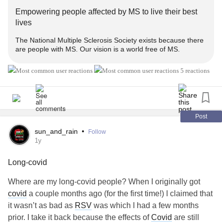
Empowering people affected by MS to live their best
lives
The National Multiple Sclerosis Society exists because there
are people with MS. Our vision is a world free of MS.
5 reactions
Post
sun_and_rain
•
Follow
1y
Long-covid
Where are my long-covid people? When I originally got
covid
a couple months ago (for the first time!) I claimed that
it wasn’t as bad as
RSV
was which I had a few months
prior. I take it back because the effects of
Covid
are still