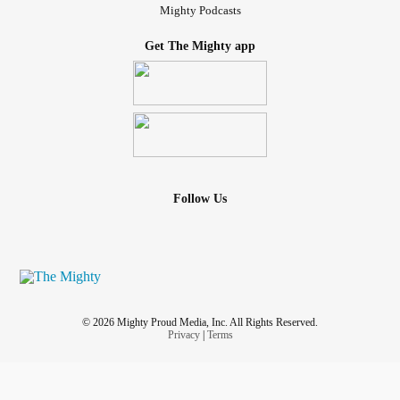
Mighty Podcasts
Get The Mighty app
Follow Us
© 2026 Mighty Proud Media, Inc. All Rights Reserved.
Privacy
|
Terms