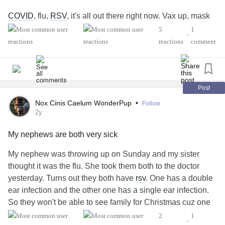
COVID
, flu,
RSV
, it's all out there right now. Vax up, mask
up, whatever — protect yourself.
5
1
•
reactions
comment
#COVID
#Flu
#RSV
#MultipleSclerosis
#MightyTogether
#ChronicIllness
#autoimmune
#newlydiagnosed
#Disability
#Caregiving
Post
Nox Cinis Caelum WonderPup
•
Follow
2y
My nephews are both very sick
My nephew was throwing up on Sunday and my sister
thought it was the flu. She took them both to the doctor
yesterday. Turns out they both have
rsv
. One has a double
ear infection and the other one has a single ear infection.
So they won't be able to see family for Christmas cuz one
of the relatives is immune compromised. I feel so bad for
2
1
•