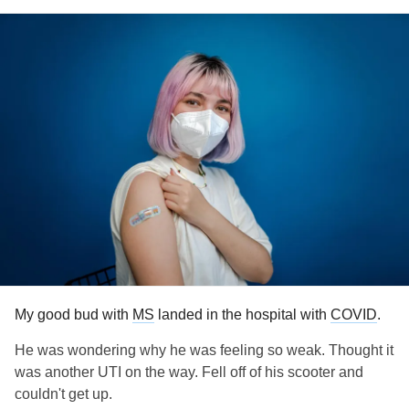
My good bud with
MS
landed in the hospital with
COVID
.
He was wondering why he was feeling so weak. Thought it
was another UTI on the way. Fell off of his scooter and
couldn't get up.