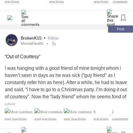
them.
reactions
comment
Post
BrokenK15
•
Follow
MentalHealth
2y
“Out of Courtesy”
I was hanging with a good friend of mine tonight whom i
haven’t seen in days as he was sick (“guy friend” as I
constantly refer him as here). After a while, he had to leave
and said, “I have to go to a Christmas party. I’m doing it out
of courtesy”. Now the “lady friend” whom he seems fond of
at times is working this Christmas party as she works at
(edited)
this bar the party is at (a bar he frequents). I had to leave
6
2
•
myself to attend a choir concert so in my head I was like
reactions
comments
“whatever” (yet steaming mad at the same time) but I
couldn’t help but wonder what he meant by “out of