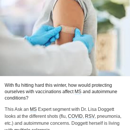
With flu hitting hard this winter, how would protecting
ourselves with vaccinations affect
MS
and autoimmune
conditions?
This Ask an
MS
Expert segment with Dr. Lisa Doggett
looks at the different shots (flu,
COVID
,
RSV
, pneumonia,
etc.) and autoimmune concerns. Doggett herself is living