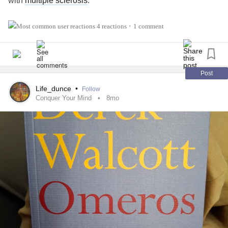
with
multiple sclerosis
.
#Vaccinations
#MultipleSclerosis
#MightyTogether
4 reactions
1 comment
•
#newlydiagnosed
#Disability
#Caregiving
#autoimmune
Post
Life_dunce
•
Follow
Conquer Your Mind
8mo