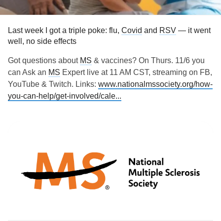
Last week I got a triple poke: flu,
Covid
and
RSV
— it went
well, no side effects
Got questions about
MS
& vaccines? On Thurs. 11/6 you
can Ask an
MS
Expert live at 11 AM CST, streaming on FB,
YouTube & Twitch. Links:
www.nationalmssociety.org/how-
you-can-help/get-involved/cale...
#vaccines
#MultipleSclerosis
#MightyTogether
#newlydiagnosed
#Disability
#Caregiving
#autoimmune