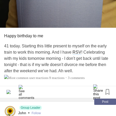
Happy birthday to me
41 today. Starting this little present to myself on the early
train to work this morning. And I have
RSV
! Celebrating
with my kids tomorrow morning - I don't get back until late
tonight - that is if my wife doesn't divorce me before then
after the weekend we've had. Ah well.
9 reactions
3 comments
•
Post
Group Leader
John
•
Follow