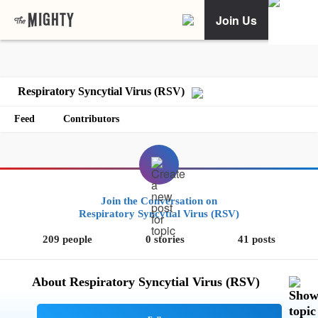
Join Us
Respiratory Syncytial Virus (RSV)
Feed
Contributors
Join the Conversation on
Respiratory Syncytial Virus (RSV)
209 people
0 stories
41 posts
About Respiratory Syncytial Virus (RSV)