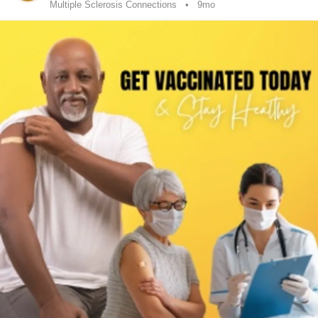
Multiple Sclerosis Connections
9mo